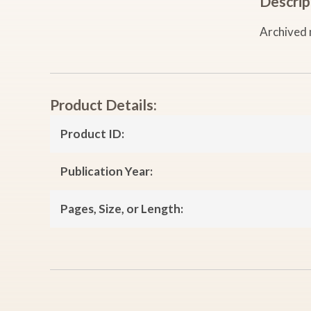
Descrip
Archived 
Product Details:
Product ID:
Publication Year:
Pages, Size, or Length: