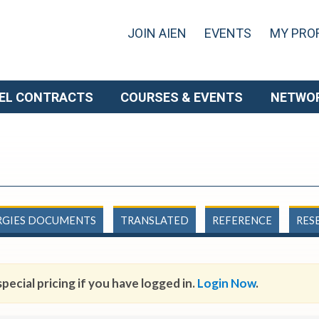
JOIN AIEN
EVENTS
MY PROF
EL CONTRACTS
COURSES & EVENTS
NETWO
RGIES DOCUMENTS
TRANSLATED
REFERENCE
RES
pecial pricing if you have logged in.
Login Now
.