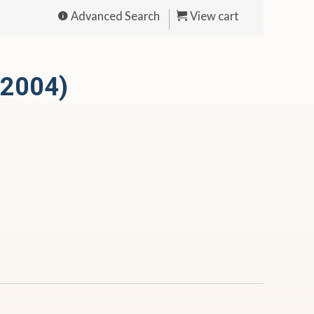
Advanced Search
View cart
(2004)