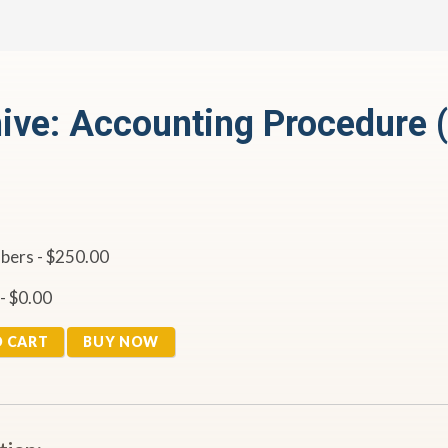
ive: Accounting Procedure 
ers - $250.00
- $0.00
O CART
BUY NOW