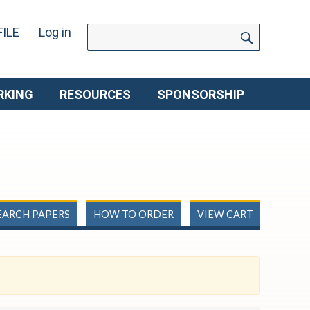
SEARCH
Search
ILE
Log in
for:
RKING
RESOURCES
SPONSORSHIP
EARCH PAPERS
HOW TO ORDER
VIEW CART