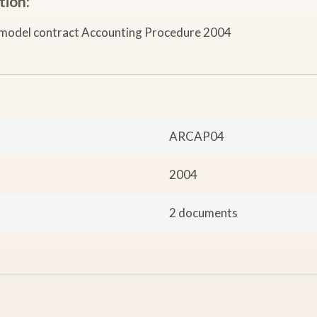
tion:
model contract Accounting Procedure 2004
ARCAP04
2004
2 documents