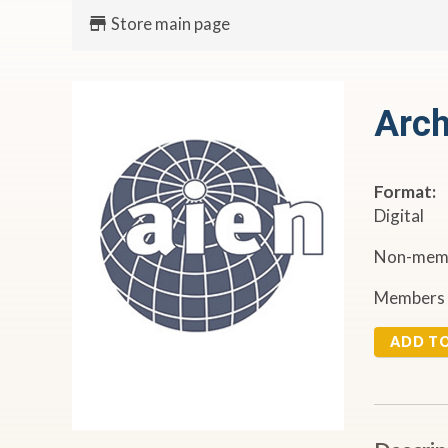
Store main page
Arch
Format:
Digital
Non-memb
Members 
ADD T