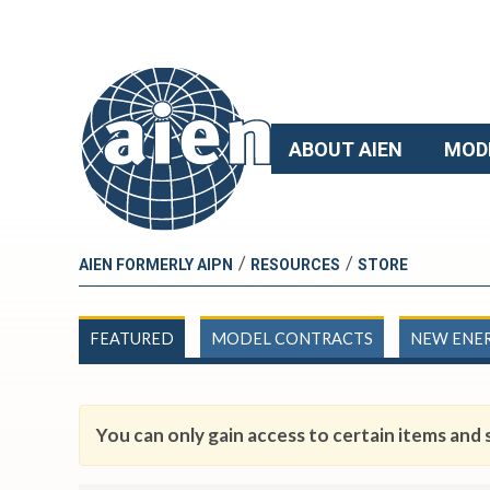
ABOUT AIEN
MOD
/
/
AIEN FORMERLY AIPN
RESOURCES
STORE
FEATURED
MODEL CONTRACTS
NEW ENE
You can only gain access to certain items and s