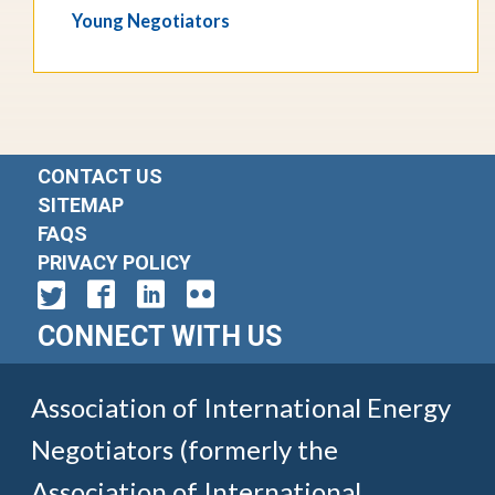
Young Negotiators
CONTACT US
SITEMAP
FAQS
PRIVACY POLICY
CONNECT WITH US
Association of International Energy
Negotiators (formerly the
Association of International