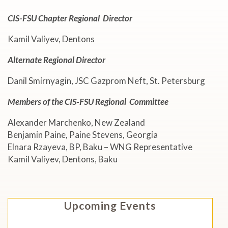
CIS-FSU Chapter
Regional
Director
Kamil Valiyev, Dentons
Alternate Regional Director
Danil Smirnyagin, JSC Gazprom Neft, St. Petersburg
Members of the CIS-FSU Regional Committee
Alexander Marchenko, New Zealand
Benjamin Paine, Paine Stevens, Georgia
Elnara Rzayeva, BP, Baku – WNG Representative
Kamil Valiyev, Dentons, Baku
Upcoming Events