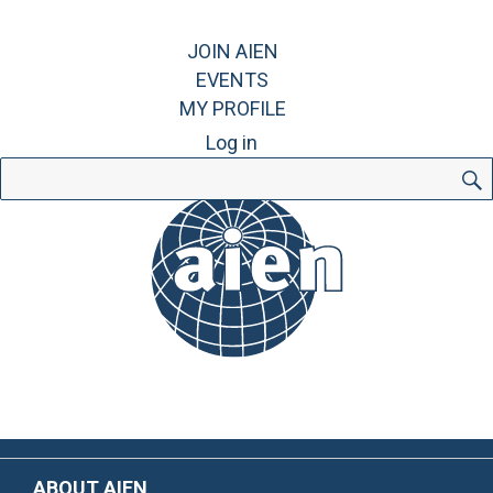
JOIN AIEN
EVENTS
MY PROFILE
Log in
Search
for:
ABOUT AIEN