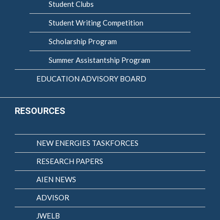
Student Clubs
Student Writing Competition
Scholarship Program
Summer Assistantship Program
EDUCATION ADVISORY BOARD
RESOURCES
NEW ENERGIES TASKFORCES
RESEARCH PAPERS
AIEN NEWS
ADVISOR
JWELB