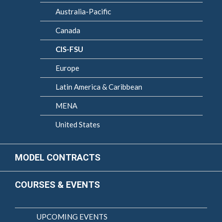
Australia-Pacific
Canada
CIS-FSU
Europe
Latin America & Caribbean
MENA
United States
MODEL CONTRACTS
COURSES & EVENTS
UPCOMING EVENTS