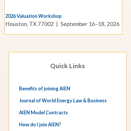
2026 Valuation Workshop
Houston, TX 77002
September 16–18, 2026
Quick Links
Benefits of joining AIEN
Journal of World Energy Law & Business
AIEN Model Contracts
How do I join AIEN?