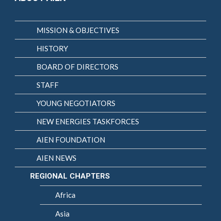
MISSION & OBJECTIVES
HISTORY
BOARD OF DIRECTORS
STAFF
YOUNG NEGOTIATORS
NEW ENERGIES TASKFORCES
AIEN FOUNDATION
AIEN NEWS
REGIONAL CHAPTERS
Africa
Asia