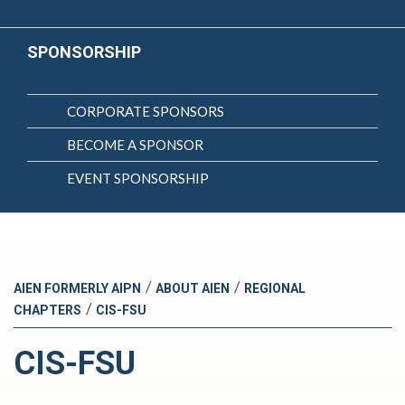
SPONSORSHIP
CORPORATE SPONSORS
BECOME A SPONSOR
EVENT SPONSORSHIP
/
/
AIEN FORMERLY AIPN
ABOUT AIEN
REGIONAL
/
CHAPTERS
CIS-FSU
CIS-FSU