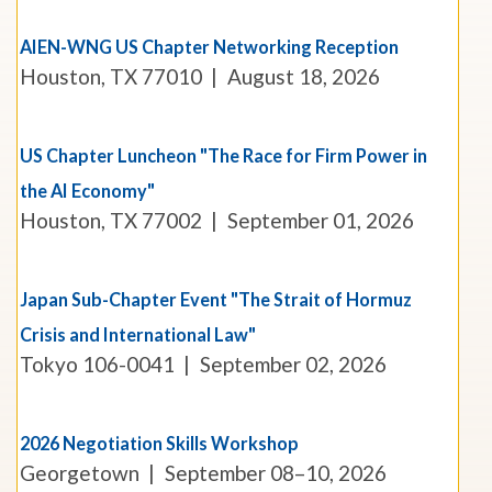
AIEN-WNG US Chapter Networking Reception
Houston, TX 77010
August 18, 2026
US Chapter Luncheon "The Race for Firm Power in
the AI Economy"
Houston, TX 77002
September 01, 2026
Japan Sub-Chapter Event "The Strait of Hormuz
Crisis and International Law"
Tokyo 106-0041
September 02, 2026
2026 Negotiation Skills Workshop
Georgetown
September 08–10, 2026