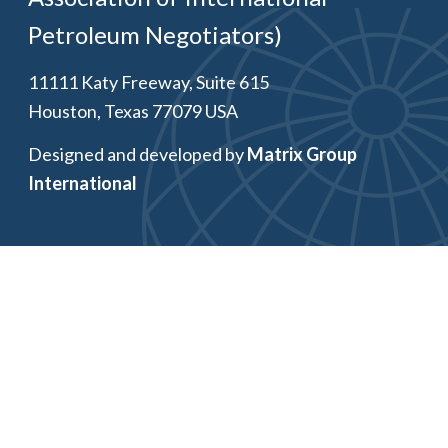
Petroleum Negotiators)
11111 Katy Freeway, Suite 615
Houston, Texas 77079 USA
Designed and developed by
Matrix Group
International