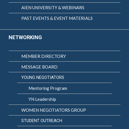
AIEN UNIVERSITY & WEBINARS
PAST EVENTS & EVENT MATERIALS
NETWORKING
MEMBER DIRECTORY
MESSAGE BOARD
YOUNG NEGOTIATORS
Mentoring Program
YN Leadership
WOMEN NEGOTIATORS GROUP
STUDENT OUTREACH