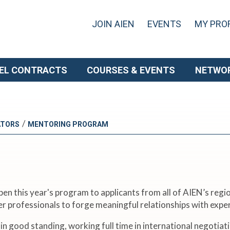
JOIN AIEN
EVENTS
MY PROF
EL CONTRACTS
COURSES & EVENTS
NETWO
/
ATORS
MENTORING PROGRAM
n this year's program to applicants from all of AIEN’s regio
er professionals to forge meaningful relationships with ex
ood standing, working full time in international negotiation