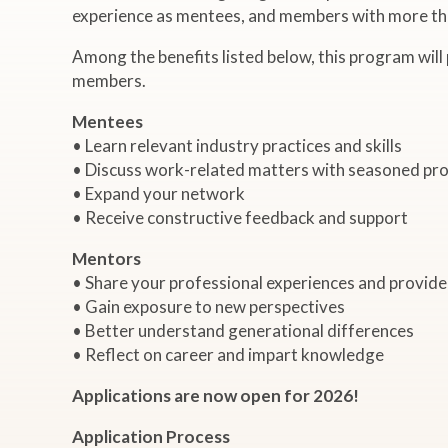
experience as mentees, and members with more tha
Among the benefits listed below, this program will
members.
Mentees
• Learn relevant industry practices and skills
• Discuss work-related matters with seasoned pro
• Expand your network
• Receive constructive feedback and support
Mentors
• Share your professional experiences and provid
• Gain exposure to new perspectives
• Better understand generational differences
• Reflect on career and impart knowledge
Applications are now open for 2026!
Application Process