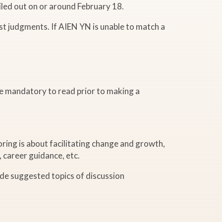
iled out on or around February 18.
st judgments. If AIEN YN is unable to match a
e mandatory to read prior to making a
ring is about facilitating change and growth,
, career guidance, etc.
ide suggested topics of discussion