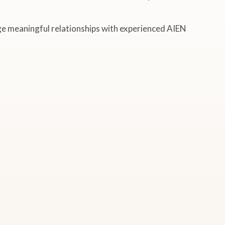
rge meaningful relationships with experienced AIEN