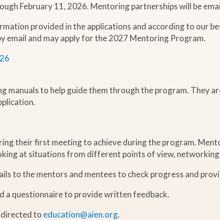
rough February 11, 2026. Mentoring partnerships will be ema
rmation provided in the applications and according to our be
 by email and may apply for the 2027 Mentoring Program.
026
ng manuals to help guide them through the program. They ar
plication.
ing their first meeting to achieve during the program. Mento
ooking at situations from different points of view, networking
mails to the mentors and mentees to check progress and prov
nd a questionnaire to provide written feedback.
 directed to
education@aien.org
.