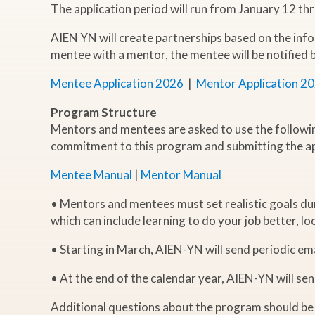
The application period will run from January 12 th
AIEN YN will create partnerships based on the info
mentee with a mentor, the mentee will be notified
Mentee Application 2026
|
Mentor Application 2
Program Structure
Mentors and mentees are asked to use the followi
commitment to this program and submitting the ap
Mentee Manual
|
Mentor Manual
• Mentors and mentees must set realistic goals dur
which can include learning to do your job better, l
• Starting in March, AIEN-YN will send periodic e
• At the end of the calendar year, AIEN-YN will se
Additional questions about the program should be