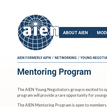
ABOUT AIEN
MOD
/
/
AIEN FORMERLY AIPN
NETWORKING
YOUNG NEGOTI
Mentoring Program
The AIEN Young Negotiators group is excited to ope
program will provide a rare opportunity for young
The AIEN Mentoring Program is open to members in g