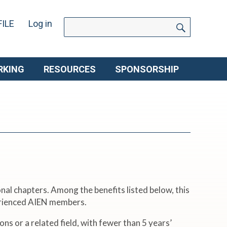
SEARC
Search
ILE
Log in
for:
RKING
RESOURCES
SPONSORSHIP
nal chapters. Among the benefits listed below, this
perienced AIEN members.
s or a related field, with fewer than 5 years’