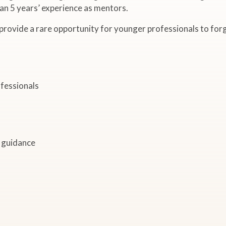
n 5 years’ experience as mentors.
 provide a rare opportunity for younger professionals to fo
fessionals
e guidance