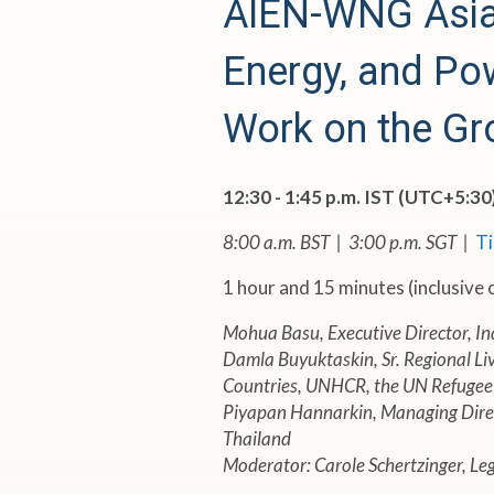
N
AIEN-WNG Asia 
-
Energy, and Po
W
Work on the Gr
N
12:30 - 1:45 p.m. IST (UTC+5:30
G
8:00 a.m. BST | 3:00 p.m. SGT |
T
A
1 hour and 15 minutes (inclusive
Mohua Basu, Executive Director, In
s
Damla Buyuktaskin, Sr. Regional Liv
Countries, UNHCR, the UN Refugee
i
Piyapan Hannarkin, Managing Direc
Thailand
a
Moderator: Carole Schertzinger, L