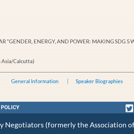
NAR "GENDER, ENERGY, AND POWER: MAKING SDG 5
 Asia/Calcutta)
General Information
Speaker Biographies
 POLICY
gy Negotiators (formerly the Association o