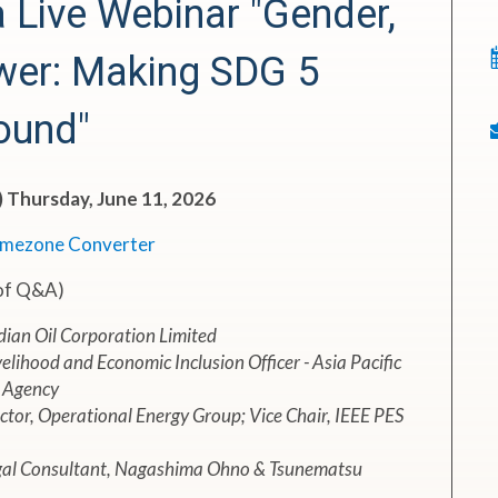
Live Webinar "Gender,
wer: Making SDG 5
ound"
) Thursday, June 11, 2026
imezone Converter
 of Q&A)
dian Oil Corporation Limited
elihood and Economic Inclusion Officer - Asia Pacific
 Agency
tor, Operational Energy Group; Vice Chair, IEEE PES
egal Consultant, Nagashima Ohno & Tsunematsu