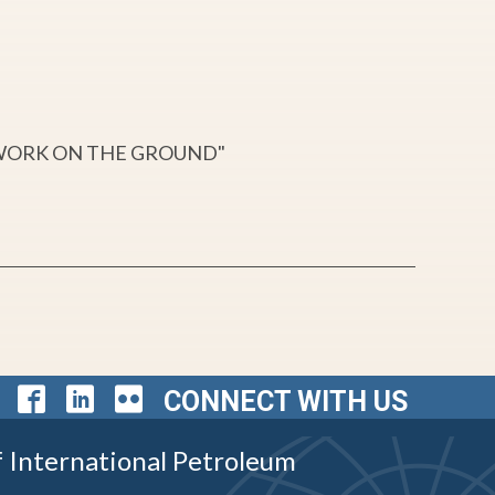
 WORK ON THE GROUND"
CONNECT WITH US
f International Petroleum