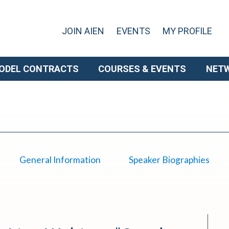
JOIN AIEN
EVENTS
MY PROFILE
ODEL CONTRACTS
COURSES & EVENTS
NET
General Information
Speaker Biographies