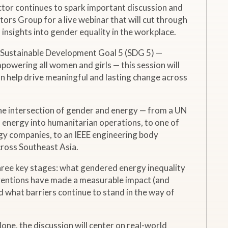
ctor continues to spark important discussion and
rs Group for a live webinar that will cut through
insights into gender equality in the workplace.
’ Sustainable Development Goal 5 (SDG 5) —
powering all women and girls — this session will
n help drive meaningful and lasting change across
he intersection of gender and energy — from a UN
 energy into humanitarian operations, to one of
gy companies, to an IEEE engineering body
ross Southeast Asia.
hree key stages: what gendered energy inequality
erventions have made a measurable impact (and
d what barriers continue to stand in the way of
one, the discussion will center on real-world