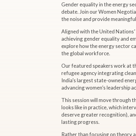
Gender equality in the energy se
L
debate. Join our Women Negotiato
the noise and provide meaningful 
i
Aligned with the United Nations
v
achieving gender equality and em
explore how the energy sector ca
e
the global workforce.
Our featured speakers work at t
W
refugee agency integrating clean
India’s largest state-owned ener
e
advancing women’s leadership ac
b
This session will move through t
looks like in practice, which int
deserve greater recognition), an
i
lasting progress.
n
Rather than focusing on theory al