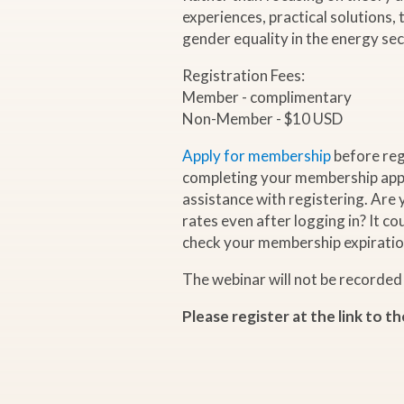
experiences, practical solutions,
a
gender equality in the energy sec
Registration Fees:
r
Member - complimentary
Non-Member - $10 USD
"
Apply for membership
before reg
G
completing your membership appl
assistance with registering. Are
rates even after logging in? It c
e
check your membership expiratio
n
The webinar will not be recorded
d
Please register at the link to th
e