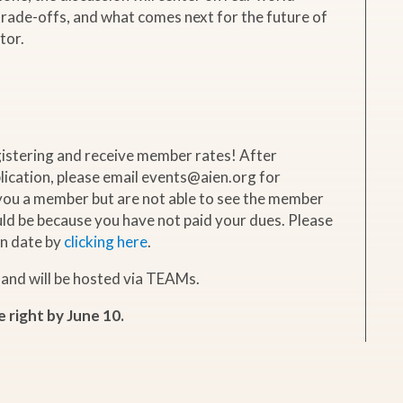
 trade-offs, and what comes next for the future of
tor.
istering and receive member rates! After
ication, please email events@aien.org for
 you a member but are not able to see the member
ould be because you have not paid your dues. Please
n date by
clicking here
.
 and will be hosted via TEAMs.
e right by June 10.