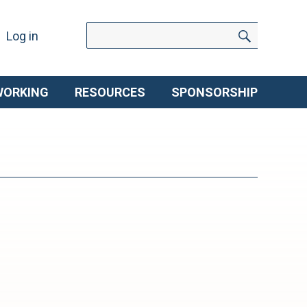
Search
Search
Log in
for:
WORKING
RESOURCES
SPONSORSHIP