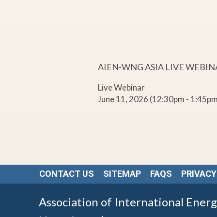
r
,
E
AIEN-WNG ASIA LIVE WEBI
n
Live Webinar
June 11, 2026 (12:30pm - 1:45pm
e
r
g
CONTACT US
SITEMAP
FAQS
PRIVACY
y
Association of International Ener
,