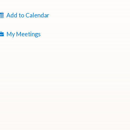
Add to Calendar
My Meetings