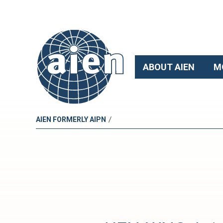
ABOUT AIEN
M
/
AIEN FORMERLY AIPN
A
I
E