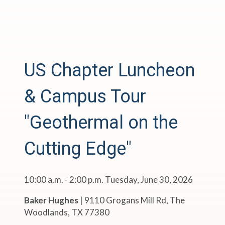
US Chapter Luncheon
& Campus Tour
"Geothermal on the
Cutting Edge"
10:00 a.m. - 2:00 p.m. Tuesday, June 30, 2026
Baker Hughes
|
9110 Grogans Mill Rd, The
Woodlands, TX 77380