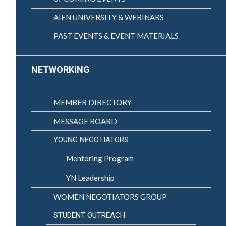
AIEN UNIVERSITY & WEBINARS
PAST EVENTS & EVENT MATERIALS
NETWORKING
MEMBER DIRECTORY
MESSAGE BOARD
YOUNG NEGOTIATORS
Mentoring Program
YN Leadership
WOMEN NEGOTIATORS GROUP
STUDENT OUTREACH