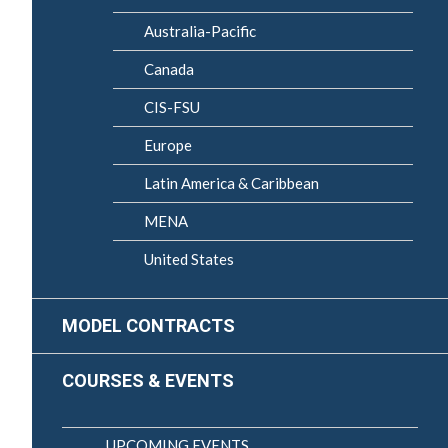
Australia-Pacific
Canada
CIS-FSU
Europe
Latin America & Caribbean
MENA
United States
MODEL CONTRACTS
COURSES & EVENTS
UPCOMING EVENTS