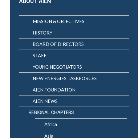
ABOUT AIEN
MISSION & OBJECTIVES
HISTORY
BOARD OF DIRECTORS
STAFF
YOUNG NEGOTIATORS
NEW ENERGIES TASKFORCES
AIEN FOUNDATION
AIEN NEWS
REGIONAL CHAPTERS
Africa
Asia