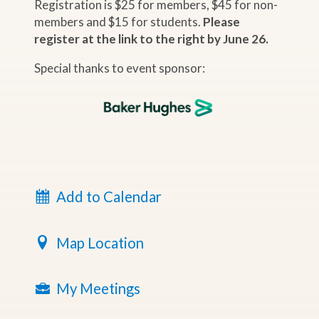
Registration is $25 for members, $45 for non-
members and $15 for students.
Please
register at the link to the right by June 26.
Special thanks to event sponsor:
Add to Calendar
Map Location
My Meetings