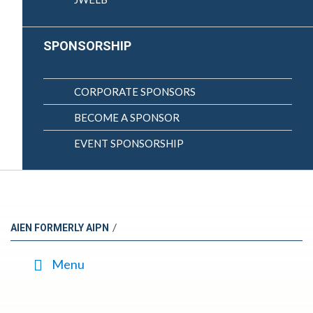
SPONSORSHIP
CORPORATE SPONSORS
BECOME A SPONSOR
EVENT SPONSORSHIP
/
AIEN FORMERLY AIPN
Menu