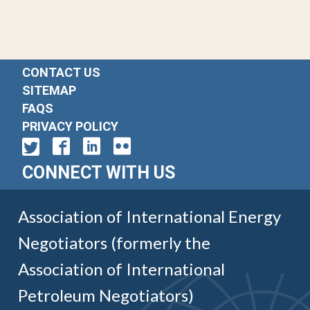
CONTACT US
SITEMAP
FAQS
PRIVACY POLICY
CONNECT WITH US
Association of International Energy
Negotiators (formerly the
Association of International
Petroleum Negotiators)