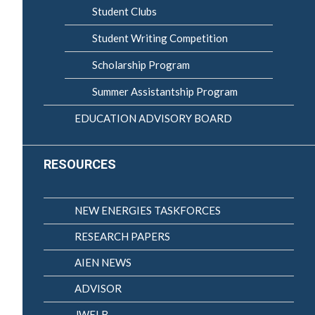
Student Clubs
Student Writing Competition
Scholarship Program
Summer Assistantship Program
EDUCATION ADVISORY BOARD
RESOURCES
NEW ENERGIES TASKFORCES
RESEARCH PAPERS
AIEN NEWS
ADVISOR
JWELB