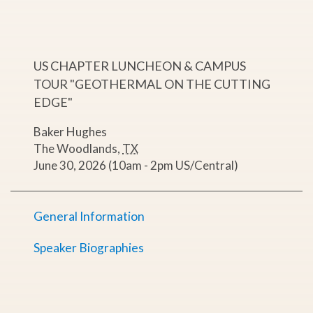
US CHAPTER LUNCHEON & CAMPUS
TOUR "GEOTHERMAL ON THE CUTTING
EDGE"
Baker Hughes
The Woodlands
,
TX
June 30, 2026 (10am - 2pm US/Central)
General Information
Speaker Biographies