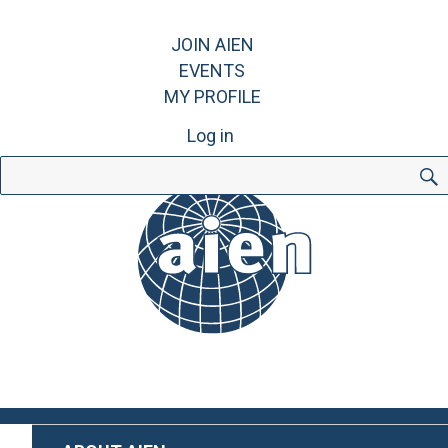
JOIN AIEN
EVENTS
MY PROFILE
Log in
Search
for: