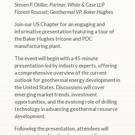
Steven P. Otillar, Partner, White & Case LLP
Florent Rousset, Geothermal VP, Baker Hugh
es
Join our US Chapter for an engaging and
informative presentation featuring a tour of
the Baker Hughes tricone and PDC
manufacturing plant.
The event will begin with a 45-minute
presentation led by industry experts, offering
a comprehensive overview of the current
outlook for geothermal energy development in
the United States. Discussions will cover
emerging market trends, investment
opportunities, and the evolving role of drilling
technology in advancing geothermal resource
development.
Following the presentation, attendees will