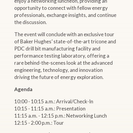
enjoy a networking luncheon, providing an
opportunity to connect with fellow energy
professionals, exchange insights, and continue
the discussion.
The event will conclude with an exclusive tour
of Baker Hughes’ state-of-the-art tricone and
PDC drill bit manufacturing facility and
performance testing laboratory, offering a
rare behind-the-scenes look at the advanced
engineering, technology, and innovation
driving the future of energy exploration.
Agenda
10:00 - 10:15 a.m.: Arrival/Check-In
10:15 - 11:15 a.m.: Presentation
11:15 a.m. - 12:15 p.m.: Networking Lunch
12:15 - 2:00 p.m.: Tour