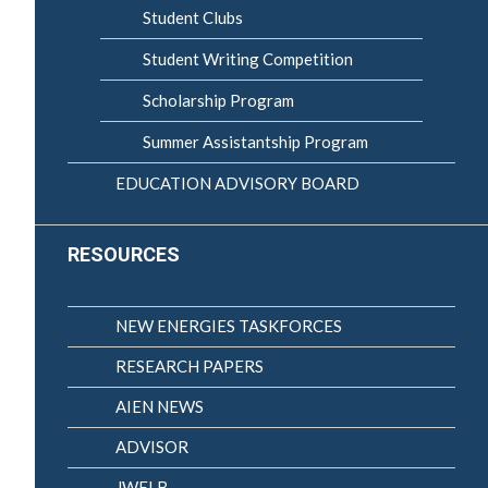
Student Clubs
Student Writing Competition
Scholarship Program
Summer Assistantship Program
EDUCATION ADVISORY BOARD
RESOURCES
NEW ENERGIES TASKFORCES
RESEARCH PAPERS
AIEN NEWS
ADVISOR
JWELB