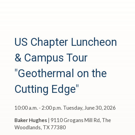
US Chapter Luncheon
& Campus Tour
"Geothermal on the
Cutting Edge"
10:00 a.m. - 2:00 p.m. Tuesday, June 30, 2026
Baker Hughes
|
9110 Grogans Mill Rd, The
Woodlands, TX 77380