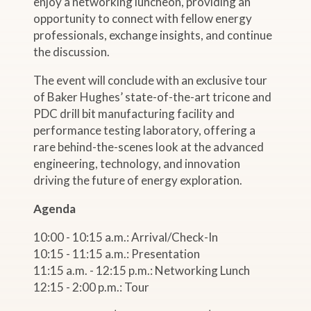
enjoy a networking luncheon, providing an
opportunity to connect with fellow energy
professionals, exchange insights, and continue
the discussion.
The event will conclude with an exclusive tour
of Baker Hughes’ state-of-the-art tricone and
PDC drill bit manufacturing facility and
performance testing laboratory, offering a
rare behind-the-scenes look at the advanced
engineering, technology, and innovation
driving the future of energy exploration.
Agenda
10:00 - 10:15 a.m.: Arrival/Check-In
10:15 - 11:15 a.m.: Presentation
11:15 a.m. - 12:15 p.m.: Networking Lunch
12:15 - 2:00 p.m.: Tour