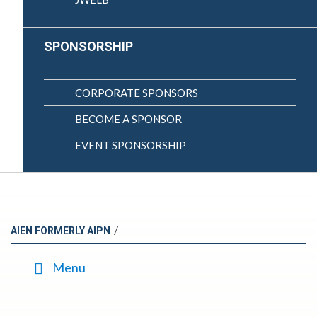
SPONSORSHIP
CORPORATE SPONSORS
BECOME A SPONSOR
EVENT SPONSORSHIP
/
AIEN FORMERLY AIPN
Menu