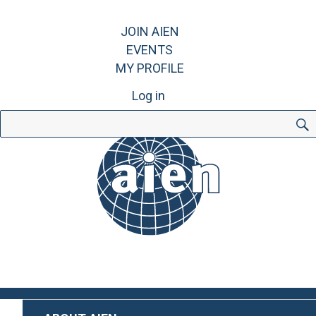
JOIN AIEN
EVENTS
MY PROFILE
Log in
Search
for: