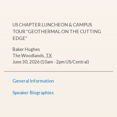
US CHAPTER LUNCHEON & CAMPUS
TOUR "GEOTHERMAL ON THE CUTTING
EDGE"
Baker Hughes
The Woodlands
,
TX
June 30, 2026 (10am - 2pm US/Central)
General Information
Speaker Biographies