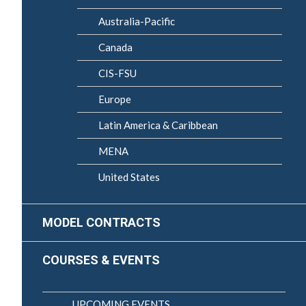
Australia-Pacific
Canada
CIS-FSU
Europe
Latin America & Caribbean
MENA
United States
MODEL CONTRACTS
COURSES & EVENTS
UPCOMING EVENTS