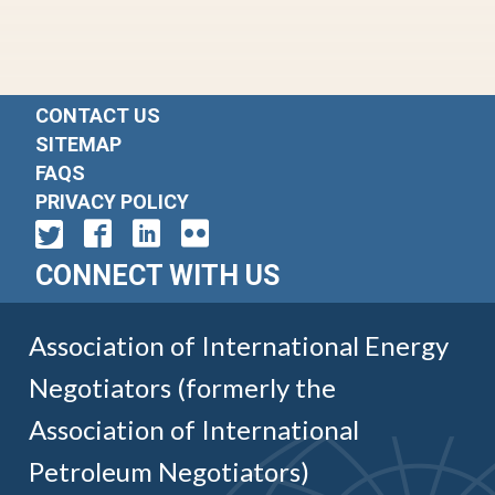
CONTACT US
SITEMAP
FAQS
PRIVACY POLICY
CONNECT WITH US
Association of International Energy
Negotiators (formerly the
Association of International
Petroleum Negotiators)