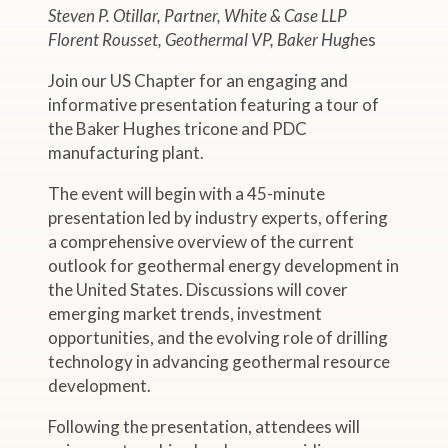
Steven P. Otillar, Partner, White & Case LLP
Florent Rousset, Geothermal VP, Baker Hugh
es
Join our US Chapter for an engaging and
informative presentation featuring a tour of
the Baker Hughes tricone and PDC
manufacturing plant.
The event will begin with a 45-minute
presentation led by industry experts, offering
a comprehensive overview of the current
outlook for geothermal energy development in
the United States. Discussions will cover
emerging market trends, investment
opportunities, and the evolving role of drilling
technology in advancing geothermal resource
development.
Following the presentation, attendees will