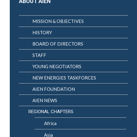
ABOUT AIEN
MISSION & OBJECTIVES
HISTORY
BOARD OF DIRECTORS
STAFF
YOUNG NEGOTIATORS
NEW ENERGIES TASKFORCES
AIEN FOUNDATION
AIEN NEWS
REGIONAL CHAPTERS
Africa
Asia