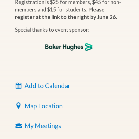
Registration is $25 for members, $45 for non-
members and $15 for students.
Please
register at the link to the right by June 26.
Special thanks to event sponsor:
Add to Calendar
Map Location
My Meetings