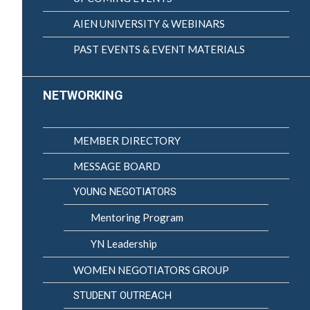
AIEN UNIVERSITY & WEBINARS
PAST EVENTS & EVENT MATERIALS
NETWORKING
MEMBER DIRECTORY
MESSAGE BOARD
YOUNG NEGOTIATORS
Mentoring Program
YN Leadership
WOMEN NEGOTIATORS GROUP
STUDENT OUTREACH