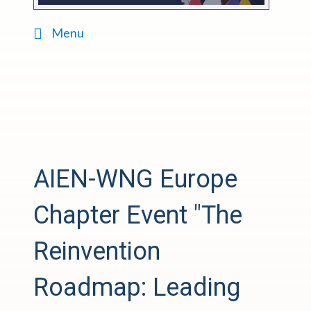
Menu
AIEN-WNG Europe
Chapter Event "The
Reinvention
Roadmap: Leading