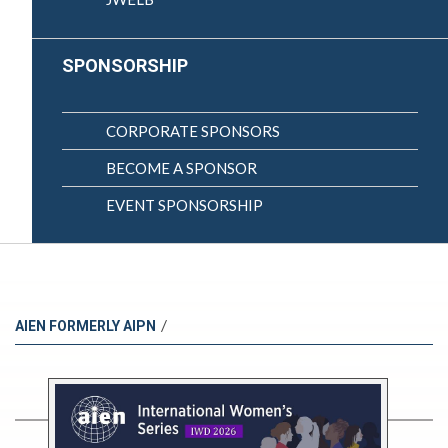
SPONSORSHIP
CORPORATE SPONSORS
BECOME A SPONSOR
EVENT SPONSORSHIP
/
AIEN FORMERLY AIPN