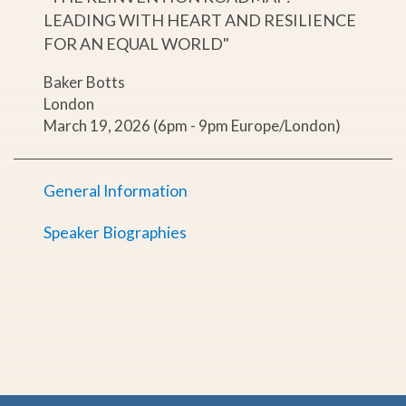
LEADING WITH HEART AND RESILIENCE
FOR AN EQUAL WORLD"
Baker Botts
London
March 19, 2026 (6pm - 9pm Europe/London)
General Information
Speaker Biographies