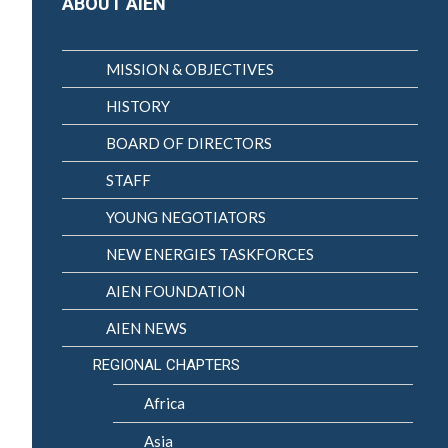
ABOUT AIEN
MISSION & OBJECTIVES
HISTORY
BOARD OF DIRECTORS
STAFF
YOUNG NEGOTIATORS
NEW ENERGIES TASKFORCES
AIEN FOUNDATION
AIEN NEWS
REGIONAL CHAPTERS
Africa
Asia