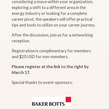
considering a move within your organization,
exploring a shift to a different area in the
energy industry or looking for a complete
career pivot, the speakers will offer practical
tips and tools to utilize on your career journey.
After the discussion, join us for a networking
reception.
Registration is complimentary for members
and $20 USD for non-members.
Please register at the link to the right by
March 17.
Special thanks to event-sponsors: