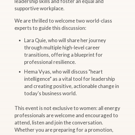
leadership skills and foster an equal and
supportive workplace.
We are thrilled to welcome two world-class
experts to guide this discussion:
Lara Quie, who will share her journey
through multiple high-level career
transitions, offering a blueprint for
professional resilience.
Hema Vyas, who will discuss "heart
intelligence" as a vital tool for leadership
and creating positive, actionable change in
today's business world.
This event is not exclusive to women: all energy
professionals are welcome and encouraged to
attend, listen and join the conversation.
Whether you are preparing for a promotion,