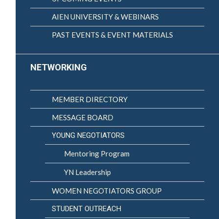
AIEN UNIVERSITY & WEBINARS
PAST EVENTS & EVENT MATERIALS
NETWORKING
MEMBER DIRECTORY
MESSAGE BOARD
YOUNG NEGOTIATORS
Mentoring Program
YN Leadership
WOMEN NEGOTIATORS GROUP
STUDENT OUTREACH