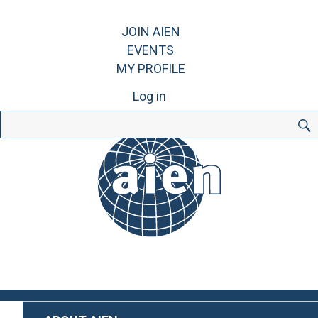
JOIN AIEN
EVENTS
MY PROFILE
Log in
Search
for: