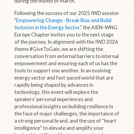
during the month of March.
Following the success of our 2025 IWD session
"
Empowering Change - Break Bias and Build
Inclusion in the Energy Sector
," the AIEN-WNG
Europe Chapter invites you to the next stage
of the journey. In alignment with the IWD 2026
theme #GiveToGain, we are shifting the
conversation from external barriers to internal
empowerment and ensuring each of us has the
tools to support one another. In an evolving
energy sector and fast-paced world that are
rapidly being shaped by advances in
technology, this event will explore the
speakers’ personal experiences and
professional insights on building resilience in
the face of major challenges, the importance of
a strong personal brand, and the use of “heart
intelligence” to elevate and amplify your