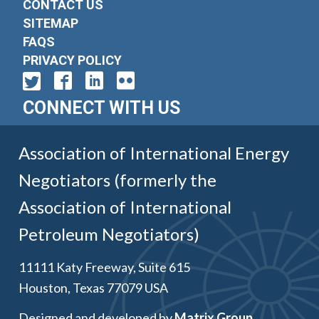
CONTACT US
SITEMAP
FAQS
PRIVACY POLICY
CONNECT WITH US
Association of International Energy
Negotiators (formerly the
Association of International
Petroleum Negotiators)
11111 Katy Freeway, Suite 615
Houston, Texas 77079 USA
Designed and developed by
Matrix Group