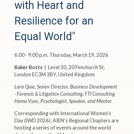
with Heart and
Resilience for an
Equal World"
6:00 - 9:00 p.m. Thursday, March 19, 2026
Baker Botts
| Level 30, 20 Fenchurch St,
London EC3M 3BY, United Kingdom
Lara Quie, Senior Director, Business Development
- Forensic & Litigation Consulting, FTI Consulting
Hema Vyas, Psychologist, Speaker, and Mentor
Corresponding with International Women's
Day (IWD 2026), AIEN's Regional Chapters are
hosting a series of events around the world