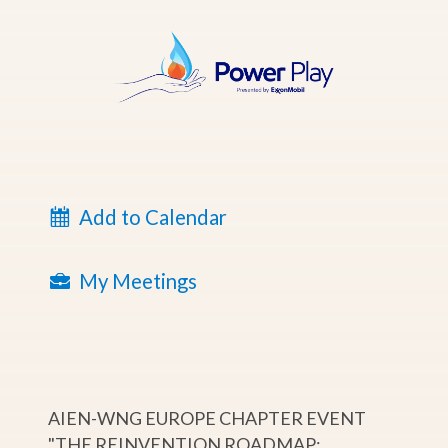
Add to Calendar
My Meetings
AIEN-WNG EUROPE CHAPTER EVENT
"THE REINVENTION ROADMAP: