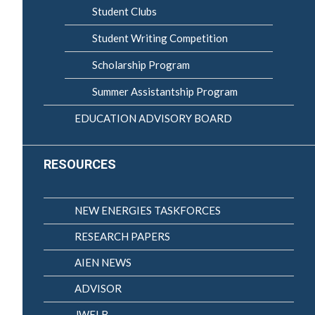
Student Clubs
Student Writing Competition
Scholarship Program
Summer Assistantship Program
EDUCATION ADVISORY BOARD
RESOURCES
NEW ENERGIES TASKFORCES
RESEARCH PAPERS
AIEN NEWS
ADVISOR
JWELB