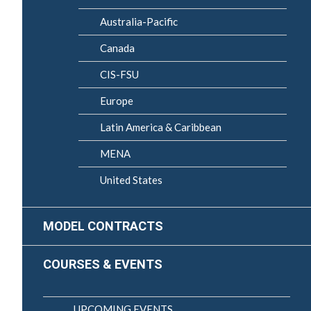
Australia-Pacific
Canada
CIS-FSU
Europe
Latin America & Caribbean
MENA
United States
MODEL CONTRACTS
COURSES & EVENTS
UPCOMING EVENTS