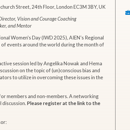
nchurch Street, 24th Floor, London EC3M 3BY, UK
irector, Vision and Courage Coaching
ker, and Mentor
ional Women's Day (IWD 2025), AIEN's Regional
s of events around the world during the month of
eractive session led by Angelika Nowak and Hema
iscussion on the topic of (un)conscious bias and
ators to utilize in overcoming these issues in the
y for members and non-members. A networking
l discussion.
Please register at the link to the
sor: