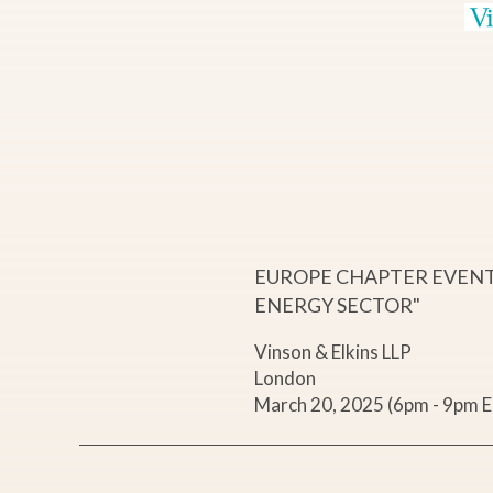
p
o
w
e
r
EUROPE CHAPTER EVENT 
ENERGY SECTOR"
i
Vinson & Elkins LLP
London
n
March 20, 2025 (6pm - 9pm 
g