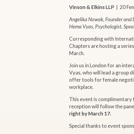
r
Vinson & Elkins LLP
| 20 Fe
Angelika Nowak, Founder and D
E
Hema Vyas, Psychologist, Spea
v
Corresponding with Internat
Chapters are hosting a serie
e
March.
Join us in London for an int
n
Vyas, who will lead a group d
offer tools for female negoti
t
workplace.
"
This event is complimentar
reception will follow the pane
right by March 17.
E
Special thanks to event spon
m