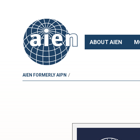
ABOUT AIEN
M
/
AIEN FORMERLY AIPN
E
u
r