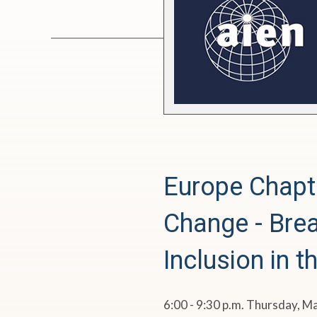
o
p
e
C
h
Europe Chapt
a
Change - Brea
p
Inclusion in t
t
e
6:00 - 9:30 p.m. Thursday, M