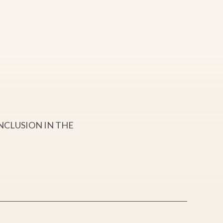
NCLUSION IN THE