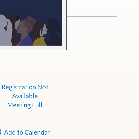
Registration Not
Available
Meeting Full
Add to Calendar