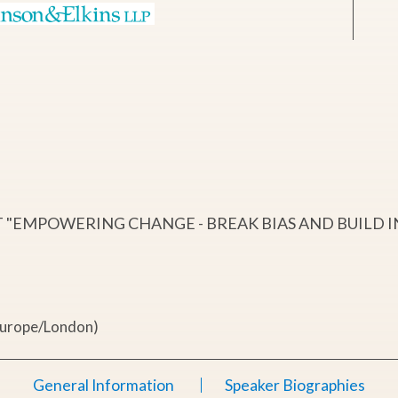
"EMPOWERING CHANGE - BREAK BIAS AND BUILD I
Europe/London)
General Information
Speaker Biographies