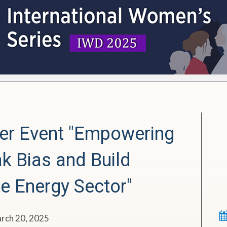
er Event
"Empowering
k Bias and Build
he Energy Sector"
arch 20, 2025