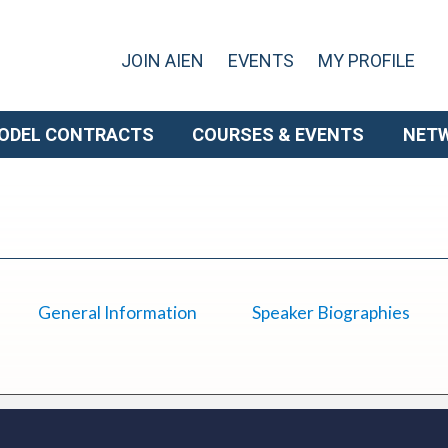
JOIN AIEN
EVENTS
MY PROFILE
ODEL CONTRACTS
COURSES & EVENTS
NET
General Information
Speaker Biographies