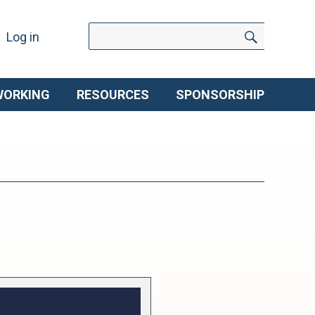
Search
Search
Log in
for:
WORKING
RESOURCES
SPONSORSHIP