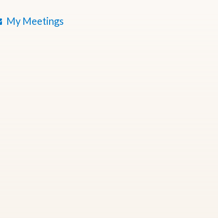
My Meetings