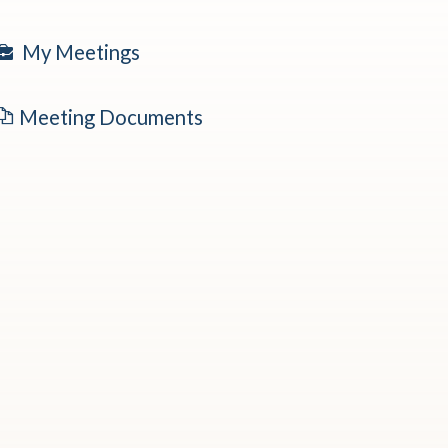
My Meetings
Meeting Documents