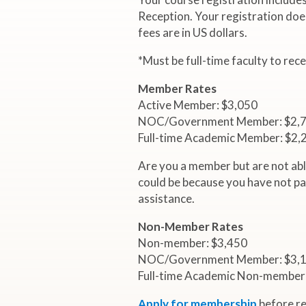
4
Reception. Your registration doe
fees are in US dollars.
I
*Must be full-time faculty to rec
n
Member Rates
t
Active Member: $3,050
NOC/Government Member: $2,
Full-time Academic Member: $2,
e
Are you a member but are not abl
r
could be because you have not pa
assistance.
n
Non-Member Rates
Non-member: $3,450
a
NOC/Government Member: $3,
Full-time Academic Non-member
t
Apply for membership
before re