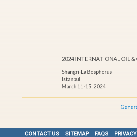
a
c
t
s
2024 INTERNATIONAL OIL 
a
Shangri-La Bosphorus
Istanbul
n
March 11-15, 2024
d
Genera
N
e
CONTACT US
SITEMAP
FAQS
PRIVACY