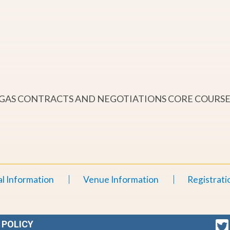
& GAS CONTRACTS AND NEGOTIATIONS CORE COURS
l Information
Venue Information
Registrati
 POLICY