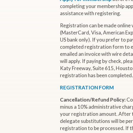
i
completing your membership appl
assistance with registering.
o
Registration can be made online 
(MasterCard, Visa, American Expr
n
US bank only). If you prefer to pa
completed registration form to e
a
emailed an invoice with wire deta
will apply. If paying by check, pl
l
Katy Freeway, Suite 615, Houston
registration has been completed
O
REGISTRATION FORM
i
Cancellation/Refund Policy:
Co
minus a 10% administrative charg
l
your registration amount. After 
delegate substitutions will be pe
registration to be processed. If 
&