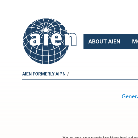
ABOUT AIEN
M
/
AIEN FORMERLY AIPN
2
Genera
0
2
Your course registration includes