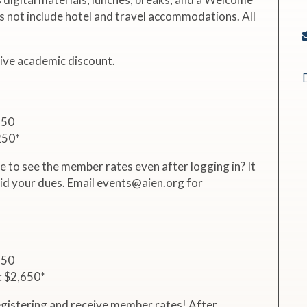
s not include hotel and travel accommodations. All
eive academic discount.
750
250*
e to see the member rates even after logging in? It
id your dues. Email events@aien.org for
150
: $2,650*
gistering and receive member rates! After