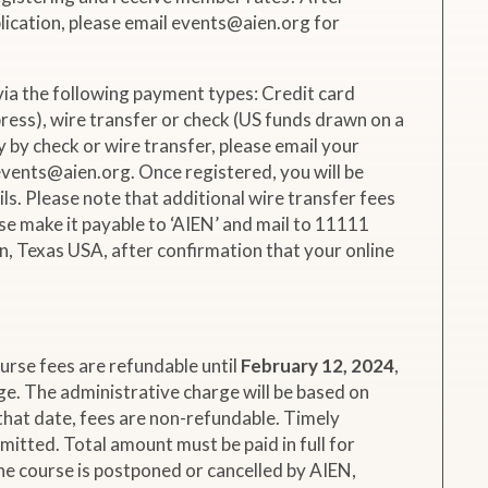
ication, please email events@aien.org for
via the following payment types: Credit card
ess), wire transfer or check (US funds drawn on a
y by check or wire transfer, please email your
vents@aien.org. Once registered, you will be
ils. Please note that additional wire transfer fees
ease make it payable to ‘AIEN’ and mail to 11111
, Texas USA, after confirmation that your online
.
urse fees are refundable until
February 12, 2024
,
e. The administrative charge will be based on
that date, fees are non-refundable. Timely
rmitted. Total amount must be paid in full for
the course is postponed or cancelled by AIEN,