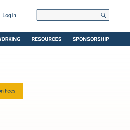
Search
Search
Log in
for:
WORKING
RESOURCES
SPONSORSHIP
on Fees