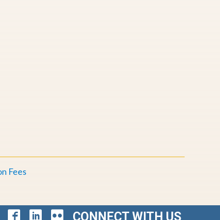
E
on Fees
CONNECT WITH US