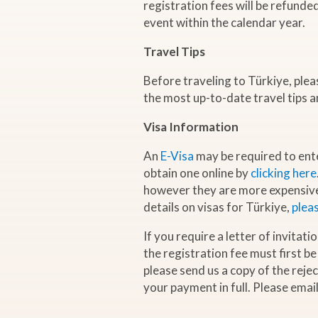
registration fees will be refunde
event within the calendar year.
G
Travel Tips
a
Before traveling to Türkiye, ple
the most up-to-date travel tips a
s
Visa Information
C
An
E-Visa
may be required to ent
obtain one online by
clicking here
o
however they are more expensive 
details on visas for Türkiye,
pleas
n
If you require a letter of invitat
t
the registration fee must first be
please send us a copy of the reje
r
your payment in full. Please emai