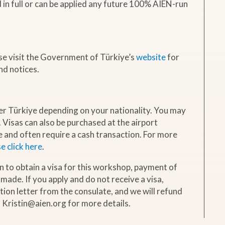
d in full or can be applied any future 100% AIEN-run
ase visit the Government of Türkiye’s
website
for
nd notices.
er Türkiye depending on your nationality. You may
. Visas can also be purchased at the airport
and often require a cash transaction. For more
e click here
.
ion to obtain a visa for this workshop, payment of
 made. If you apply and do not receive a visa,
ction letter from the consulate, and we will refund
l Kristin@aien.org for more details.