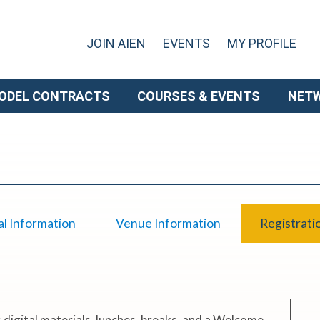
JOIN AIEN
EVENTS
MY PROFILE
ODEL CONTRACTS
COURSES & EVENTS
NET
l Information
Venue Information
Registrati
 digital materials, lunches, breaks, and a Welcome