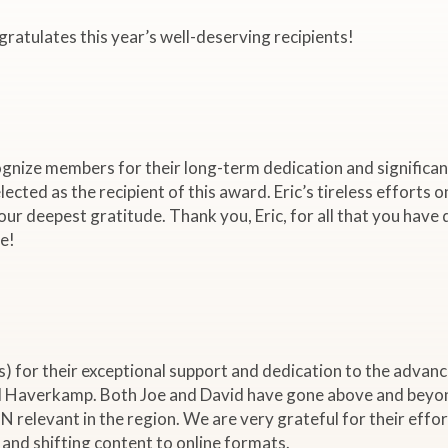
tulates this year’s well-deserving recipients!
nize members for their long-term dedication and significan
ected as the recipient of this award. Eric’s tireless efforts o
our deepest gratitude. Thank you, Eric, for all that you have
e!
for their exceptional support and dedication to the advan
 Haverkamp. Both Joe and David have gone above and beyond 
relevant in the region. We are very grateful for their efforts
and shifting content to online formats.