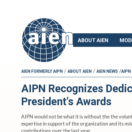
ABOUT AIEN
MOD
/
/
/
AIEN FORMERLY AIPN
ABOUT AIEN
AIEN NEWS
AIPN
AIPN Recognizes Dedic
President’s Awards
AIPN would not be what it is without the the volu
expertise in support of the organization and its 
contributions over the last year.