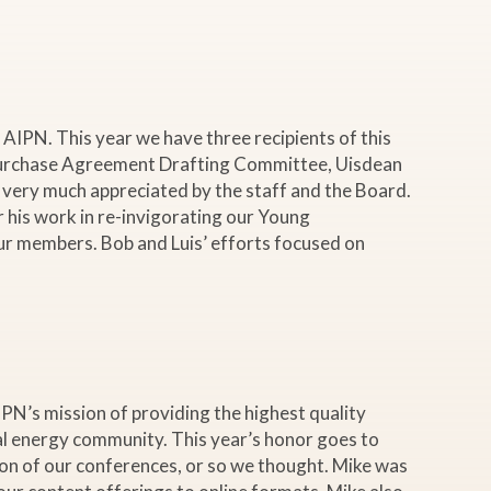
AIPN. This year we have three recipients of this
d Purchase Agreement Drafting Committee, Uisdean
s very much appreciated by the staff and the Board.
 his work in re-invigorating our Young
r members. Bob and Luis’ efforts focused on
N’s mission of providing the highest quality
nal energy community. This year’s honor goes to
tion of our conferences, or so we thought. Mike was