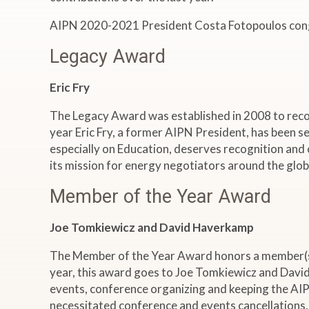
AIPN 2020-2021 President Costa Fotopoulos congra
Legacy Award
Eric Fry
The Legacy Award was established in 2008 to recog
year Eric Fry, a former AIPN President, has been sel
especially on Education, deserves recognition and 
its mission for energy negotiators around the glob
Member of the Year Award
Joe Tomkiewicz and David Haverkamp
The Member of the Year Award honors a member(s) 
year, this award goes to Joe Tomkiewicz and David
events, conference organizing and keeping the AIPN 
necessitated conference and events cancellations, 