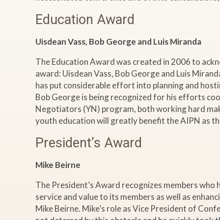
Education Award
Uisdean Vass, Bob George and Luis Miranda
The Education Award was created in 2006 to acknow
award: Uisdean Vass, Bob George and Luis Miranda
has put considerable effort into planning and host
Bob George is being recognized for his efforts co
Negotiators (YN) program, both working hard make
youth education will greatly benefit the AIPN as t
President’s Award
Mike Beirne
The President’s Award recognizes members who have
service and value to its members as well as enhanc
Mike Beirne. Mike’s role as Vice President of Conf