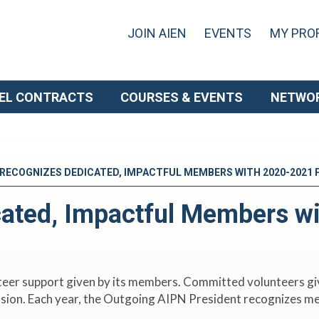
JOIN AIEN
EVENTS
MY PROF
EL CONTRACTS
COURSES & EVENTS
NETWO
 RECOGNIZES DEDICATED, IMPACTFUL MEMBERS WITH 2020-2021
ated, Impactful Members w
nteer support given by its members. Committed volunteers giv
mission. Each year, the Outgoing AIPN President recognizes 