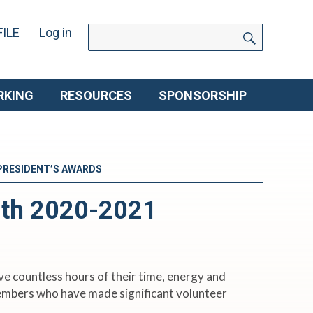
SEARC
Search
ILE
Log in
for:
RKING
RESOURCES
SPONSORSHIP
 PRESIDENT’S AWARDS
ith 2020-2021
e countless hours of their time, energy and
members who have made significant volunteer