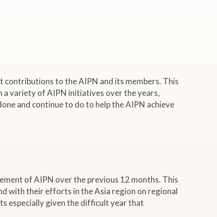
t contributions to the AIPN and its members. This
n a variety of AIPN initiatives over the years,
 done and continue to do to help the AIPN achieve
cement of AIPN over the previous 12 months. This
with their efforts in the Asia region on regional
 especially given the difficult year that