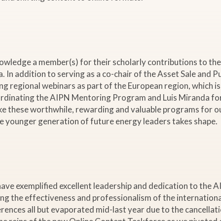
ledge a member(s) for their scholarly contributions to the 
. In addition to serving as a co-chair of the Asset Sale an
ing regional webinars as part of the European region, which i
ordinating the AIPN Mentoring Program and Luis Miranda for
 these worthwhile, rewarding and valuable programs for ou
he younger generation of future energy leaders takes shape.
 exemplified excellent leadership and dedication to the AIP
ing the effectiveness and professionalism of the internatio
erences all but evaporated mid-last year due to the cancella