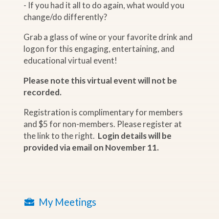
- If you had it all to do again, what would you
change/do differently?
Grab a glass of wine or your favorite drink and
logon for this engaging, entertaining, and
educational virtual event!
Please note this virtual event will not be
recorded.
Registration is complimentary for members
and $5 for non-members. Please register at
the link to the right.
Login details will be
provided via email on November 11.
My Meetings