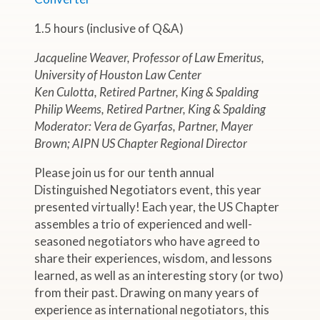
1.5 hours (inclusive of Q&A)
Jacqueline Weaver, Professor of Law Emeritus,
University of Houston Law Center
Ken Culotta, Retired Partner, King & Spalding
Philip Weems, Retired Partner, King & Spalding
Moderator: Vera de Gyarfas, Partner, Mayer
Brown; AIPN US Chapter Regional Director
Please join us for our tenth annual
Distinguished Negotiators event, this year
presented virtually! Each year, the US Chapter
assembles a trio of experienced and well-
seasoned negotiators who have agreed to
share their experiences, wisdom, and lessons
learned, as well as an interesting story (or two)
from their past. Drawing on many years of
experience as international negotiators, this