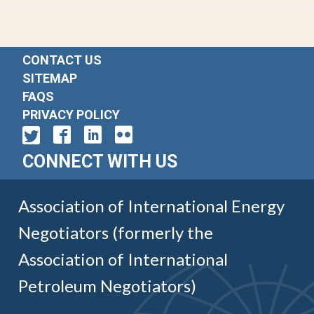
CONTACT US
SITEMAP
FAQS
PRIVACY POLICY
CONNECT WITH US
Association of International Energy
Negotiators (formerly the
Association of International
Petroleum Negotiators)