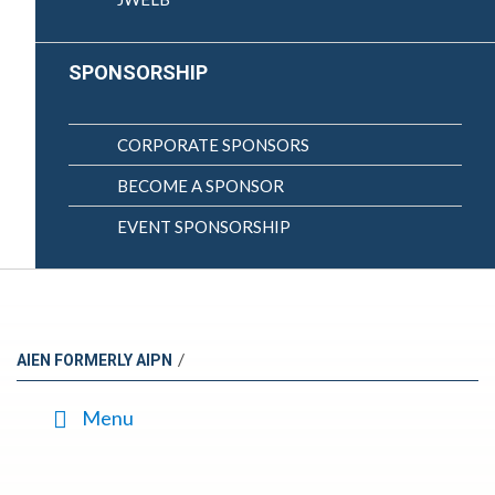
SPONSORSHIP
CORPORATE SPONSORS
BECOME A SPONSOR
EVENT SPONSORSHIP
/
AIEN FORMERLY AIPN
Menu