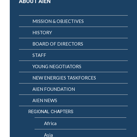
ABOUT AIEN
MISSION & OBJECTIVES
HISTORY
BOARD OF DIRECTORS
STAFF
YOUNG NEGOTIATORS
NEW ENERGIES TASKFORCES
AIEN FOUNDATION
AIEN NEWS
REGIONAL CHAPTERS
Africa
Asia