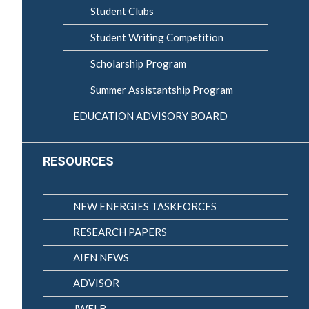
Student Clubs
Student Writing Competition
Scholarship Program
Summer Assistantship Program
EDUCATION ADVISORY BOARD
RESOURCES
NEW ENERGIES TASKFORCES
RESEARCH PAPERS
AIEN NEWS
ADVISOR
JWELB