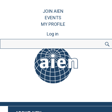
JOIN AIEN
EVENTS
MY PROFILE
Log in
Search
for: