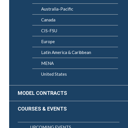
Australia-Pacific
Canada
CIS-FSU
Europe
Latin America & Caribbean
MENA
United States
MODEL CONTRACTS
COURSES & EVENTS
UPCOMING EVENTS