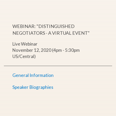
WEBINAR: "DISTINGUISHED
NEGOTIATORS - A VIRTUAL EVENT"
Live Webinar
November 12, 2020 (4pm - 5:30pm
US/Central)
General Information
Speaker Biographies