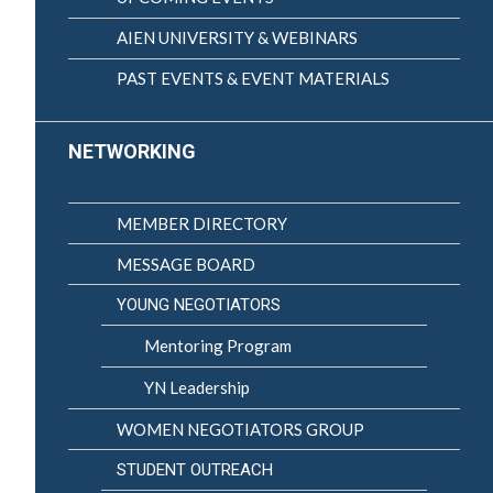
AIEN UNIVERSITY & WEBINARS
PAST EVENTS & EVENT MATERIALS
NETWORKING
MEMBER DIRECTORY
MESSAGE BOARD
YOUNG NEGOTIATORS
Mentoring Program
YN Leadership
WOMEN NEGOTIATORS GROUP
STUDENT OUTREACH