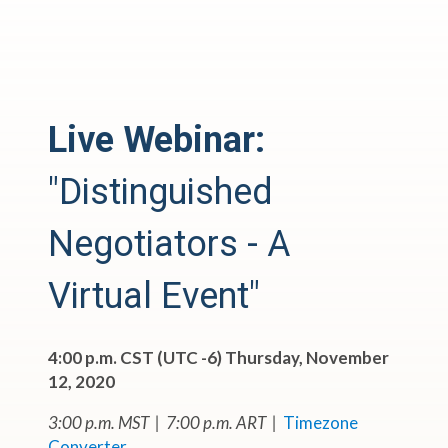
Live Webinar:
"Distinguished
Negotiators - A
Virtual Event"
4:00 p.m. CST (UTC -6) Thursday, November
12, 2020
3:00 p.m. MST | 7:00 p.m. ART |
Timezone
Converter