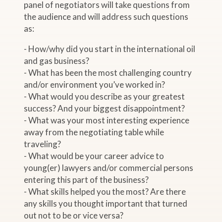
panel of negotiators will take questions from
the audience and will address such questions
as:
- How/why did you start in the international oil
and gas business?
- What has been the most challenging country
and/or environment you’ve worked in?
- What would you describe as your greatest
success? And your biggest disappointment?
- What was your most interesting experience
away from the negotiating table while
traveling?
- What would be your career advice to
young(er) lawyers and/or commercial persons
entering this part of the business?
- What skills helped you the most? Are there
any skills you thought important that turned
out not to be or vice versa?