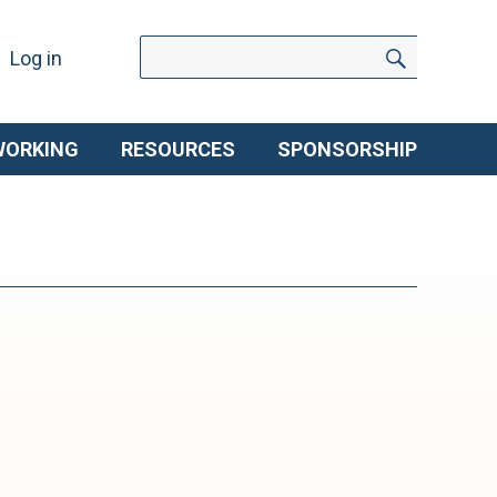
Search
Search
Log in
for:
WORKING
RESOURCES
SPONSORSHIP