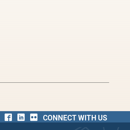
CONNECT WITH US