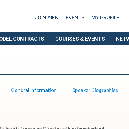
JOIN AIEN
EVENTS
MY PROFILE
ODEL CONTRACTS
COURSES & EVENTS
NET
General Information
Speaker Biographies
Fellow) is Managing Director of Northumberland