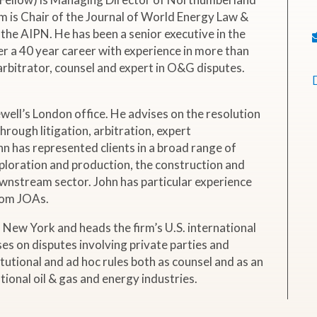
 is Chair of the Journal of World Energy Law &
the AIPN. He has been a senior executive in the
er a 40 year career with experience in more than
 arbitrator, counsel and expert in O&G disputes.
ewell’s London office. He advises on the resolution
hrough litigation, arbitration, expert
n has represented clients in a broad range of
xploration and production, the construction and
ownstream sector. John has particular experience
from JOAs.
 New York and heads the firm’s U.S. international
ses on disputes involving private parties and
utional and ad hoc rules both as counsel and as an
ational oil & gas and energy industries.