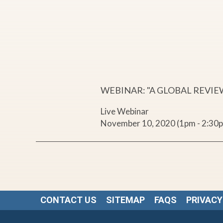
o
b
a
l
WEBINAR: "A GLOBAL REVIE
Live Webinar
R
November 10, 2020 (1pm - 2:30
e
v
i
CONTACT US
SITEMAP
FAQS
PRIVACY
e