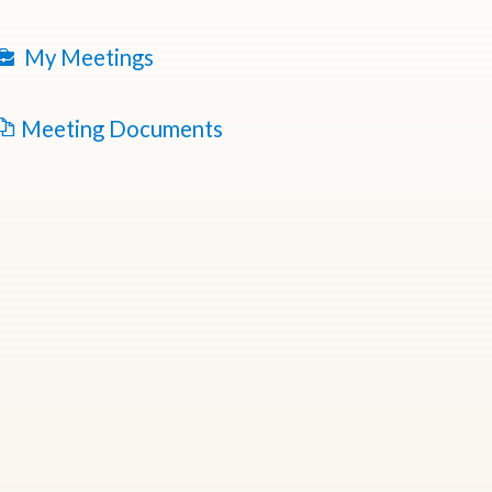
My Meetings
Meeting Documents