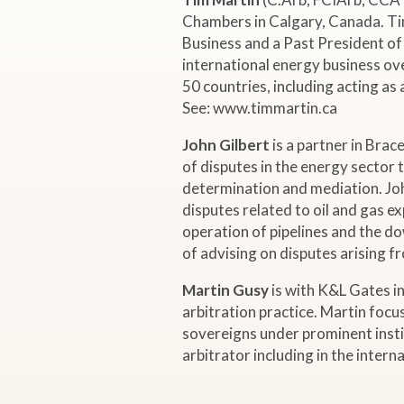
i
Chambers in Calgary, Canada. Tim
Business and a Past President of 
n
international energy business ov
50 countries, including acting as
a
See: www.timmartin.ca
r
John Gilbert
is a partner in Brac
of disputes in the energy sector t
:
determination and mediation. Joh
disputes related to oil and gas e
operation of pipelines and the d
"
of advising on disputes arising 
A
Martin Gusy
is with K&L Gates in
arbitration practice. Martin focu
G
sovereigns under prominent instit
arbitrator including in the intern
l