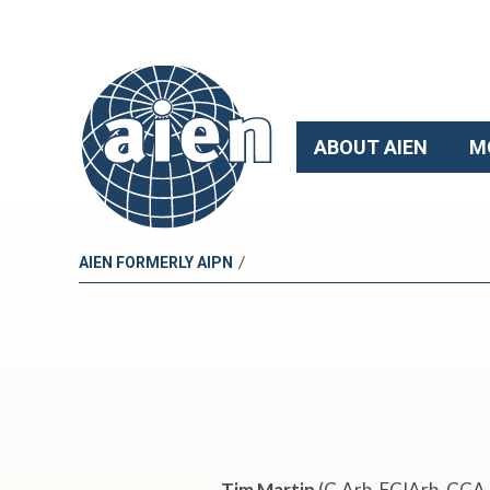
ABOUT AIEN
M
/
AIEN FORMERLY AIPN
W
e
b
Tim Martin
(C.Arb, FCIArb, CCA 