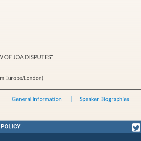
W OF JOA DISPUTES"
pm Europe/London)
General Information
Speaker Biographies
 POLICY