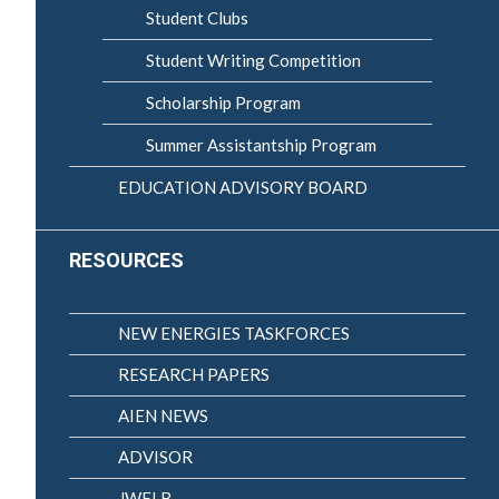
Student Clubs
Student Writing Competition
Scholarship Program
Summer Assistantship Program
EDUCATION ADVISORY BOARD
RESOURCES
NEW ENERGIES TASKFORCES
RESEARCH PAPERS
AIEN NEWS
ADVISOR
JWELB