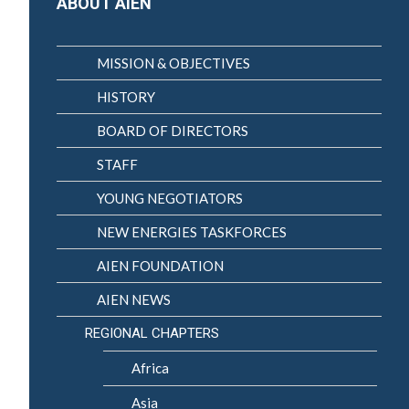
ABOUT AIEN
MISSION & OBJECTIVES
HISTORY
BOARD OF DIRECTORS
STAFF
YOUNG NEGOTIATORS
NEW ENERGIES TASKFORCES
AIEN FOUNDATION
AIEN NEWS
REGIONAL CHAPTERS
Africa
Asia