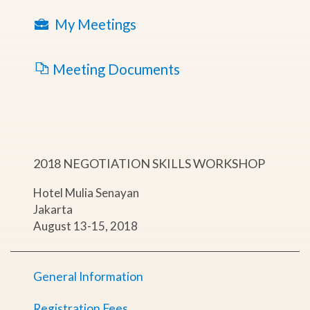
My Meetings
Meeting Documents
2018 NEGOTIATION SKILLS WORKSHOP
Hotel Mulia Senayan
Jakarta
August 13-15, 2018
General Information
Registration Fees