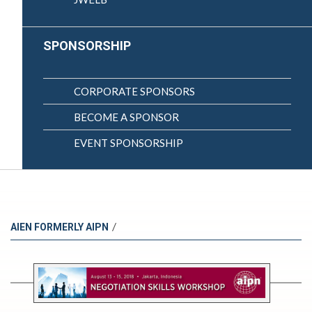
SPONSORSHIP
CORPORATE SPONSORS
BECOME A SPONSOR
EVENT SPONSORSHIP
/
AIEN FORMERLY AIPN