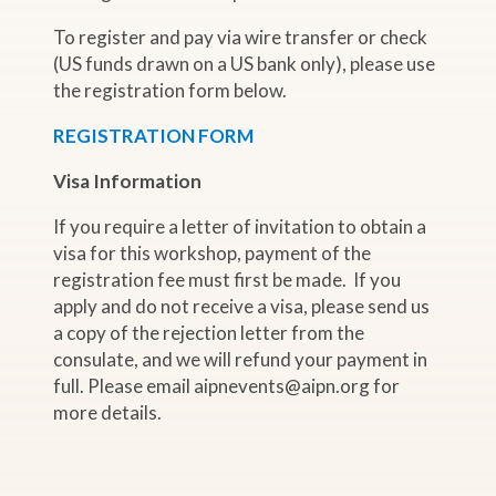
To register and pay via wire transfer or check
(US funds drawn on a US bank only), please use
the registration form below.
REGISTRATION FORM
Visa Information
If you require a letter of invitation to obtain a
visa for this workshop, payment of the
registration fee must first be made. If you
apply and do not receive a visa, please send us
a copy of the rejection letter from the
consulate, and we will refund your payment in
full. Please email aipnevents@aipn.org for
more details.