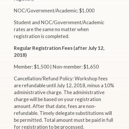
NOC/Government/Academic: $1,000
Student and NOC/Government/Academic
rates are the same no matter when
registration is completed.
Regular Registration Fees (after July 12,
2018)
Member: $1,500 | Non-member: $1,650
Cancellation/Refund Policy: Workshop fees
are refundable until July 12, 2018, minus a 10%
administrative charge. The administrative
charge will be based on your registration
amount. After that date, fees are non-
refundable. Timely delegate substitutions will
be permitted. Total amount must be paid in full
for registration to be processed.