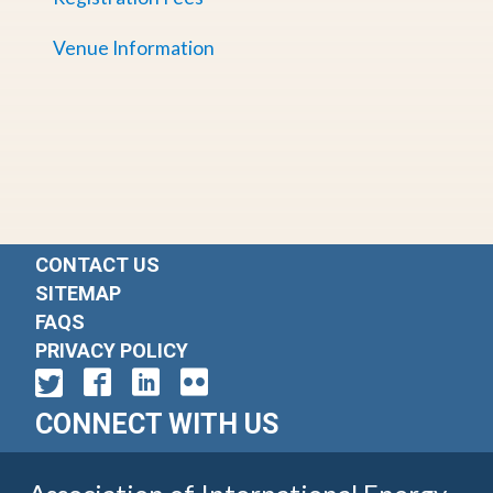
Venue Information
CONTACT US
SITEMAP
FAQS
PRIVACY POLICY
CONNECT WITH US