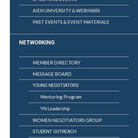
AIEN UNIVERSITY & WEBINARS
PAST EVENTS & EVENT MATERIALS
NETWORKING
MEMBER DIRECTORY
MESSAGE BOARD
YOUNG NEGOTIATORS
Mentoring Program
YN Leadership
WOMEN NEGOTIATORS GROUP
STUDENT OUTREACH