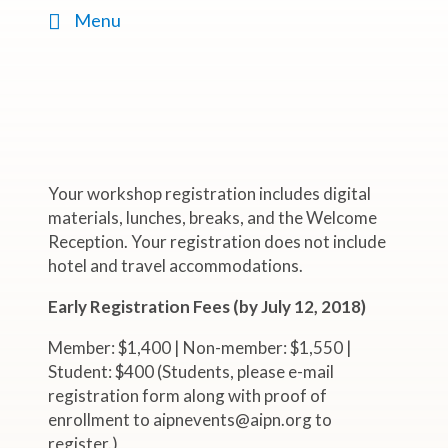
Menu
Your workshop registration includes digital
materials, lunches, breaks, and the Welcome
Reception. Your registration does not include
hotel and travel accommodations.
Early Registration Fees (by July 12, 2018)
Member: $1,400 | Non-member: $1,550 |
Student: $400 (Students, please e-mail
registration form along with proof of
enrollment to aipnevents@aipn.org to
register.)