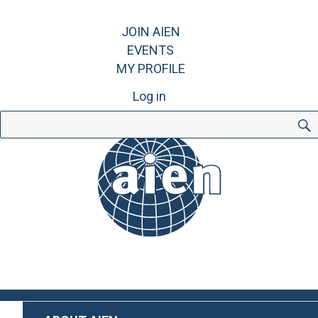
JOIN AIEN
EVENTS
MY PROFILE
Log in
Search
for: