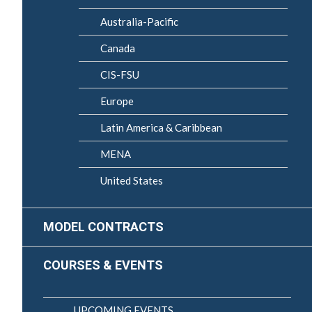
Australia-Pacific
Canada
CIS-FSU
Europe
Latin America & Caribbean
MENA
United States
MODEL CONTRACTS
COURSES & EVENTS
UPCOMING EVENTS