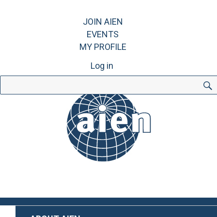
JOIN AIEN
EVENTS
MY PROFILE
Log in
Search
for: