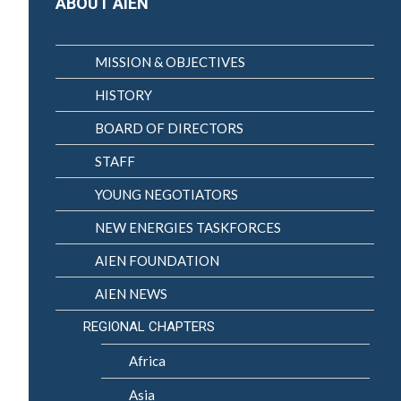
ABOUT AIEN
MISSION & OBJECTIVES
HISTORY
BOARD OF DIRECTORS
STAFF
YOUNG NEGOTIATORS
NEW ENERGIES TASKFORCES
AIEN FOUNDATION
AIEN NEWS
REGIONAL CHAPTERS
Africa
Asia