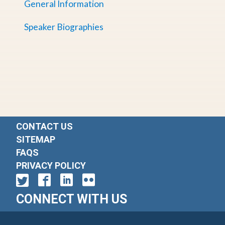
General Information
Speaker Biographies
CONTACT US
SITEMAP
FAQS
PRIVACY POLICY
CONNECT WITH US