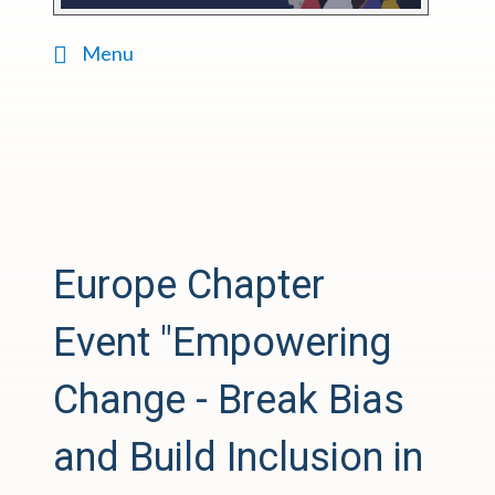
Menu
Europe Chapter
Event
"Empowering
Change - Break Bias
and Build Inclusion in