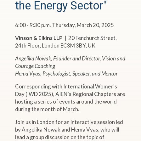
the Energy Sector"
6:00 - 9:30 p.m. Thursday, March 20, 2025
Vinson & Elkins LLP
| 20 Fenchurch Street,
24th Floor, London EC3M 3BY, UK
Angelika Nowak, Founder and Director, Vision and
Courage Coaching
Hema Vyas, Psychologist, Speaker, and Mentor
Corresponding with International Women's
Day (IWD 2025), AIEN's Regional Chapters are
hosting a series of events around the world
during the month of March.
Join us in London for an interactive session led
by Angelika Nowak and Hema Vyas, who will
lead a group discussion on the topic of