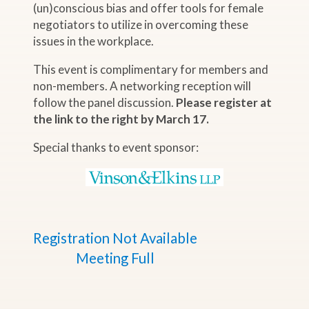
(un)conscious bias and offer tools for female
negotiators to utilize in overcoming these
issues in the workplace.
This event is complimentary for members and
non-members. A networking reception will
follow the panel discussion.
Please register at
the link to the right by March 17.
Special thanks to event sponsor:
Registration Not Available
Meeting Full