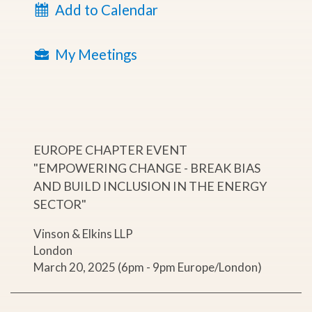
Add to Calendar
My Meetings
EUROPE CHAPTER EVENT
"EMPOWERING CHANGE - BREAK BIAS
AND BUILD INCLUSION IN THE ENERGY
SECTOR"
Vinson & Elkins LLP
London
March 20, 2025 (6pm - 9pm Europe/London)