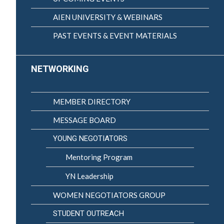
AIEN UNIVERSITY & WEBINARS
PAST EVENTS & EVENT MATERIALS
NETWORKING
MEMBER DIRECTORY
MESSAGE BOARD
YOUNG NEGOTIATORS
Mentoring Program
YN Leadership
WOMEN NEGOTIATORS GROUP
STUDENT OUTREACH