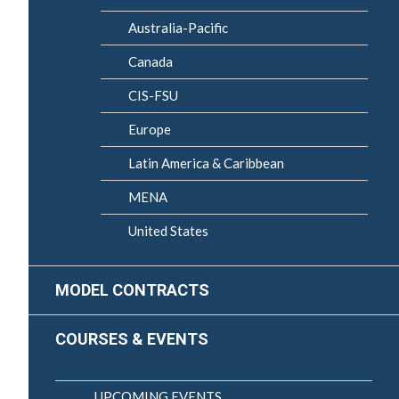
Australia-Pacific
Canada
CIS-FSU
Europe
Latin America & Caribbean
MENA
United States
MODEL CONTRACTS
COURSES & EVENTS
UPCOMING EVENTS