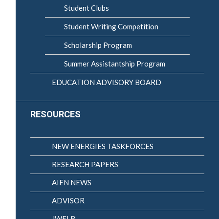
Student Clubs
Student Writing Competition
Scholarship Program
Summer Assistantship Program
EDUCATION ADVISORY BOARD
RESOURCES
NEW ENERGIES TASKFORCES
RESEARCH PAPERS
AIEN NEWS
ADVISOR
JWELB