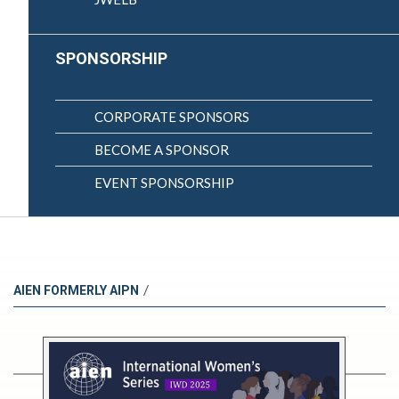
SPONSORSHIP
CORPORATE SPONSORS
BECOME A SPONSOR
EVENT SPONSORSHIP
/
AIEN FORMERLY AIPN