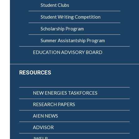
Student Clubs
Student Writing Competition
Scholarship Program
Summer Assistantship Program
EDUCATION ADVISORY BOARD
RESOURCES
NEW ENERGIES TASKFORCES
RESEARCH PAPERS
AIEN NEWS
ADVISOR
JWELB