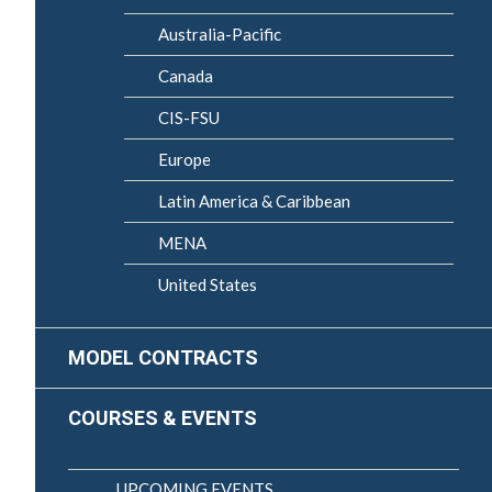
Australia-Pacific
Canada
CIS-FSU
Europe
Latin America & Caribbean
MENA
United States
MODEL CONTRACTS
COURSES & EVENTS
UPCOMING EVENTS