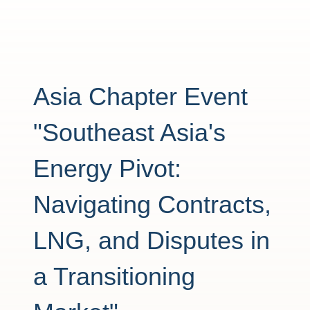
Asia Chapter Event
"Southeast Asia's
Energy Pivot:
Navigating Contracts,
LNG, and Disputes in
a Transitioning