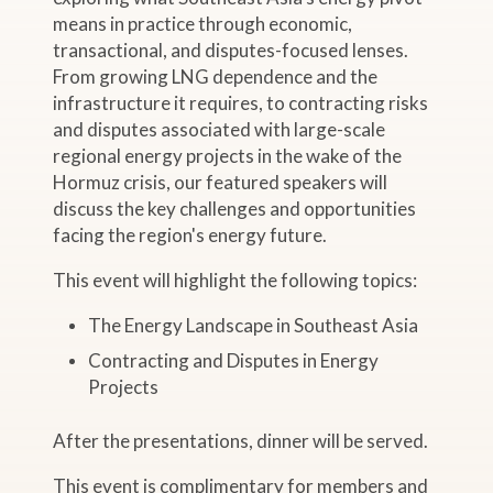
means in practice through economic,
transactional, and disputes-focused lenses.
From growing LNG dependence and the
infrastructure it requires, to contracting risks
and disputes associated with large-scale
regional energy projects in the wake of the
Hormuz crisis, our featured speakers will
discuss the key challenges and opportunities
facing the region's energy future.
This event will highlight the following topics:
The Energy Landscape in Southeast Asia
Contracting and Disputes in Energy
Projects
After the presentations, dinner will be served.
This event is complimentary for members and