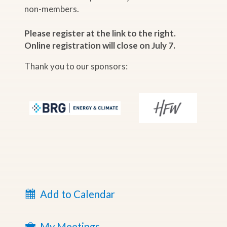
non-members.
Please register at the link to the right.
Online registration will close on July 7.
Thank you to our sponsors:
Add to Calendar
My Meetings