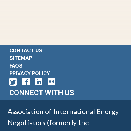
CONTACT US
SITEMAP
FAQS
PRIVACY POLICY
CONNECT WITH US
Association of International Energy
Negotiators (formerly the