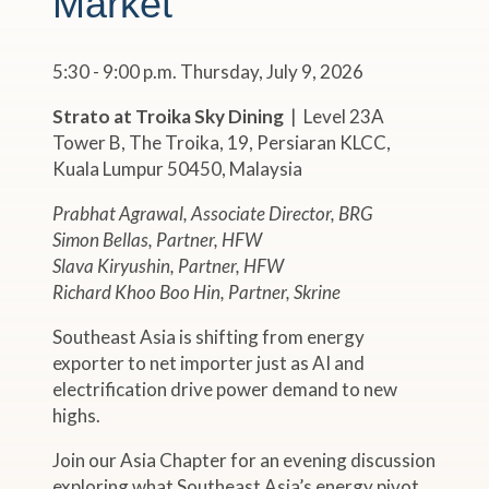
Market"
5:30 - 9:00 p.m. Thursday, July 9, 2026
Strato at Troika Sky Dining
| Level 23A
Tower B, The Troika, 19, Persiaran KLCC,
Kuala Lumpur 50450, Malaysia
Prabhat Agrawal, Associate Director, BRG
Simon Bellas, Partner, HFW
Slava Kiryushin, Partner, HFW
Richard Khoo Boo Hin, Partner, Skrine
Southeast Asia is shifting from energy
exporter to net importer just as AI and
electrification drive power demand to new
highs.
Join our Asia Chapter for an evening discussion
exploring what Southeast Asia’s energy pivot