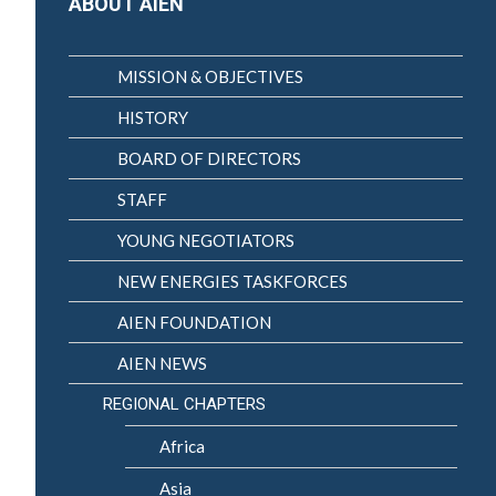
ABOUT AIEN
MISSION & OBJECTIVES
HISTORY
BOARD OF DIRECTORS
STAFF
YOUNG NEGOTIATORS
NEW ENERGIES TASKFORCES
AIEN FOUNDATION
AIEN NEWS
REGIONAL CHAPTERS
Africa
Asia