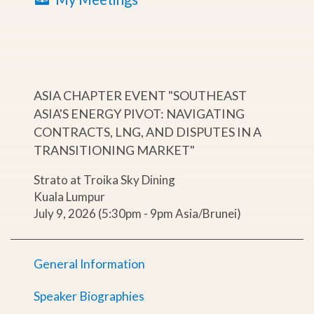
ASIA CHAPTER EVENT "SOUTHEAST
ASIA'S ENERGY PIVOT: NAVIGATING
CONTRACTS, LNG, AND DISPUTES IN A
TRANSITIONING MARKET"
Strato at Troika Sky Dining
Kuala Lumpur
July 9, 2026 (5:30pm - 9pm Asia/Brunei)
General Information
Speaker Biographies