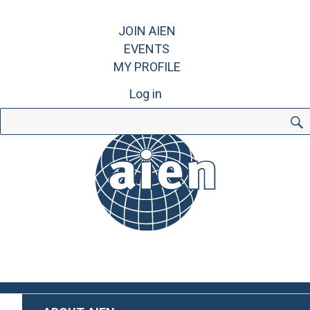
JOIN AIEN
EVENTS
MY PROFILE
Log in
Search
for: