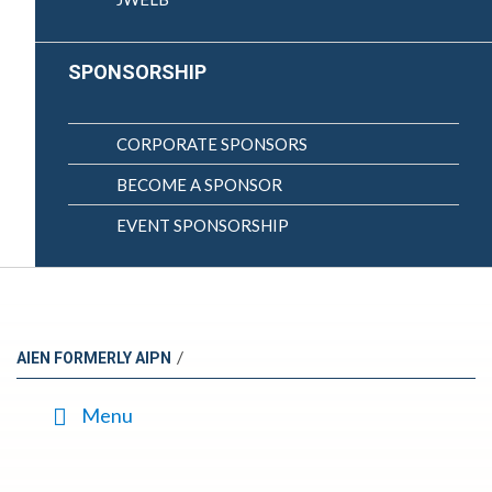
SPONSORSHIP
CORPORATE SPONSORS
BECOME A SPONSOR
EVENT SPONSORSHIP
/
AIEN FORMERLY AIPN
Menu