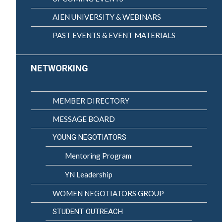
AIEN UNIVERSITY & WEBINARS
PAST EVENTS & EVENT MATERIALS
NETWORKING
MEMBER DIRECTORY
MESSAGE BOARD
YOUNG NEGOTIATORS
Mentoring Program
YN Leadership
WOMEN NEGOTIATORS GROUP
STUDENT OUTREACH