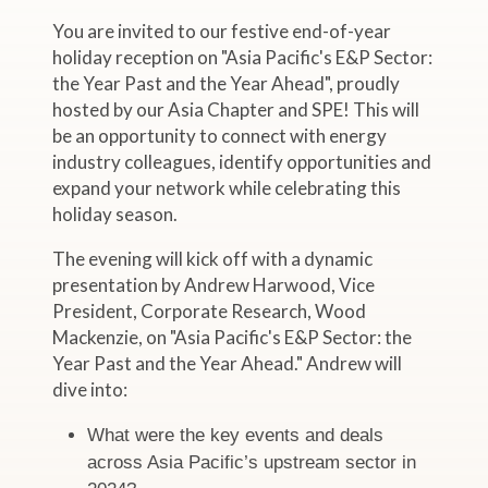
You are invited to our festive end-of-year
holiday reception on "Asia Pacific's E&P Sector:
the Year Past and the Year Ahead", proudly
hosted by our Asia Chapter and SPE! This will
be an opportunity to connect with energy
industry colleagues, identify opportunities and
expand your network while celebrating this
holiday season.
The evening will kick off with a dynamic
presentation by Andrew Harwood, Vice
President, Corporate Research, Wood
Mackenzie, on "Asia Pacific's E&P Sector: the
Year Past and the Year Ahead." Andrew will
dive into:
What were the key events and deals
across Asia Pacific’s upstream sector in