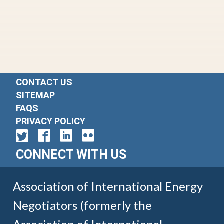
CONTACT US
SITEMAP
FAQS
PRIVACY POLICY
CONNECT WITH US
Association of International Energy
Negotiators (formerly the