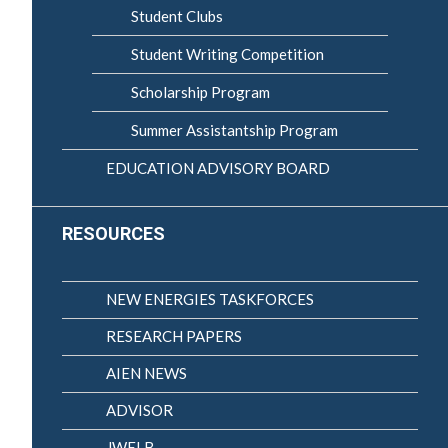
Student Clubs
Student Writing Competition
Scholarship Program
Summer Assistantship Program
EDUCATION ADVISORY BOARD
RESOURCES
NEW ENERGIES TASKFORCES
RESEARCH PAPERS
AIEN NEWS
ADVISOR
JWELB