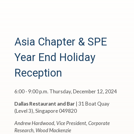
Asia Chapter & SPE
Year End Holiday
Reception
6:00 - 9:00 p.m. Thursday, December 12, 2024
Dallas Restaurant and Bar
| 31 Boat Quay
(Level 3), Singapore 049820
Andrew Hardwood, Vice President, Corporate
Research, Wood Mackenzie