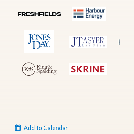
Add to Calendar