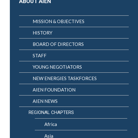
ABOUT AIEN
MISSION & OBJECTIVES
HISTORY
BOARD OF DIRECTORS
STAFF
YOUNG NEGOTIATORS
NEW ENERGIES TASKFORCES
AIEN FOUNDATION
AIEN NEWS
REGIONAL CHAPTERS
Africa
Asia