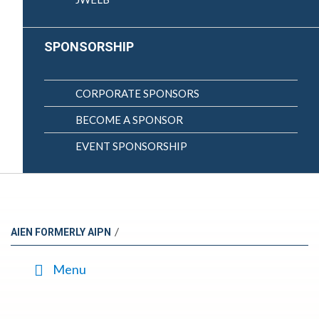
SPONSORSHIP
CORPORATE SPONSORS
BECOME A SPONSOR
EVENT SPONSORSHIP
/
AIEN FORMERLY AIPN
Menu