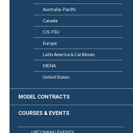
Australia-Pacific
Canada
CIS-FSU
Europe
Latin America & Caribbean
MENA
United States
MODEL CONTRACTS
COURSES & EVENTS
UPCOMING EVENTS