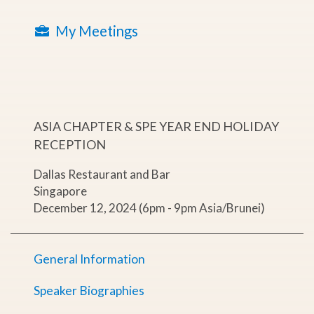
My Meetings
ASIA CHAPTER & SPE YEAR END HOLIDAY
RECEPTION
Dallas Restaurant and Bar
Singapore
December 12, 2024 (6pm - 9pm Asia/Brunei)
General Information
Speaker Biographies