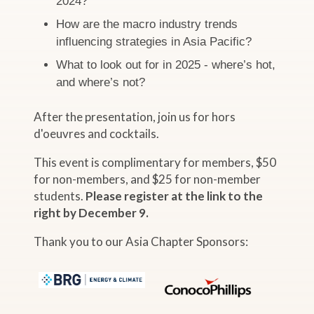
2024?
How are the macro industry trends
influencing strategies in Asia Pacific?
What to look out for in 2025 - where’s hot,
and where’s not?
After the presentation, join us for hors
d'oeuvres and cocktails.
This event is complimentary for members, $50
for non-members, and $25 for non-member
students.
Please register at the link to the
right by December 9.
Thank you to our Asia Chapter Sponsors: