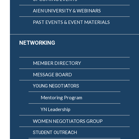
AIEN UNIVERSITY & WEBINARS
PAST EVENTS & EVENT MATERIALS
NETWORKING
MEMBER DIRECTORY
MESSAGE BOARD
YOUNG NEGOTIATORS
Mentoring Program
YN Leadership
WOMEN NEGOTIATORS GROUP
STUDENT OUTREACH