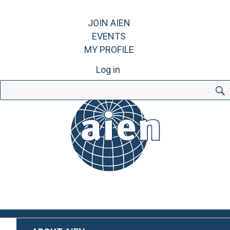
JOIN AIEN
EVENTS
MY PROFILE
Log in
Search
for: