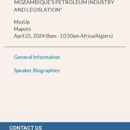
MOZAMBIQUE'S PETROLEUM INDUSTRY
AND LEGISLATION”
MozUp
Maputo
April 25, 2024 (8am - 10:30am Africa/Algiers)
General Information
Speaker Biographies
CONTACT US