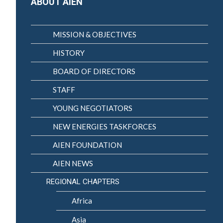
ABOUT AIEN
MISSION & OBJECTIVES
HISTORY
BOARD OF DIRECTORS
STAFF
YOUNG NEGOTIATORS
NEW ENERGIES TASKFORCES
AIEN FOUNDATION
AIEN NEWS
REGIONAL CHAPTERS
Africa
Asia