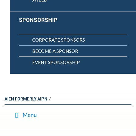
SPONSORSHIP
CORPORATE SPONSORS
BECOME A SPONSOR
EVENT SPONSORSHIP
/
AIEN FORMERLY AIPN
Menu