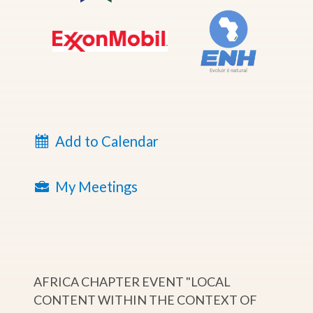
Add to Calendar
My Meetings
AFRICA CHAPTER EVENT "LOCAL
CONTENT WITHIN THE CONTEXT OF