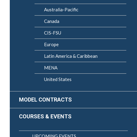
Australia-Pacific
Canada
CIS-FSU
Europe
Latin America & Caribbean
MENA
United States
MODEL CONTRACTS
COURSES & EVENTS
UPCOMING EVENTS