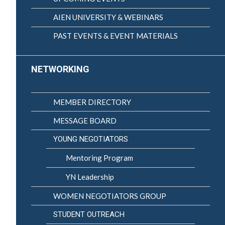
AIEN UNIVERSITY & WEBINARS
PAST EVENTS & EVENT MATERIALS
NETWORKING
MEMBER DIRECTORY
MESSAGE BOARD
YOUNG NEGOTIATORS
Mentoring Program
YN Leadership
WOMEN NEGOTIATORS GROUP
STUDENT OUTREACH