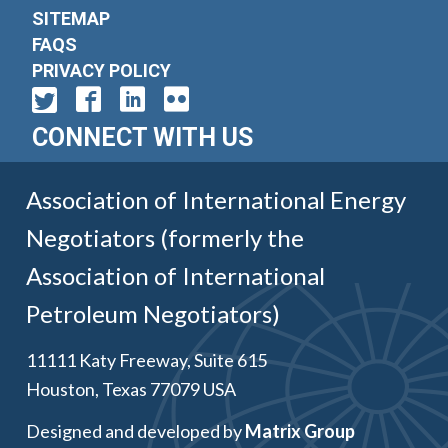
SITEMAP
FAQS
PRIVACY POLICY
CONNECT WITH US
Association of International Energy
Negotiators (formerly the
Association of International
Petroleum Negotiators)
11111 Katy Freeway, Suite 615
Houston, Texas 77079 USA
Designed and developed by
Matrix Group