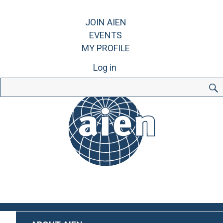
JOIN AIEN
EVENTS
MY PROFILE
Log in
Search
for: