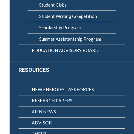
Student Clubs
Student Writing Competition
Scholarship Program
Summer Assistantship Program
EDUCATION ADVISORY BOARD
RESOURCES
NEW ENERGIES TASKFORCES
RESEARCH PAPERS
AIEN NEWS
ADVISOR
JWELB