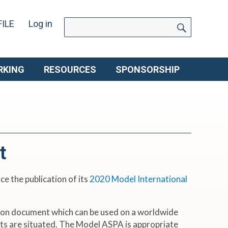
SEARC
Search
ILE
Log in
for:
RKING
RESOURCES
SPONSORSHIP
t
e the publication of its
2020 Model International
ion document which can be used on a worldwide
sets are situated. The Model ASPA is appropriate