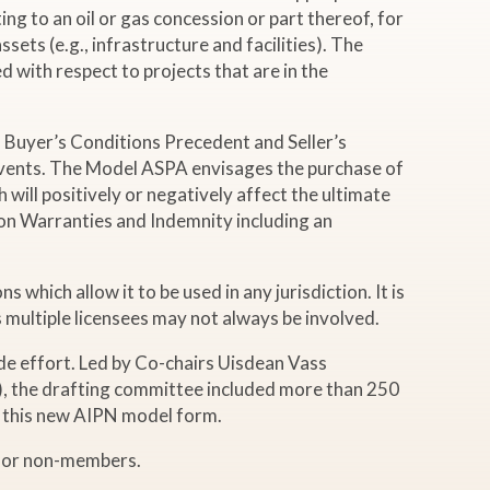
ing to an oil or gas concession or part thereof, for
sets (e.g., infrastructure and facilities). The
d with respect to projects that are in the
 Buyer’s Conditions Precedent and Seller’s
 events. The Model ASPA envisages the purchase of
ill positively or negatively affect the ultimate
 on Warranties and Indemnity including an
which allow it to be used in any jurisdiction. It is
 multiple licensees may not always be involved.
e effort. Led by Co-chairs Uisdean Vass
.), the drafting committee included more than 250
e this new AIPN model form.
 for non-members.