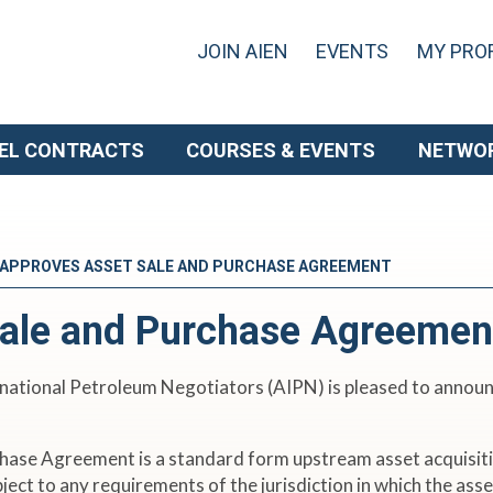
JOIN AIEN
EVENTS
MY PROF
EL CONTRACTS
COURSES & EVENTS
NETWO
 APPROVES ASSET SALE AND PURCHASE AGREEMENT
ale and Purchase Agreemen
national Petroleum Negotiators (AIPN) is pleased to announc
hase Agreement is a standard form upstream asset acquisit
ubject to any requirements of the jurisdiction in which the as