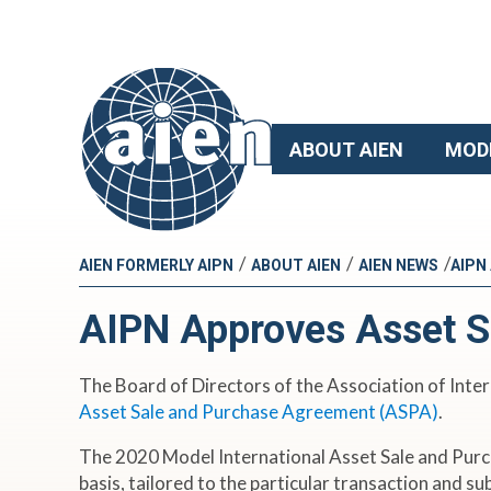
ABOUT AIEN
MOD
/
/
/
AIEN FORMERLY AIPN
ABOUT AIEN
AIEN NEWS
AIPN
AIPN Approves Asset S
The Board of Directors of the Association of Inter
Asset Sale and Purchase Agreement (ASPA)
.
The 2020 Model International Asset Sale and Purc
basis, tailored to the particular transaction and s