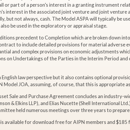
ll or part of a person’s interest in a granting instrument relat
 interest in the associated joint venture and joint venture as
ly, but not always, cash. The Model ASPA will typically be use
lso be used in the exploratory or appraisal stage.
ditions precedent to Completion which are broken down into
Contract to include detailed provisions for material adverse
ntial and complex provisions on economic adjustments which w
ions on Undertakings of the Parties in the Interim Period and
lish law perspective but it also contains optional provisions 
 Model JOA, assuming, of course, that this is appropriate as
Asset Sale and Purchase Agreement concludes an industry-wid
on & Elkins LLP), and Elias Nucette (Shell International Ltd
mmittee held numerous meetings over three years to prepar
 is available for download free for AIPN members and $185