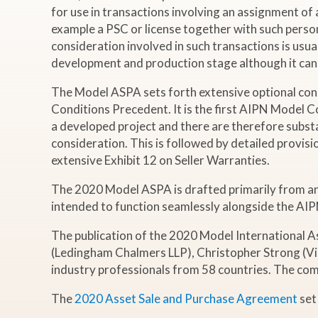
for use in transactions involving an assignment of a
example a PSC or license together with such person’s
consideration involved in such transactions is usual
development and production stage although it can a
The Model ASPA sets forth extensive optional con
Conditions Precedent. It is the first AIPN Model 
a developed project and there are therefore substa
consideration. This is followed by detailed provis
extensive Exhibit 12 on Seller Warranties.
The 2020 Model ASPA is drafted primarily from an Eng
intended to function seamlessly alongside the AIPN
The publication of the 2020 Model International 
(Ledingham Chalmers LLP), Christopher Strong (Vins
industry professionals from 58 countries. The co
The
2020 Asset Sale and Purchase Agreement
set