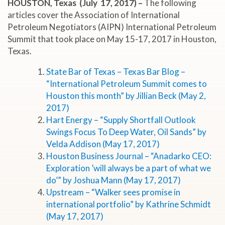
HOUSTON, Texas (July 17, 2017) –
The following
articles cover the Association of International
Petroleum Negotiators (AIPN) International Petroleum
Summit that took place on May 15-17, 2017 in Houston,
Texas.
State Bar of Texas – Texas Bar Blog –
“International Petroleum Summit comes to
Houston this month” by Jillian Beck (May 2,
2017)
Hart Energy – “Supply Shortfall Outlook
Swings Focus To Deep Water, Oil Sands” by
Velda Addison (May 17, 2017)
Houston Business Journal – “Anadarko CEO:
Exploration ’will always be a part of what we
do’” by Joshua Mann (May 17, 2017)
Upstream – “Walker sees promise in
international portfolio” by Kathrine Schmidt
(May 17, 2017)