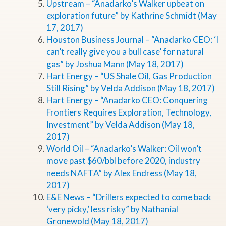
Upstream – “Anadarko’s Walker upbeat on
exploration future” by Kathrine Schmidt (May
17, 2017)
Houston Business Journal – “Anadarko CEO: ‘I
can’t really give you a bull case’ for natural
gas” by Joshua Mann (May 18, 2017)
Hart Energy – “US Shale Oil, Gas Production
Still Rising” by Velda Addison (May 18, 2017)
Hart Energy – “Anadarko CEO: Conquering
Frontiers Requires Exploration, Technology,
Investment” by Velda Addison (May 18,
2017)
World Oil – “Anadarko’s Walker: Oil won’t
move past $60/bbl before 2020, industry
needs NAFTA” by Alex Endress (May 18,
2017)
E&E News – “Drillers expected to come back
‘very picky,’ less risky” by Nathanial
Gronewold (May 18, 2017)