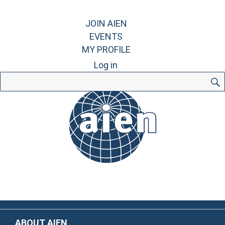
JOIN AIEN
EVENTS
MY PROFILE
Log in
Search
for:
ABOUT AIEN