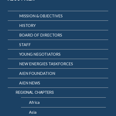
MISSION & OBJECTIVES
HISTORY
BOARD OF DIRECTORS
STAFF
YOUNG NEGOTIATORS
NEW ENERGIES TASKFORCES
AIEN FOUNDATION
AIEN NEWS
REGIONAL CHAPTERS
Africa
Asia