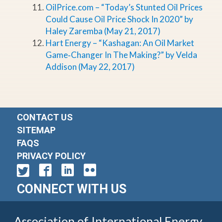
OilPrice.com – “Today’s Stunted Oil Prices
Could Cause Oil Price Shock In 2020” by
Haley Zaremba (May 21, 2017)
Hart Energy – “Kashagan: An Oil Market
Game‐Changer In The Making?” by Velda
Addison (May 22, 2017)
CONTACT US
SITEMAP
FAQS
PRIVACY POLICY
CONNECT WITH US
Association of International Energy