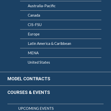
Australia-Pacific
Canada
CIS-FSU
Europe
Latin America & Caribbean
MENA
United States
MODEL CONTRACTS
COURSES & EVENTS
UPCOMING EVENTS