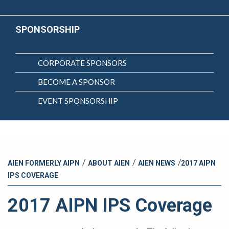
SPONSORSHIP
CORPORATE SPONSORS
BECOME A SPONSOR
EVENT SPONSORSHIP
/
/
/
AIEN FORMERLY AIPN
ABOUT AIEN
AIEN NEWS
2017 AIPN
IPS COVERAGE
2017 AIPN IPS Coverage