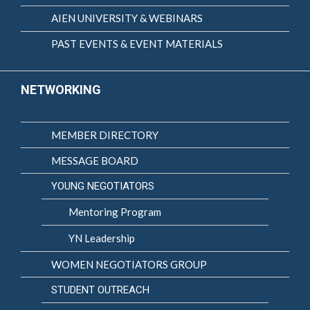
AIEN UNIVERSITY & WEBINARS
PAST EVENTS & EVENT MATERIALS
NETWORKING
MEMBER DIRECTORY
MESSAGE BOARD
YOUNG NEGOTIATORS
Mentoring Program
YN Leadership
WOMEN NEGOTIATORS GROUP
STUDENT OUTREACH