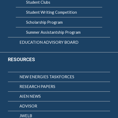
Student Clubs
Student Writing Competition
Scholarship Program
Summer Assistantship Program
EDUCATION ADVISORY BOARD
RESOURCES
NEW ENERGIES TASKFORCES
RESEARCH PAPERS
AIEN NEWS
ADVISOR
JWELB