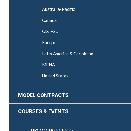
Australia-Pacific
Canada
CIS-FSU
Europe
Latin America & Caribbean
MENA
United States
MODEL CONTRACTS
COURSES & EVENTS
UPCOMING EVENTS