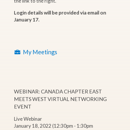
the link to the right.
Login details will be provided via email on
January 17.
My Meetings
WEBINAR: CANADA CHAPTER EAST
MEETS WEST VIRTUAL NETWORKING
EVENT
Live Webinar
January 18, 2022 (12:30pm - 1:30pm