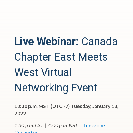
Live Webinar:
Canada
Chapter East Meets
West Virtual
Networking Event
12:30 p.m. MST (UTC -7) Tuesday, January 18,
2022
1:30 p.m. CST | 4:00 p.m. NST |
Timezone
Converter