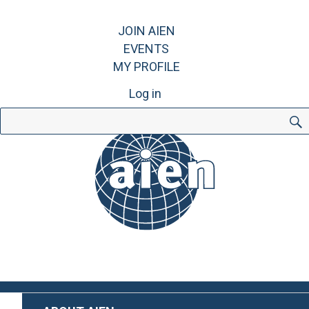
JOIN AIEN
EVENTS
MY PROFILE
Log in
Search
for: