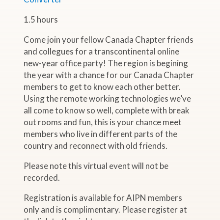
1.5 hours
Come join your fellow Canada Chapter friends
and collegues for a transcontinental online
new-year office party! The region is begining
the year with a chance for our Canada Chapter
members to get to know each other better.
Using the remote working technologies we’ve
all come to know so well, complete with break
out rooms and fun, this is your chance meet
members who live in different parts of the
country and reconnect with old friends.
Please note this virtual event will not be
recorded.
Registration is available for AIPN members
only and is complimentary. Please register at