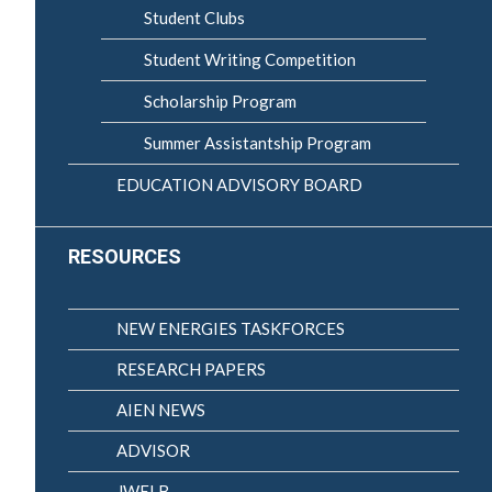
Student Clubs
Student Writing Competition
Scholarship Program
Summer Assistantship Program
EDUCATION ADVISORY BOARD
RESOURCES
NEW ENERGIES TASKFORCES
RESEARCH PAPERS
AIEN NEWS
ADVISOR
JWELB