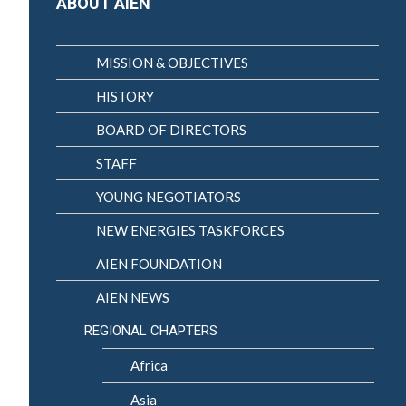
ABOUT AIEN
MISSION & OBJECTIVES
HISTORY
BOARD OF DIRECTORS
STAFF
YOUNG NEGOTIATORS
NEW ENERGIES TASKFORCES
AIEN FOUNDATION
AIEN NEWS
REGIONAL CHAPTERS
Africa
Asia