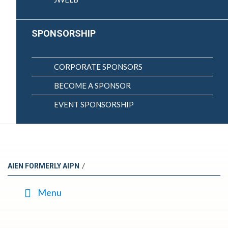
SPONSORSHIP
CORPORATE SPONSORS
BECOME A SPONSOR
EVENT SPONSORSHIP
/
AIEN FORMERLY AIPN
Menu