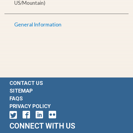
US/Mountain)
General Information
CONTACT US
SITEMAP
FAQS
PRIVACY POLICY
CONNECT WITH US