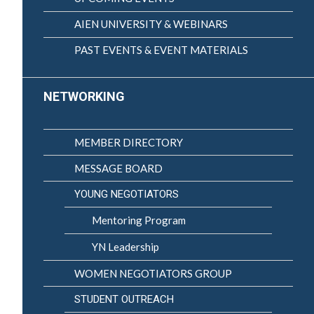
AIEN UNIVERSITY & WEBINARS
PAST EVENTS & EVENT MATERIALS
NETWORKING
MEMBER DIRECTORY
MESSAGE BOARD
YOUNG NEGOTIATORS
Mentoring Program
YN Leadership
WOMEN NEGOTIATORS GROUP
STUDENT OUTREACH