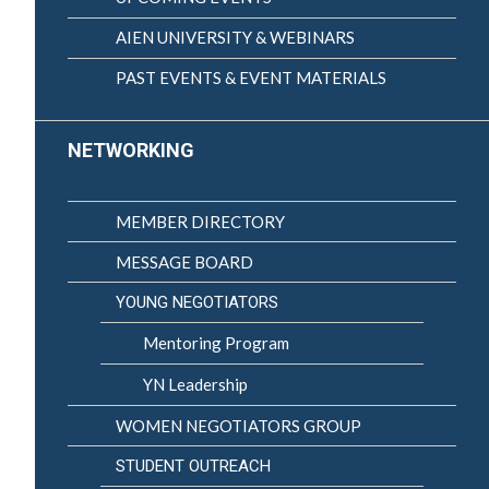
AIEN UNIVERSITY & WEBINARS
PAST EVENTS & EVENT MATERIALS
NETWORKING
MEMBER DIRECTORY
MESSAGE BOARD
YOUNG NEGOTIATORS
Mentoring Program
YN Leadership
WOMEN NEGOTIATORS GROUP
STUDENT OUTREACH