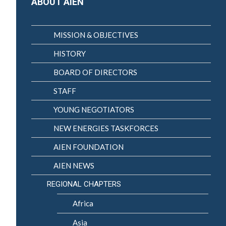
ABOUT AIEN
MISSION & OBJECTIVES
HISTORY
BOARD OF DIRECTORS
STAFF
YOUNG NEGOTIATORS
NEW ENERGIES TASKFORCES
AIEN FOUNDATION
AIEN NEWS
REGIONAL CHAPTERS
Africa
Asia