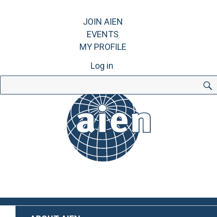
JOIN AIEN
EVENTS
MY PROFILE
Log in
Search
for: