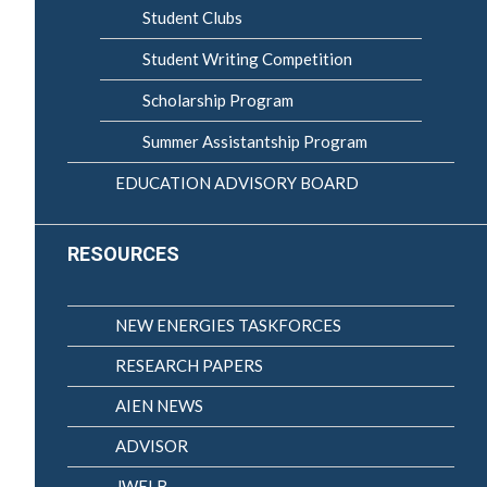
Student Clubs
Student Writing Competition
Scholarship Program
Summer Assistantship Program
EDUCATION ADVISORY BOARD
RESOURCES
NEW ENERGIES TASKFORCES
RESEARCH PAPERS
AIEN NEWS
ADVISOR
JWELB