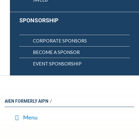
SPONSORSHIP
CORPORATE SPONSORS
BECOME A SPONSOR
EVENT SPONSORSHIP
/
AIEN FORMERLY AIPN
Menu