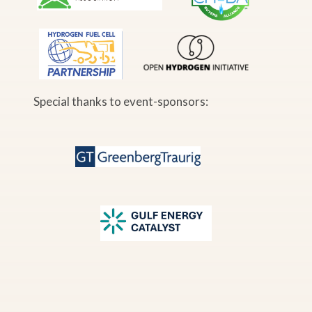
Special thanks to event-sponsors: