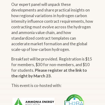
Our expert panel will unpack these
developments and share practical insights on
how regional variations in hydrogen carbon
intensity influence contract requirements, how
contracting must evolve across the hydrogen
and ammonia value chain, and how
standardized contract templates can
accelerate market formation and the global
scale-up of low-carbon hydrogen.
Breakfast will be provided. Registration is $15
for members, $30 for non-members, and $10
for students.
Please register at the link to
the right by March 23.
This event is co-hosted with: