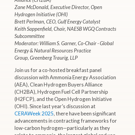
Zane McDonald, Executive Director, Open
Hydrogen Initiative (OHI)
Brett Perlman, CEO, Gulf Energy Catalyst
Keith Sappenfield, Chair, NAESB WGQ Contracts
Subcommittee
Moderator: William S. Garner, Co-Chair - Global
Energy & Natural Resources Practice
Group, Greenberg Traurig, LLP
Join us for a co-hosted breakfast panel
discussion with Ammonia Energy Association
(AEA), Clean Hydrogen Buyers Alliance
(CH2BA), Hydrogen Fuel Cell Partnership
(H2FCP), and the Open Hydrogen Initiative
(OHI). Since last year’s discussion at
CERAWeek 2025
, there have been significant
advancements in contracting frameworks for
low-carbon hydrogen—particularly as they