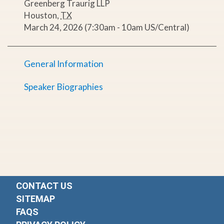
Greenberg Traurig LLP
Houston
,
TX
March 24, 2026 (7:30am - 10am US/Central)
General Information
Speaker Biographies
CONTACT US
SITEMAP
FAQS