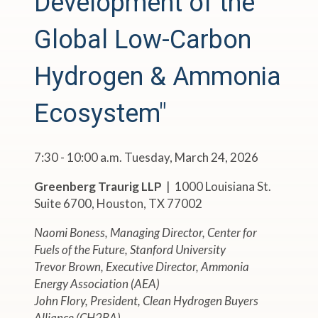
Development of the
Global Low-Carbon
Hydrogen & Ammonia
Ecosystem"
7:30 - 10:00 a.m. Tuesday, March 24, 2026
Greenberg Traurig LLP
| 1000 Louisiana St.
Suite 6700, Houston, TX 77002
Naomi Boness, Managing Director, Center for
Fuels of the Future, Stanford University
Trevor Brown, Executive Director, Ammonia
Energy Association (AEA)
John Flory, President, Clean Hydrogen Buyers
Alliance (CH2BA)