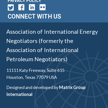
PRIVACY POLICY
CONNECT WITH US
Association of International Energy
Negotiators (formerly the
Association of International
Petroleum Negotiators)
11111 Katy Freeway, Suite 615
Houston, Texas 77079 USA
Designed and developed by
Matrix Group
International