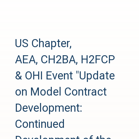
US Chapter,
AEA, CH2BA, H2FCP
& OHI Event "Update
on Model Contract
Development:
Continued