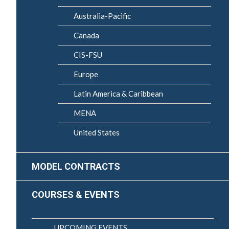
Australia-Pacific
Canada
CIS-FSU
Europe
Latin America & Caribbean
MENA
United States
MODEL CONTRACTS
COURSES & EVENTS
UPCOMING EVENTS