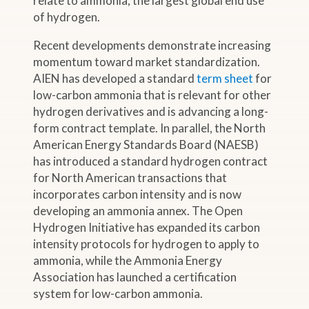
relate to ammonia, the largest global end use
of hydrogen.
Recent developments demonstrate increasing
momentum toward market standardization.
AIEN has developed a standard
term sheet
for
low-carbon ammonia that is relevant for other
hydrogen derivatives and is advancing a long-
form contract template. In parallel, the North
American Energy Standards Board (NAESB)
has introduced a standard hydrogen contract
for North American transactions that
incorporates carbon intensity and is now
developing an ammonia annex. The Open
Hydrogen Initiative has expanded its carbon
intensity protocols for hydrogen to apply to
ammonia, while the Ammonia Energy
Association has launched a certification
system for low-carbon ammonia.