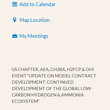
Add to Calendar
Map Location
My Meetings
US CHAPTER, AEA, CH2BA, H2FCP & OHI
EVENT "UPDATE ON MODEL CONTRACT
DEVELOPMENT: CONTINUED
DEVELOPMENT OF THE GLOBAL LOW-
CARBON HYDROGEN & AMMONIA
ECOSYSTEM"