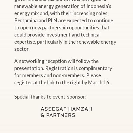
renewable energy generation of Indonesia’s
energy mix and, with their increasing roles,
Pertamina and PLN are expected to continue
to open new partnership opportunities that
could provide investment and technical
expertise, particularly in the renewable energy
sector.
A networking reception will follow the
presentation. Registration is complimentary
for members and non-members. Please
register at the link to the right by March 16.
Special thanks to event-sponsor: