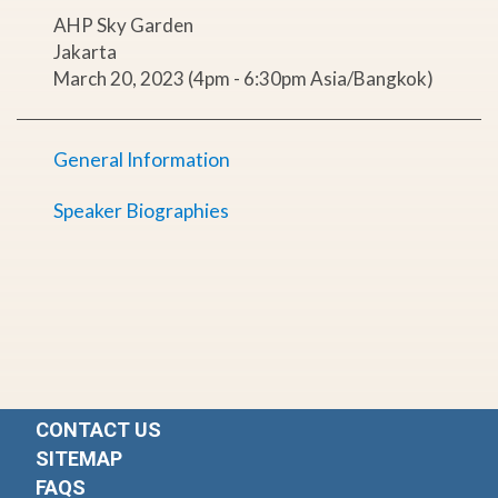
AHP Sky Garden
Jakarta
March 20, 2023 (4pm - 6:30pm Asia/Bangkok)
General Information
Speaker Biographies
CONTACT US
SITEMAP
FAQS