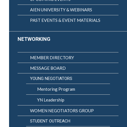
AIEN UNIVERSITY & WEBINARS
PAST EVENTS & EVENT MATERIALS
NETWORKING
MEMBER DIRECTORY
MESSAGE BOARD
YOUNG NEGOTIATORS
Mentoring Program
YN Leadership
WOMEN NEGOTIATORS GROUP
STUDENT OUTREACH