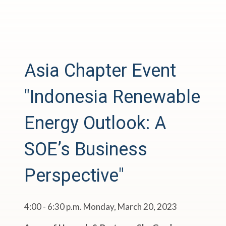
Asia Chapter Event
"Indonesia Renewable
Energy Outlook: A
SOE’s Business
Perspective"
4:00 - 6:30 p.m. Monday, March 20, 2023