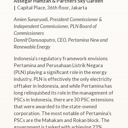
Assegaf Hamzah & Partners Sky Garden
|
Capital Place, 36th floor, Jakarta
Amien Sunaryadi, President Commissioner &
Independent Commissioner, PLN Board of
Commissioners
Dannif Danusaputro, CEO, Pertamina New and
Renewable Energy
Indonesia's regulatory framework envisions
Pertamina and Perusahaan Listrik Negara
(PLN) playing a significant role in the energy
industry. PLN is effectively the only electricity
offtaker in Indonesia, and while Pertamina has
long relinquished its role in the management of
PSCs in Indonesia, there are 30 PSC extensions
that were awarded to the state-owned
corporation. The most notable of Pertamina's
PSCs are the Mahakam and Rokan block. The
government is tasked with achieving 23%