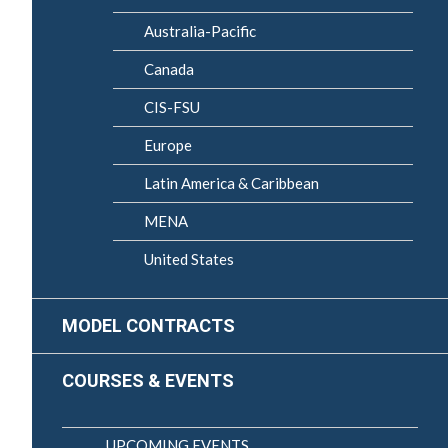
Australia-Pacific
Canada
CIS-FSU
Europe
Latin America & Caribbean
MENA
United States
MODEL CONTRACTS
COURSES & EVENTS
UPCOMING EVENTS