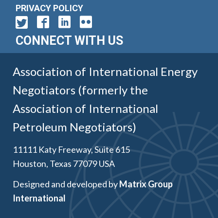
PRIVACY POLICY
CONNECT WITH US
Association of International Energy
Negotiators (formerly the
Association of International
Petroleum Negotiators)
11111 Katy Freeway, Suite 615
Houston, Texas 77079 USA
Designed and developed by
Matrix Group
International