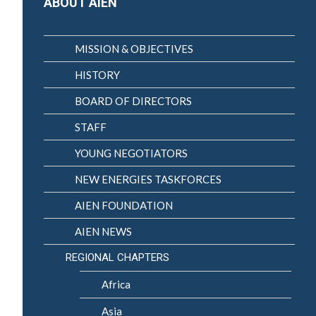
ABOUT AIEN
MISSION & OBJECTIVES
HISTORY
BOARD OF DIRECTORS
STAFF
YOUNG NEGOTIATORS
NEW ENERGIES TASKFORCES
AIEN FOUNDATION
AIEN NEWS
REGIONAL CHAPTERS
Africa
Asia