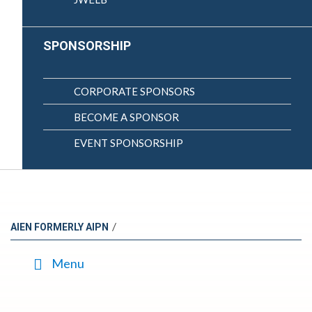
SPONSORSHIP
CORPORATE SPONSORS
BECOME A SPONSOR
EVENT SPONSORSHIP
/
AIEN FORMERLY AIPN
Menu