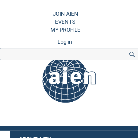
JOIN AIEN
EVENTS
MY PROFILE
Log in
Search
for: