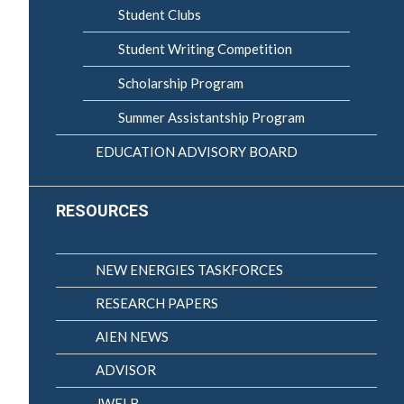
Student Clubs
Student Writing Competition
Scholarship Program
Summer Assistantship Program
EDUCATION ADVISORY BOARD
RESOURCES
NEW ENERGIES TASKFORCES
RESEARCH PAPERS
AIEN NEWS
ADVISOR
JWELB