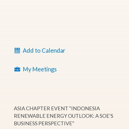
Add to Calendar
My Meetings
ASIA CHAPTER EVENT "INDONESIA
RENEWABLE ENERGY OUTLOOK: A SOE'S
BUSINESS PERSPECTIVE"