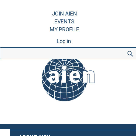
JOIN AIEN
EVENTS
MY PROFILE
Log in
Search
for: