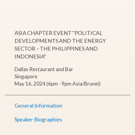
ASIA CHAPTER EVENT "POLITICAL
DEVELOPMENTS AND THE ENERGY
SECTOR – THE PHILIPPINES AND
INDONESIA"
Dallas Restaurant and Bar
Singapore
May 16, 2024 (6pm - 9pm Asia/Brunei)
General Information
Speaker Biographies