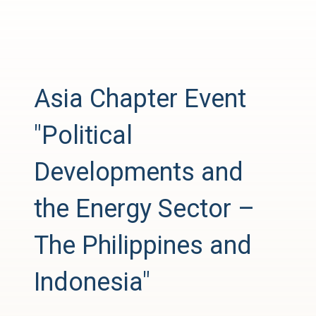
Asia Chapter Event
"Political
Developments and
the Energy Sector –
The Philippines and
Indonesia"