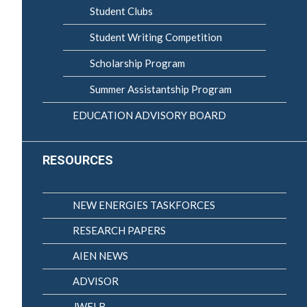
Student Clubs
Student Writing Competition
Scholarship Program
Summer Assistantship Program
EDUCATION ADVISORY BOARD
RESOURCES
NEW ENERGIES TASKFORCES
RESEARCH PAPERS
AIEN NEWS
ADVISOR
JWELB