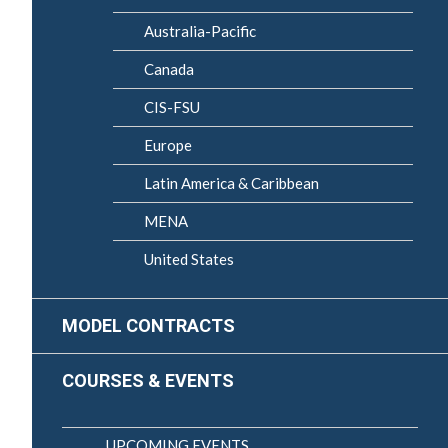
Australia-Pacific
Canada
CIS-FSU
Europe
Latin America & Caribbean
MENA
United States
MODEL CONTRACTS
COURSES & EVENTS
UPCOMING EVENTS