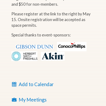
and $50 for non-members.
Please register at the link to the right by May
15. Onsite registration will be accepted as
space permits.
Special thanks to event-sponsors:
Add to Calendar
My Meetings