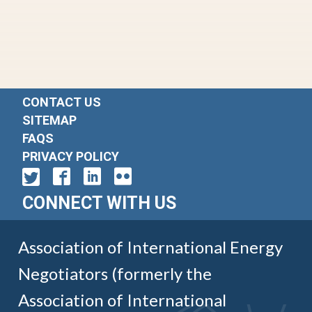
CONTACT US
SITEMAP
FAQS
PRIVACY POLICY
CONNECT WITH US
Association of International Energy
Negotiators (formerly the
Association of International