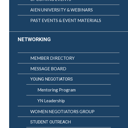
AIEN UNIVERSITY & WEBINARS
PAST EVENTS & EVENT MATERIALS
NETWORKING
MEMBER DIRECTORY
MESSAGE BOARD
YOUNG NEGOTIATORS
Mentoring Program
YN Leadership
WOMEN NEGOTIATORS GROUP
STUDENT OUTREACH