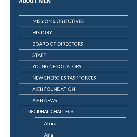
ABOUT AIEN
MISSION & OBJECTIVES
HISTORY
BOARD OF DIRECTORS
STAFF
YOUNG NEGOTIATORS
NEW ENERGIES TASKFORCES
AIEN FOUNDATION
AIEN NEWS
REGIONAL CHAPTERS
Africa
Asia