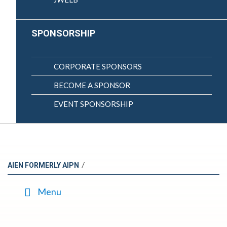
SPONSORSHIP
CORPORATE SPONSORS
BECOME A SPONSOR
EVENT SPONSORSHIP
/
AIEN FORMERLY AIPN
Menu