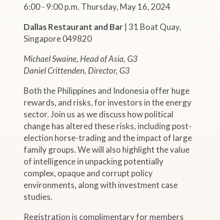
6:00 - 9:00 p.m. Thursday, May 16, 2024
Dallas Restaurant and Bar
| 31 Boat Quay,
Singapore 049820
Michael Swaine, Head of Asia, G3
Daniel Crittenden, Director, G3
Both the Philippines and Indonesia offer huge
rewards, and risks, for investors in the energy
sector. Join us as we discuss how political
change has altered these risks, including post-
election horse-trading and the impact of large
family groups. We will also highlight the value
of intelligence in unpacking potentially
complex, opaque and corrupt policy
environments, along with investment case
studies.
Registration is complimentary for members