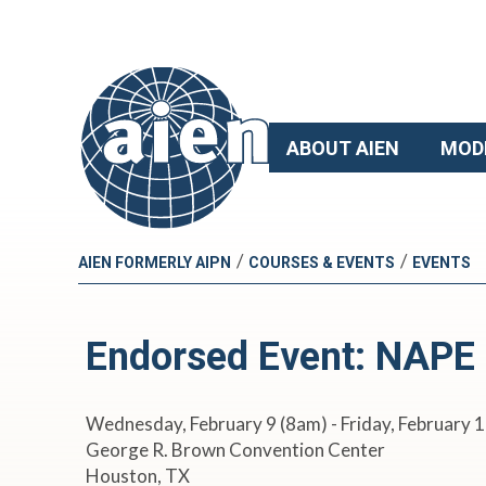
ABOUT AIEN
MOD
/
/
AIEN FORMERLY AIPN
COURSES & EVENTS
EVENTS
Endorsed Event: NAPE
Wednesday, February 9 (8am) - Friday, February 
George R. Brown Convention Center
Houston, TX