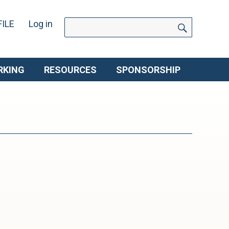
SEARCH
Search
ILE
Log in
for:
RKING
RESOURCES
SPONSORSHIP