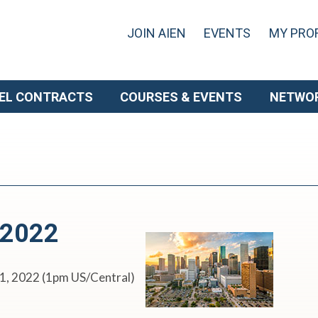
JOIN AIEN
EVENTS
MY PROF
EL CONTRACTS
COURSES & EVENTS
NETWO
 2022
11, 2022 (1pm US/Central)