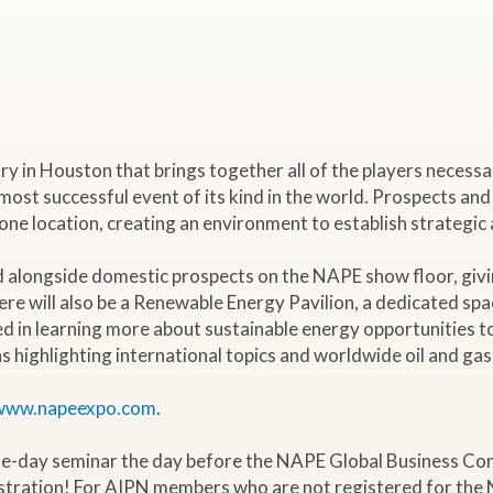
in Houston that brings together all of the players necessary t
 most successful event of its kind in the world. Prospects and
e location, creating an environment to establish strategic al
ed alongside domestic prospects on the NAPE show floor, giv
ere will also be a Renewable Energy Pavilion, a dedicated spa
d in learning more about sustainable energy opportunities t
 highlighting international topics and worldwide oil and gas
www.napeexpo.com
.
ne-day seminar the day before the NAPE Global Business Con
stration! For AIPN members who are not registered for the 