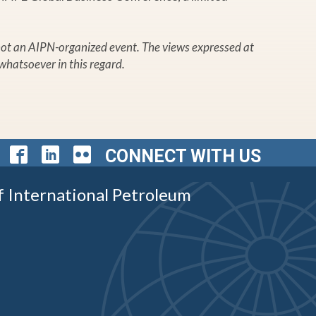
s not an AIPN-organized event. The views expressed at
whatsoever in this regard.
CONNECT WITH US
f International Petroleum