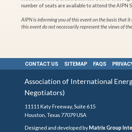
number of seats are available to attend the AIPN 
AIPN is informing you of this event on the basis that i
this event do not necessarily represent the views of th
CONTACT US
SITEMAP
FAQS
PRIVAC
Association of International Ener
Negotiators)
11111 Katy Freeway, Suite 615
Houston, Texas 77079 USA
Designed and developed by
Matrix Group Inte