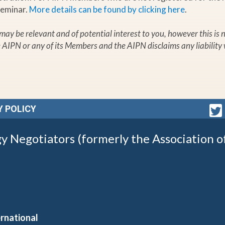
Seminar.
More details can be found by clicking here
.
t may be relevant and of potential interest to you, however this i
e AIPN or any of its Members and the AIPN disclaims any liability 
Y POLICY
gy Negotiators (formerly the Association o
rnational