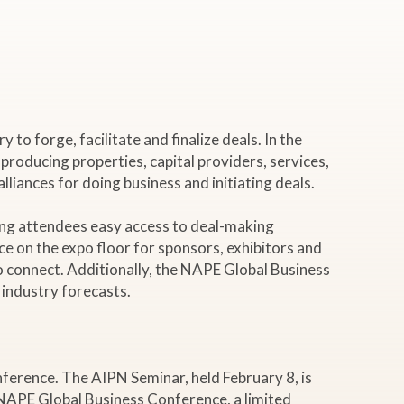
o forge, facilitate and finalize deals. In the
 producing properties, capital providers, services,
liances for doing business and initiating deals.
ing attendees easy access to deal-making
ce on the expo floor for sponsors, exhibitors and
o connect. Additionally, the NAPE Global Business
 industry forecasts.
ference. The AIPN Seminar, held February 8, is
NAPE Global Business Conference, a limited