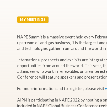
MY MEETINGS
NAPE Summit is a massive event held every February 
upstream oil and gas business, it is the largest and
and technologies gather from around the world in on
International prospects and exhibits are integrat
opportunities from around the world. This year, th
attendees who work in renewables or are intereste
Conference will feature speakers and presentations
For more information and to register, please visit
AIPN is participating in NAPE 2022 by hosting a o
included in NAPE Global Business Conference regi