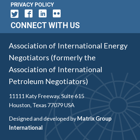
PRIVACY POLICY
CONNECT WITH US
Association of International Energy
Negotiators (formerly the
Association of International
Petroleum Negotiators)
11111 Katy Freeway, Suite 615
Houston, Texas 77079 USA
Designed and developed by
Matrix Group
International