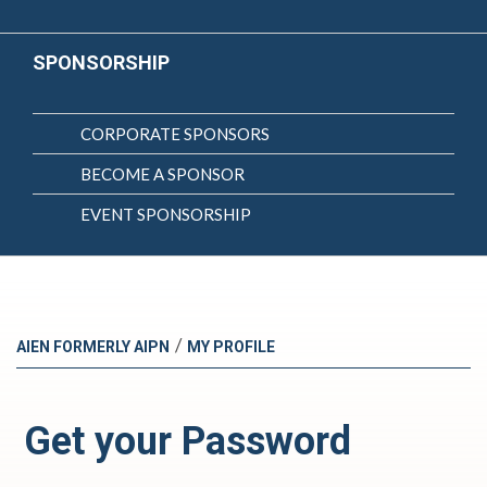
SPONSORSHIP
CORPORATE SPONSORS
BECOME A SPONSOR
EVENT SPONSORSHIP
/
AIEN FORMERLY AIPN
MY PROFILE
Get your Password