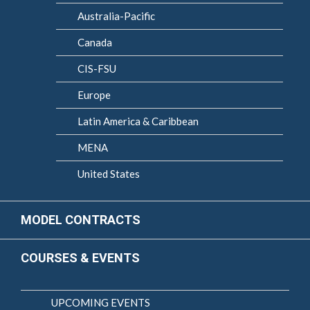
Australia-Pacific
Canada
CIS-FSU
Europe
Latin America & Caribbean
MENA
United States
MODEL CONTRACTS
COURSES & EVENTS
UPCOMING EVENTS