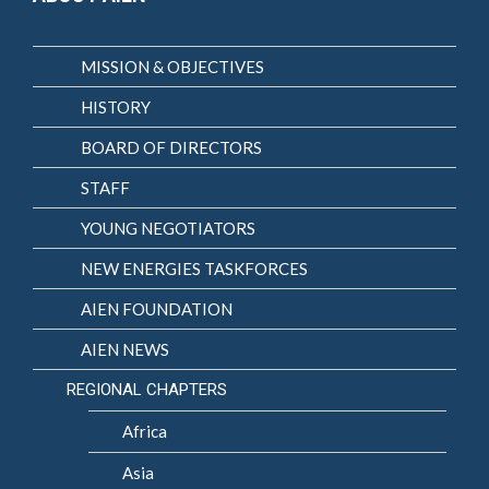
MISSION & OBJECTIVES
HISTORY
BOARD OF DIRECTORS
STAFF
YOUNG NEGOTIATORS
NEW ENERGIES TASKFORCES
AIEN FOUNDATION
AIEN NEWS
REGIONAL CHAPTERS
Africa
Asia