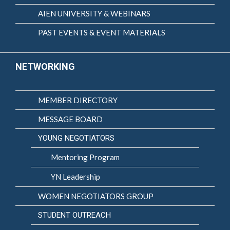
AIEN UNIVERSITY & WEBINARS
PAST EVENTS & EVENT MATERIALS
NETWORKING
MEMBER DIRECTORY
MESSAGE BOARD
YOUNG NEGOTIATORS
Mentoring Program
YN Leadership
WOMEN NEGOTIATORS GROUP
STUDENT OUTREACH