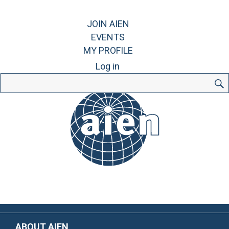
JOIN AIEN
EVENTS
MY PROFILE
Log in
Search
for:
ABOUT AIEN