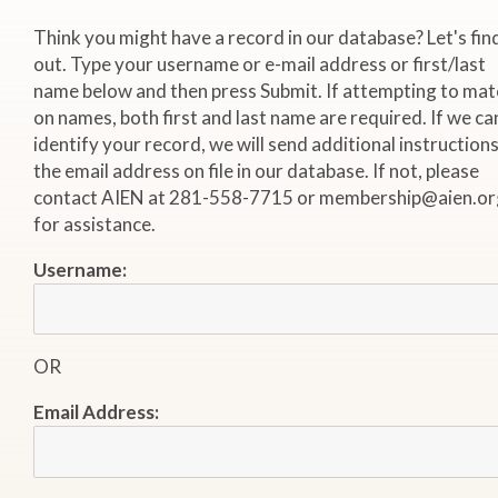
Think you might have a record in our database? Let's fin
out. Type your username or e-mail address or first/last
name below and then press Submit. If attempting to mat
on names, both first and last name are required. If we ca
identify your record, we will send additional instructions
the email address on file in our database. If not, please
contact AIEN at 281-558-7715 or membership@aien.or
for assistance.
Username:
OR
Email Address: