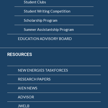
Student Clubs
Student Writing Competition
Scholarship Program
Summer Assistantship Program
EDUCATION ADVISORY BOARD
RESOURCES
NEW ENERGIES TASKFORCES
RESEARCH PAPERS
AIEN NEWS
ADVISOR
JWELB