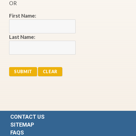
OR
First Name:
Last Name:
CONTACT US
SITEMAP
FAQS