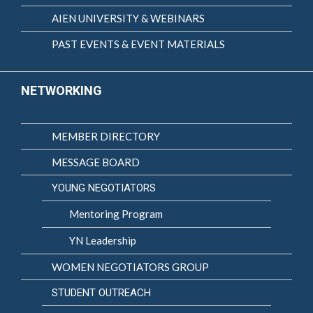
AIEN UNIVERSITY & WEBINARS
PAST EVENTS & EVENT MATERIALS
NETWORKING
MEMBER DIRECTORY
MESSAGE BOARD
YOUNG NEGOTIATORS
Mentoring Program
YN Leadership
WOMEN NEGOTIATORS GROUP
STUDENT OUTREACH