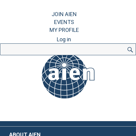
JOIN AIEN
EVENTS
MY PROFILE
Log in
Search
for:
ABOUT AIEN