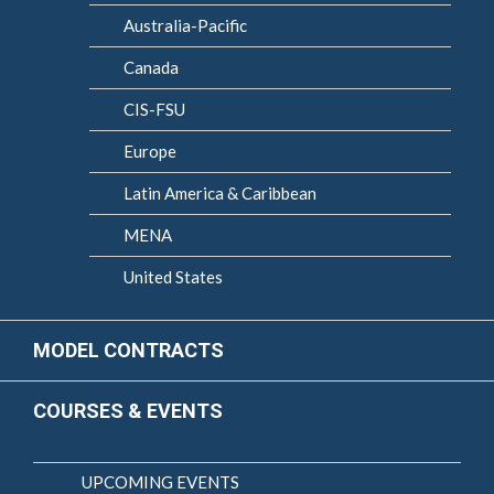
Australia-Pacific
Canada
CIS-FSU
Europe
Latin America & Caribbean
MENA
United States
MODEL CONTRACTS
COURSES & EVENTS
UPCOMING EVENTS