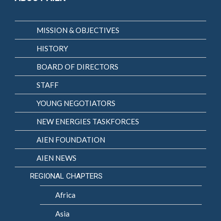
MISSION & OBJECTIVES
HISTORY
BOARD OF DIRECTORS
STAFF
YOUNG NEGOTIATORS
NEW ENERGIES TASKFORCES
AIEN FOUNDATION
AIEN NEWS
REGIONAL CHAPTERS
Africa
Asia