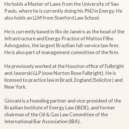
He holds a Master of Laws from the University of Sao
Paulo, where he is currently doing his PhD in Energy. He
also holds an LLM from Stanford Law School.
He is currently based in Rio de Janeiro as the head of the
Infrastructure and Energy Practice of Mattos Filho
Advogados, the largest Brazilian full-service law firm.
He is also part of management committee of the firm.
He previously worked at the Houston office of Fulbright
and Jaworski LLP (now Norton Rose Fulbright). He is
licensed to practice law in Brazil, England (Solicitor) and
New York.
Giovani is a founding partner and vice-president of the
Brazilian Institute of Energy Law (IBDE), and former
chairman of the Oil & Gas Law Committee of the
International Bar Association (IBA).