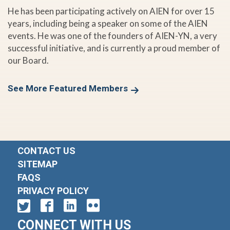
He has been participating actively on AIEN for over 15
years, including being a speaker on some of the AIEN
events. He was one of the founders of AIEN-YN, a very
successful initiative, and is currently a proud member of
our Board.
See More Featured Members
CONTACT US
SITEMAP
FAQS
PRIVACY POLICY
CONNECT WITH US