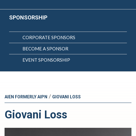
SPONSORSHIP
CORPORATE SPONSORS
BECOME A SPONSOR
EVENT SPONSORSHIP
/
AIEN FORMERLY AIPN
GIOVANI LOSS
Giovani Loss