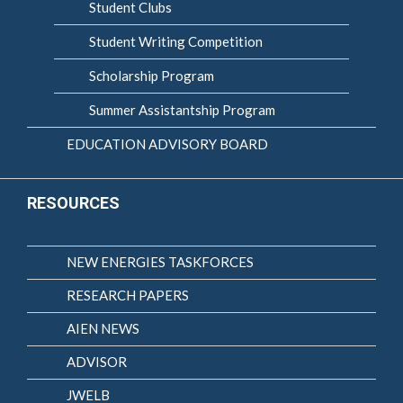
Student Clubs
Student Writing Competition
Scholarship Program
Summer Assistantship Program
EDUCATION ADVISORY BOARD
RESOURCES
NEW ENERGIES TASKFORCES
RESEARCH PAPERS
AIEN NEWS
ADVISOR
JWELB