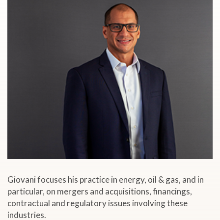
Giovani focuses his practice in energy, oil & gas, and in
particular, on mergers and acquisitions, financings,
contractual and regulatory issues involving these
industries.