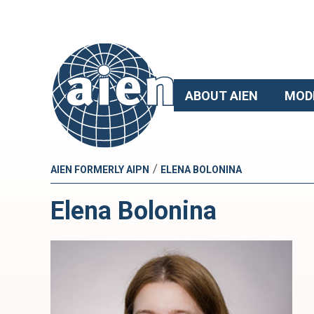
ABOUT AIEN
MOD
/
AIEN FORMERLY AIPN
ELENA BOLONINA
Elena Bolonina