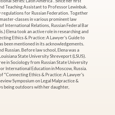
onal Series: Latin America”. Since her first
and Teaching Assistant to Professor Lewinbuk.
y regulations for Russian Federation. Together
 master-classes in various prominent law
of International Relations, Russian Federal Bar
.) Elena took an active role in researching and
ecting Ethics & Practice: A Lawyer’s Guide to
has been mentioned in its acknowledgements.
 and Russian. Before law school, Elena was a
Louisiana State University Shreveport (LSUS).
ree in Sociology from Russian State University
or International Education in Moscow, Russia.
 of “Connecting Ethics & Practice: A Lawyer’s
 Review Symposium on Legal Malpractice &
joys being outdoors with her daughter,