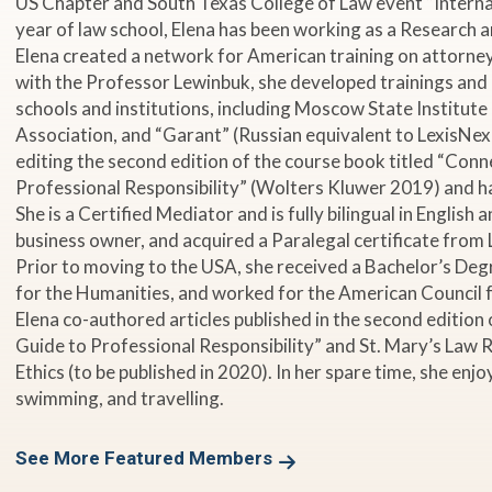
US Chapter and South Texas College of Law event “Internati
year of law school, Elena has been working as a Research 
Elena created a network for American training on attorne
with the Professor Lewinbuk, she developed trainings and
schools and institutions, including Moscow State Institute 
Association, and “Garant” (Russian equivalent to LexisNexis
editing the second edition of the course book titled “Conn
Professional Responsibility” (Wolters Kluwer 2019) and 
She is a Certified Mediator and is fully bilingual in English
business owner, and acquired a Paralegal certificate from 
Prior to moving to the USA, she received a Bachelor’s Deg
for the Humanities, and worked for the American Council f
Elena co-authored articles published in the second edition
Guide to Professional Responsibility” and St. Mary’s Law
Ethics (to be published in 2020). In her spare time, she en
swimming, and travelling.
See More Featured Members