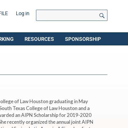
SEARC
Search
ILE
Log in
for:
RKING
RESOURCES
SPONSORSHIP
 College of Law Houston graduating in May
t South Texas College of Law Houston and a
warded an AIPN Scholarship for 2019-2020
She recently organized the annual joint AIPN