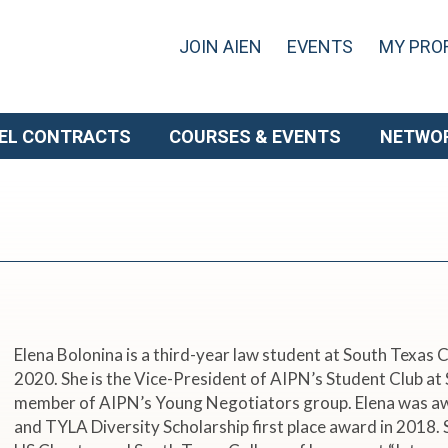
JOIN AIEN
EVENTS
MY PROF
EL CONTRACTS
COURSES & EVENTS
NETWO
Elena Bolonina is a third-year law student at South Texas
2020. She is the Vice-President of AIPN’s Student Club a
member of AIPN’s Young Negotiators group. Elena was a
and TYLA Diversity Scholarship first place award in 2018. 