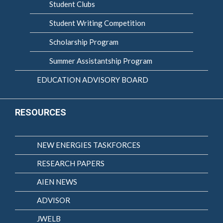
Student Clubs
Student Writing Competition
Scholarship Program
Summer Assistantship Program
EDUCATION ADVISORY BOARD
RESOURCES
NEW ENERGIES TASKFORCES
RESEARCH PAPERS
AIEN NEWS
ADVISOR
JWELB