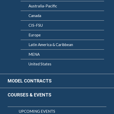
Australia-Pacific
Canada
CIS-FSU
Europe
Latin America & Caribbean
MENA
United States
MODEL CONTRACTS
COURSES & EVENTS
UPCOMING EVENTS