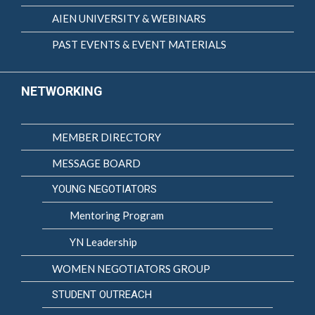
AIEN UNIVERSITY & WEBINARS
PAST EVENTS & EVENT MATERIALS
NETWORKING
MEMBER DIRECTORY
MESSAGE BOARD
YOUNG NEGOTIATORS
Mentoring Program
YN Leadership
WOMEN NEGOTIATORS GROUP
STUDENT OUTREACH