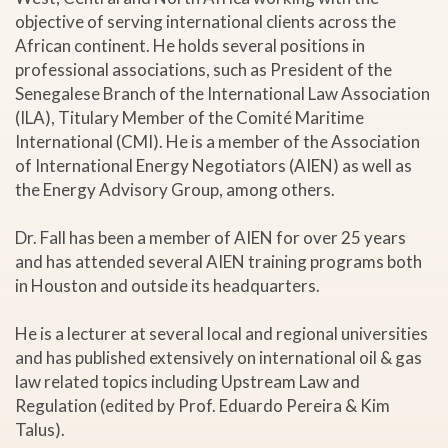
objective of serving international clients across the
African continent. He holds several positions in
professional associations, such as President of the
Senegalese Branch of the International Law Association
(ILA), Titulary Member of the Comité Maritime
International (CMI). He is a member of the Association
of International Energy Negotiators (AIEN) as well as
the Energy Advisory Group, among others.
Dr. Fall has been a member of AIEN for over 25 years
and has attended several AIEN training programs both
in Houston and outside its headquarters.
He is a lecturer at several local and regional universities
and has published extensively on international oil & gas
law related topics including Upstream Law and
Regulation (edited by Prof. Eduardo Pereira & Kim
Talus).