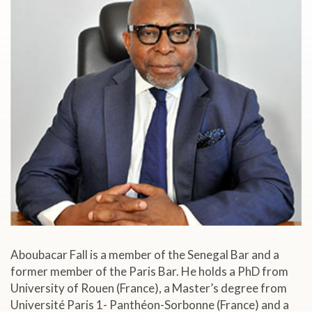
Aboubacar Fall is a member of the Senegal Bar and a
former member of the Paris Bar. He holds a PhD from
University of Rouen (France), a Master’s degree from
Université Paris 1- Panthéon-Sorbonne (France) and a