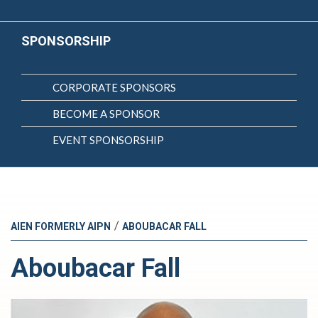
SPONSORSHIP
CORPORATE SPONSORS
BECOME A SPONSOR
EVENT SPONSORSHIP
/
AIEN FORMERLY AIPN
ABOUBACAR FALL
Aboubacar Fall