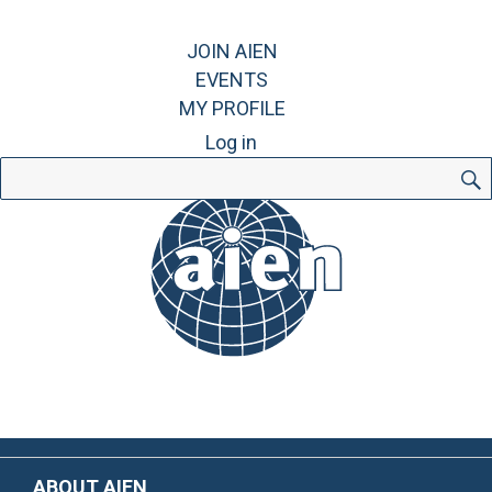
JOIN AIEN
EVENTS
MY PROFILE
Log in
Search
for:
ABOUT AIEN