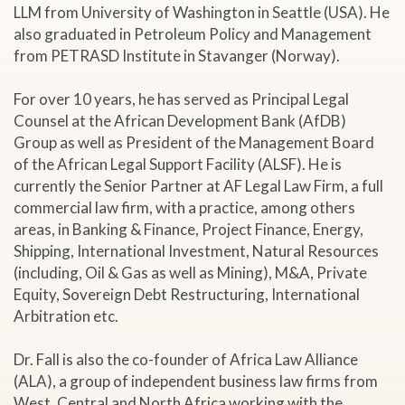
LLM from University of Washington in Seattle (USA). He
also graduated in Petroleum Policy and Management
from PETRASD Institute in Stavanger (Norway).
For over 10 years, he has served as Principal Legal
Counsel at the African Development Bank (AfDB)
Group as well as President of the Management Board
of the African Legal Support Facility (ALSF). He is
currently the Senior Partner at AF Legal Law Firm, a full
commercial law firm, with a practice, among others
areas, in Banking & Finance, Project Finance, Energy,
Shipping, International Investment, Natural Resources
(including, Oil & Gas as well as Mining), M&A, Private
Equity, Sovereign Debt Restructuring, International
Arbitration etc.
Dr. Fall is also the co-founder of Africa Law Alliance
(ALA), a group of independent business law firms from
West, Central and North Africa working with the