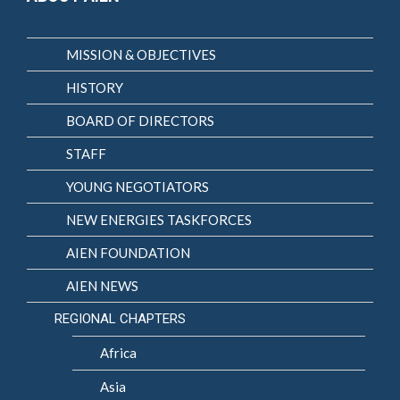
MISSION & OBJECTIVES
HISTORY
BOARD OF DIRECTORS
STAFF
YOUNG NEGOTIATORS
NEW ENERGIES TASKFORCES
AIEN FOUNDATION
AIEN NEWS
REGIONAL CHAPTERS
Africa
Asia