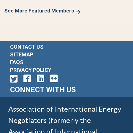
See More Featured Members
CONTACT US
SITEMAP
FAQS
PRIVACY POLICY
CONNECT WITH US
Association of International Energy
Negotiators (formerly the
Association of International