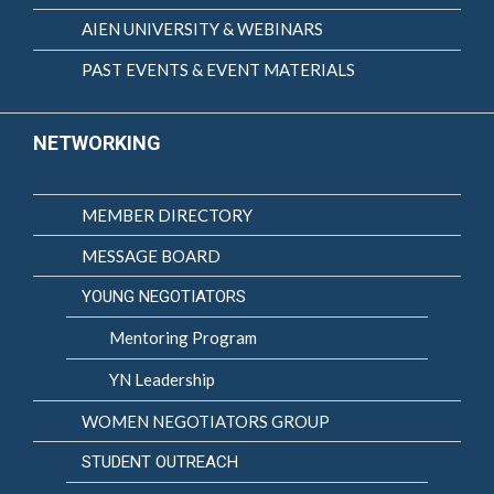
AIEN UNIVERSITY & WEBINARS
PAST EVENTS & EVENT MATERIALS
NETWORKING
MEMBER DIRECTORY
MESSAGE BOARD
YOUNG NEGOTIATORS
Mentoring Program
YN Leadership
WOMEN NEGOTIATORS GROUP
STUDENT OUTREACH