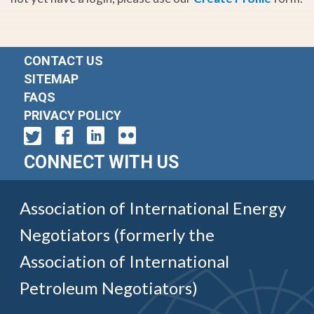
CONTACT US
SITEMAP
FAQS
PRIVACY POLICY
CONNECT WITH US
Association of International Energy
Negotiators (formerly the
Association of International
Petroleum Negotiators)