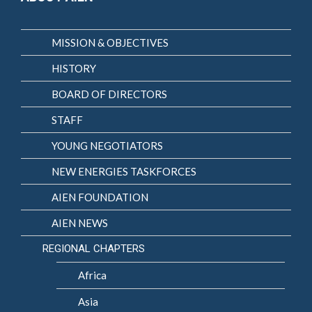
MISSION & OBJECTIVES
HISTORY
BOARD OF DIRECTORS
STAFF
YOUNG NEGOTIATORS
NEW ENERGIES TASKFORCES
AIEN FOUNDATION
AIEN NEWS
REGIONAL CHAPTERS
Africa
Asia