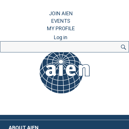
JOIN AIEN
EVENTS
MY PROFILE
Log in
Search
for:
ABOUT AIEN