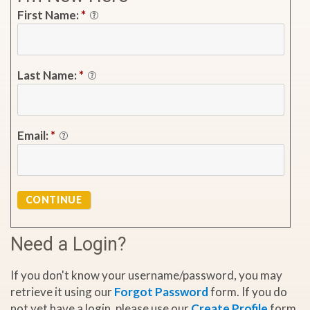
First Name:
*
Last Name:
*
Email:
*
CONTINUE
Need a Login?
If you don't know your username/password, you may
retrieve it using our
Forgot Password
form. If you do
not yet have a login, please use our
Create Profile
form.