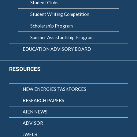
Student Clubs
Student Writing Competition
Scholarship Program
Summer Assistantship Program
EDUCATION ADVISORY BOARD
RESOURCES
NEW ENERGIES TASKFORCES
RESEARCH PAPERS
AIEN NEWS
ADVISOR
JWELB