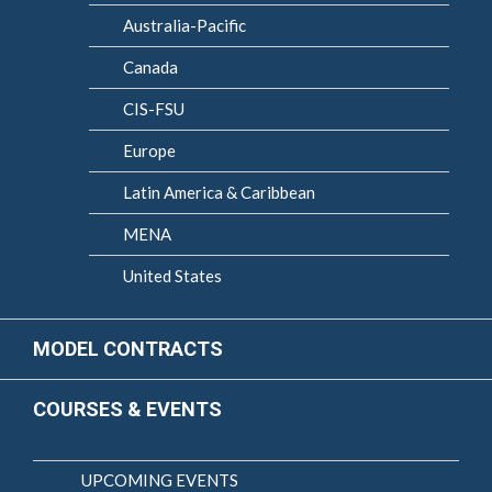
Australia-Pacific
Canada
CIS-FSU
Europe
Latin America & Caribbean
MENA
United States
MODEL CONTRACTS
COURSES & EVENTS
UPCOMING EVENTS