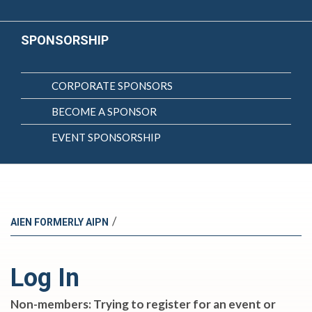
SPONSORSHIP
CORPORATE SPONSORS
BECOME A SPONSOR
EVENT SPONSORSHIP
/
AIEN FORMERLY AIPN
Log In
Non-members: Trying to register for an event or