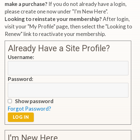
make a purchase?
If you do not already have a login,
please create one now under "I'm New Here".
Looking to reinstate your membership?
After login,
visit your "My Profile" page, then select the "Looking to
Renew" link to reactivate your membership.
Already Have a Site Profile?
Username:
Password:
Show password
Forgot Password?
LOG IN
I'm New Here