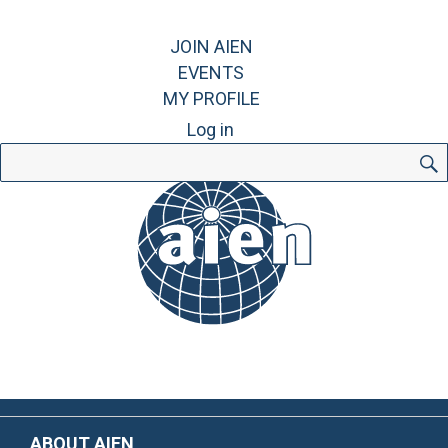
JOIN AIEN
EVENTS
MY PROFILE
Log in
Search
for:
ABOUT AIEN