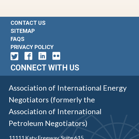
CONTACT US
SITEMAP
FAQS
PRIVACY POLICY
CONNECT WITH US
Association of International Energy
Negotiators (formerly the
Association of International
Petroleum Negotiators)
11111 Katy Freeway, Suite 615