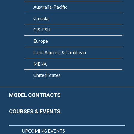
Australia-Pacific
Canada
CIS-FSU
Europe
Latin America & Caribbean
MENA
United States
MODEL CONTRACTS
COURSES & EVENTS
UPCOMING EVENTS