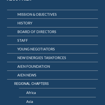
MISSION & OBJECTIVES
HISTORY
BOARD OF DIRECTORS
STAFF
YOUNG NEGOTIATORS
NEW ENERGIES TASKFORCES
AIEN FOUNDATION
AIEN NEWS
REGIONAL CHAPTERS
Africa
Asia