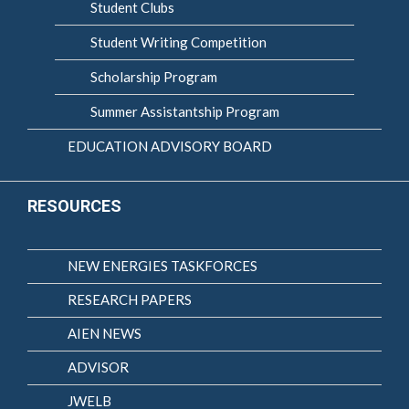
Student Clubs
Student Writing Competition
Scholarship Program
Summer Assistantship Program
EDUCATION ADVISORY BOARD
RESOURCES
NEW ENERGIES TASKFORCES
RESEARCH PAPERS
AIEN NEWS
ADVISOR
JWELB