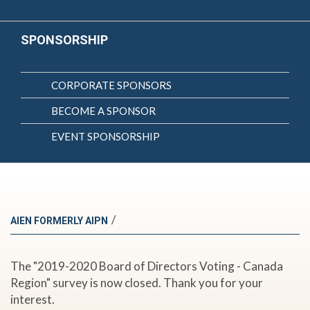
SPONSORSHIP
CORPORATE SPONSORS
BECOME A SPONSOR
EVENT SPONSORSHIP
/
AIEN FORMERLY AIPN
The "2019-2020 Board of Directors Voting - Canada
Region" survey is now closed. Thank you for your
interest.