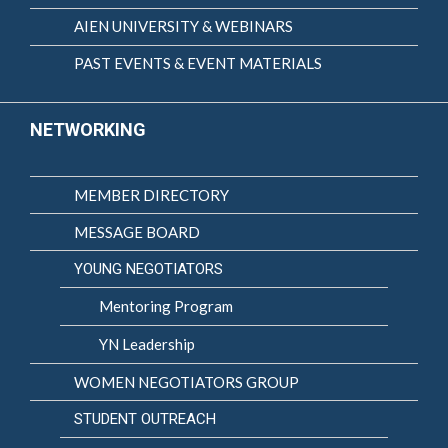
AIEN UNIVERSITY & WEBINARS
PAST EVENTS & EVENT MATERIALS
NETWORKING
MEMBER DIRECTORY
MESSAGE BOARD
YOUNG NEGOTIATORS
Mentoring Program
YN Leadership
WOMEN NEGOTIATORS GROUP
STUDENT OUTREACH