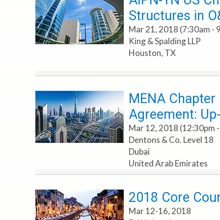
AIPN-YN US Cha
Structures in 
Mar 21, 2018 (7:30am - 
King & Spalding LLP
Houston, TX
MENA Chapter Ev
Agreement: Up-F
Mar 12, 2018 (12:30pm -
Dentons & Co. Level 18
Dubai
United Arab Emirates
2018 Core Cours
Mar 12-16, 2018