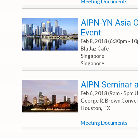
Meeting Documents
AIPN-YN Asia C
Event
Feb 8, 2018 (6:30pm - 1
Blu Jaz Cafe
Singapore
Singapore
AIPN Seminar 
Feb 6, 2018 (9am - 5pm 
George R. Brown Convent
Houston, TX
Meeting Documents