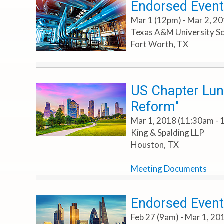
Endorsed Event
Mar 1 (12pm) - Mar 2, 2
Texas A&M University Sc
Fort Worth, TX
US Chapter Lunc
Reform"
Mar 1, 2018 (11:30am - 
King & Spalding LLP
Houston, TX
Meeting Documents
Endorsed Event
Feb 27 (9am) - Mar 1, 2