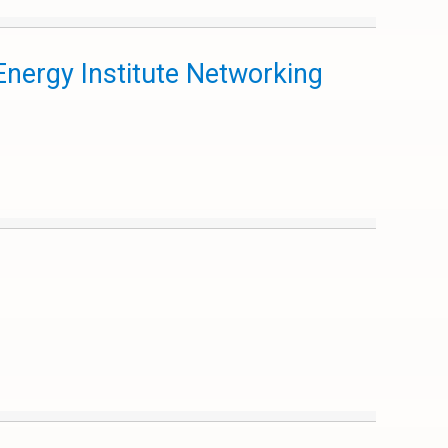
nergy Institute Networking