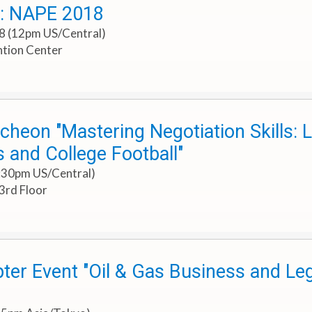
t: NAPE 2018
18 (12pm US/Central)
tion Center
cheon "Mastering Negotiation Skills:
 and College Football"
1:30pm US/Central)
3rd Floor
ter Event "Oil & Gas Business and Le