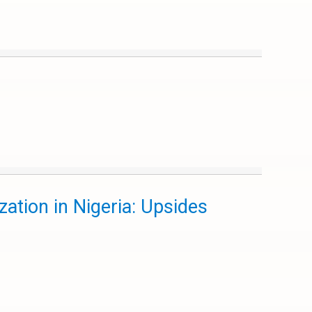
ation in Nigeria: Upsides