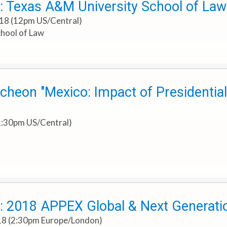
: Texas A&M University School of L
018 (12pm US/Central)
hool of Law
heon "Mexico: Impact of Presidential
1:30pm US/Central)
: 2018 APPEX Global & Next Generat
018 (2:30pm Europe/London)