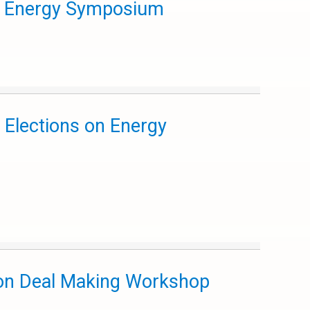
aw Energy Symposium
 Elections on Energy
ion Deal Making Workshop