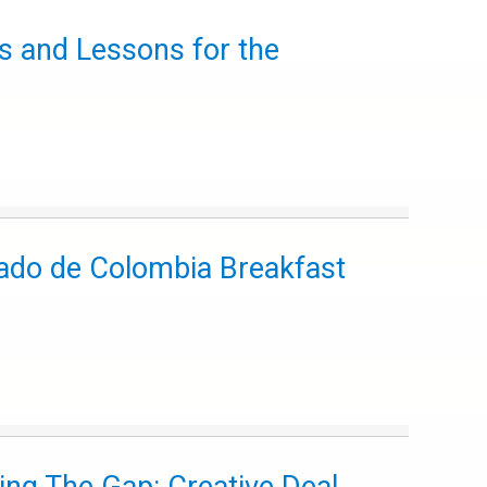
ns and Lessons for the
nado de Colombia Breakfast