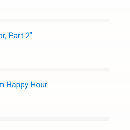
, Part 2"
m Happy Hour