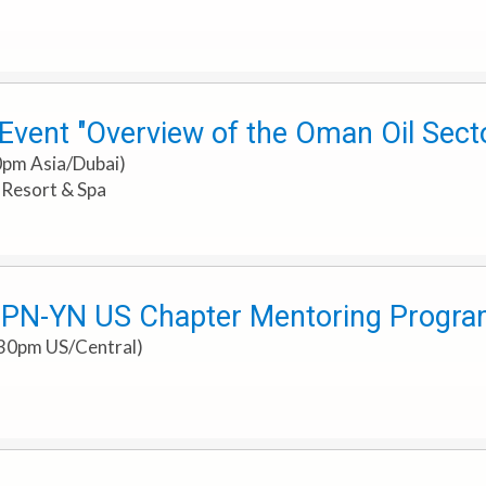
vent "Overview of the Oman Oil Sector
0pm Asia/Dubai)
h Resort & Spa
PN-YN US Chapter Mentoring Progra
:30pm US/Central)