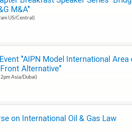
pter Breakfast Speaker Series "Bridg
O&G M&A"
9am US/Central)
ent "AIPN Model International Area o
ront Alternative"
 2pm Asia/Dubai)
e on International Oil & Gas Law