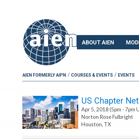
ABOUT AIEN
MOD
/
/
AIEN FORMERLY AIPN
COURSES & EVENTS
EVENTS
US Chapter Net
Apr 5, 2018 (5pm - 7pm 
Norton Rose Fulbright
Houston, TX