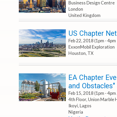
Business Design Centre
London
United Kingdom
US Chapter Ne
Feb 22, 2018 (1pm - 4pm
ExxonMobil Exploration
Houston, TX
EA Chapter Even
and Obstacles"
Feb 15, 2018 (1pm - 4pm 
4th Floor, Union Marble
Ikoyi, Lagos
Nigeria