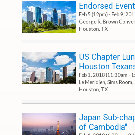
Endorsed Even
Feb 5 (12pm) - Feb 9, 20
George R. Brown Conven
Houston, TX
US Chapter Lun
Houston Texans
Feb 1, 2018 (11:30am - 
Le Meridien, Sims Room, 
Houston, TX
Japan Sub-chap
of Cambodia"