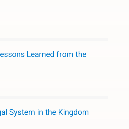
 Lessons Learned from the
gal System in the Kingdom