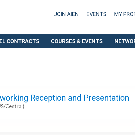
JOIN AIEN
EVENTS
MY PROF
EL CONTRACTS
COURSES & EVENTS
NETWO
working Reception and Presentation
US/Central)