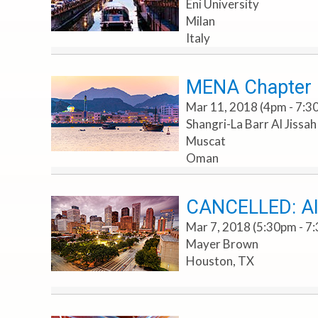
Eni University
Milan
Italy
MENA Chapter E
Mar 11, 2018 (4pm - 7:3
Shangri-La Barr Al Jissa
Muscat
Oman
CANCELLED: AI
Mar 7, 2018 (5:30pm - 7
Mayer Brown
Houston, TX