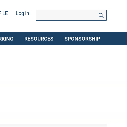
SEARCH
Search
ILE
Log in
for:
RKING
RESOURCES
SPONSORSHIP