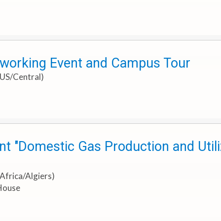
tworking Event and Campus Tour
 US/Central)
t "Domestic Gas Production and Utiliz
Africa/Algiers)
 House