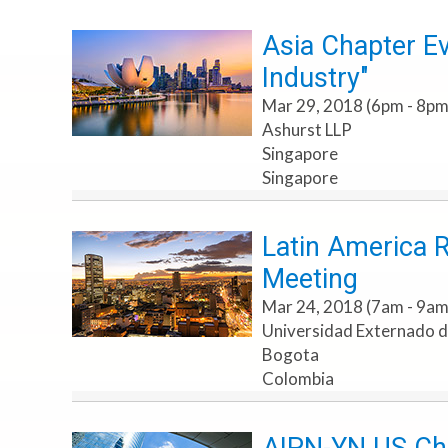
Asia Chapter Ev
Industry"
Mar 29, 2018 (6pm - 8pm
Ashurst LLP
Singapore
Singapore
Latin America 
Meeting
Mar 24, 2018 (7am - 9am
Universidad Externado 
Bogota
Colombia