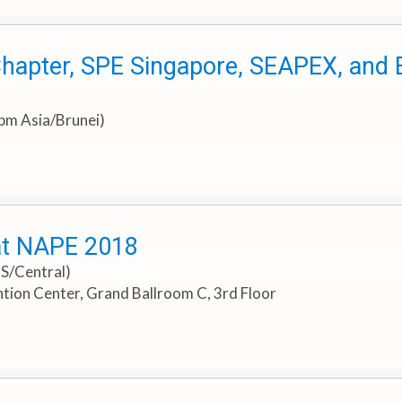
hapter, SPE Singapore, SEAPEX, and E
0pm Asia/Brunei)
at NAPE 2018
US/Central)
ion Center, Grand Ballroom C, 3rd Floor