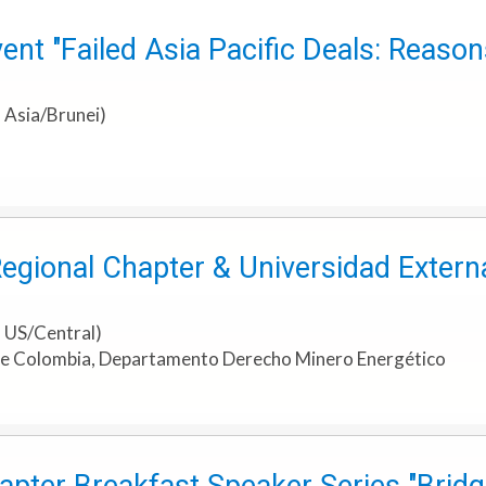
ent "Failed Asia Pacific Deals: Reaso
 Asia/Brunei)
Regional Chapter & Universidad Exter
 US/Central)
de Colombia, Departamento Derecho Minero Energético