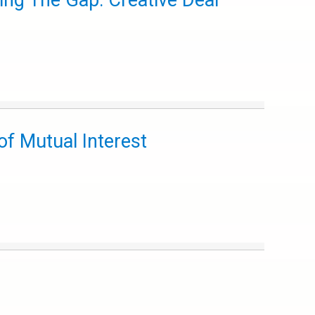
ing The Gap: Creative Deal
f Mutual Interest