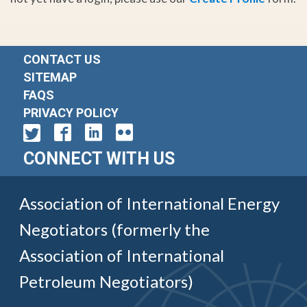
CONTACT US
SITEMAP
FAQS
PRIVACY POLICY
CONNECT WITH US
Association of International Energy
Negotiators (formerly the
Association of International
Petroleum Negotiators)