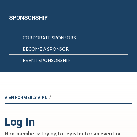
SPONSORSHIP
CORPORATE SPONSORS
BECOME A SPONSOR
EVENT SPONSORSHIP
/
AIEN FORMERLY AIPN
Log In
Non-members: Trying to register for an event or