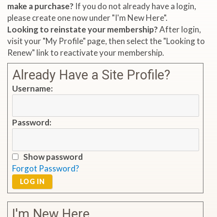
make a purchase?
If you do not already have a login,
please create one now under "I'm New Here".
Looking to reinstate your membership?
After login,
visit your "My Profile" page, then select the "Looking to
Renew" link to reactivate your membership.
Already Have a Site Profile?
Username:
Password:
Show password
Forgot Password?
LOG IN
I'm New Here