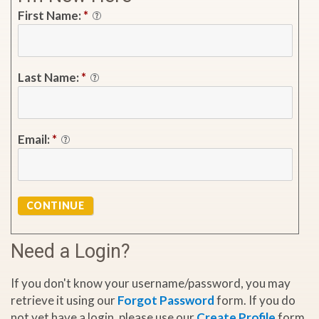
First Name:
*
Last Name:
*
Email:
*
CONTINUE
Need a Login?
If you don't know your username/password, you may
retrieve it using our
Forgot Password
form. If you do
not yet have a login, please use our
Create Profile
form.