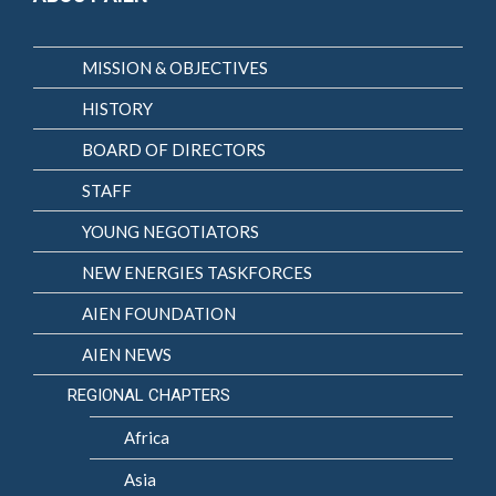
MISSION & OBJECTIVES
HISTORY
BOARD OF DIRECTORS
STAFF
YOUNG NEGOTIATORS
NEW ENERGIES TASKFORCES
AIEN FOUNDATION
AIEN NEWS
REGIONAL CHAPTERS
Africa
Asia