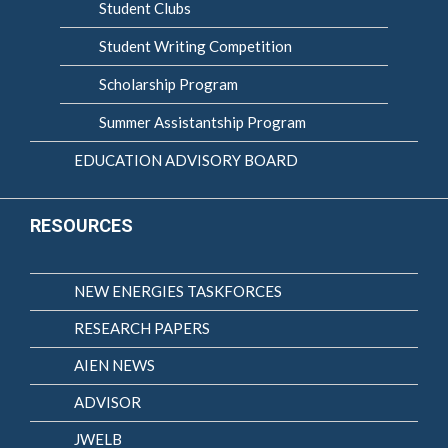
Student Clubs
Student Writing Competition
Scholarship Program
Summer Assistantship Program
EDUCATION ADVISORY BOARD
RESOURCES
NEW ENERGIES TASKFORCES
RESEARCH PAPERS
AIEN NEWS
ADVISOR
JWELB