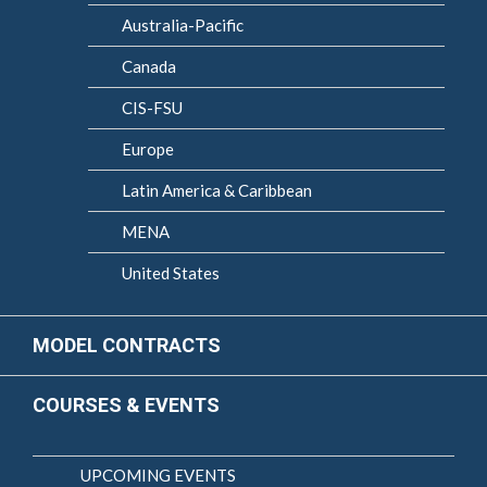
Australia-Pacific
Canada
CIS-FSU
Europe
Latin America & Caribbean
MENA
United States
MODEL CONTRACTS
COURSES & EVENTS
UPCOMING EVENTS