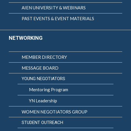
AIEN UNIVERSITY & WEBINARS
PAST EVENTS & EVENT MATERIALS
NETWORKING
MEMBER DIRECTORY
MESSAGE BOARD
YOUNG NEGOTIATORS
Mentoring Program
YN Leadership
WOMEN NEGOTIATORS GROUP
STUDENT OUTREACH