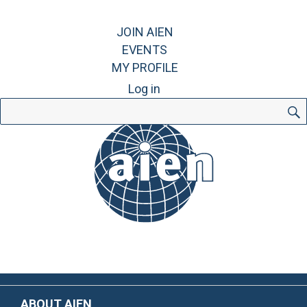
JOIN AIEN
EVENTS
MY PROFILE
Log in
Search
for:
ABOUT AIEN