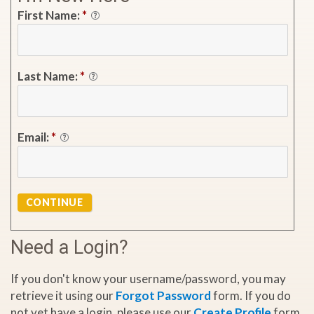
First Name:
*
Last Name:
*
Email:
*
CONTINUE
Need a Login?
If you don't know your username/password, you may
retrieve it using our
Forgot Password
form. If you do
not yet have a login, please use our
Create Profile
form.