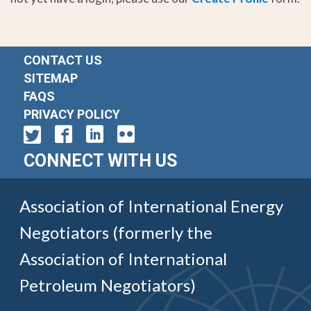
CONTACT US
SITEMAP
FAQS
PRIVACY POLICY
CONNECT WITH US
Association of International Energy
Negotiators (formerly the
Association of International
Petroleum Negotiators)