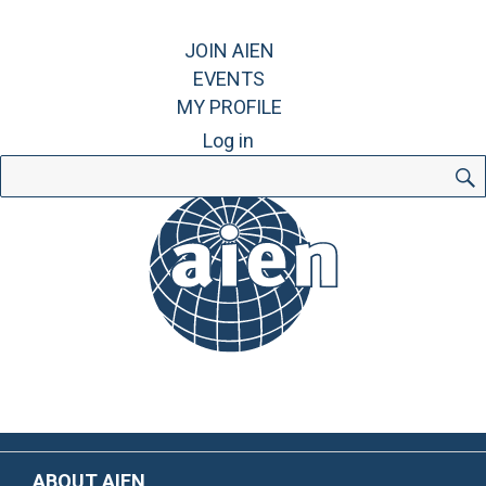
JOIN AIEN
EVENTS
MY PROFILE
Log in
Search
for:
ABOUT AIEN