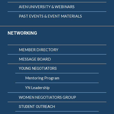
AIEN UNIVERSITY & WEBINARS
PAST EVENTS & EVENT MATERIALS
NETWORKING
MEMBER DIRECTORY
MESSAGE BOARD
YOUNG NEGOTIATORS
Mentoring Program
YN Leadership
WOMEN NEGOTIATORS GROUP
STUDENT OUTREACH