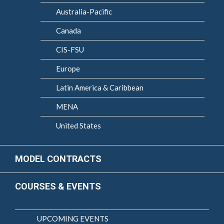
Australia-Pacific
Canada
CIS-FSU
Europe
Latin America & Caribbean
MENA
United States
MODEL CONTRACTS
COURSES & EVENTS
UPCOMING EVENTS