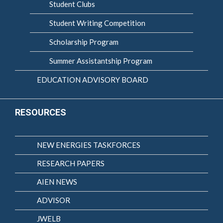
Student Clubs
Student Writing Competition
Scholarship Program
Summer Assistantship Program
EDUCATION ADVISORY BOARD
RESOURCES
NEW ENERGIES TASKFORCES
RESEARCH PAPERS
AIEN NEWS
ADVISOR
JWELB