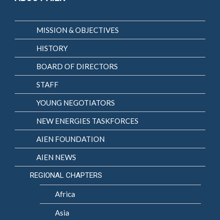
MISSION & OBJECTIVES
HISTORY
BOARD OF DIRECTORS
STAFF
YOUNG NEGOTIATORS
NEW ENERGIES TASKFORCES
AIEN FOUNDATION
AIEN NEWS
REGIONAL CHAPTERS
Africa
Asia