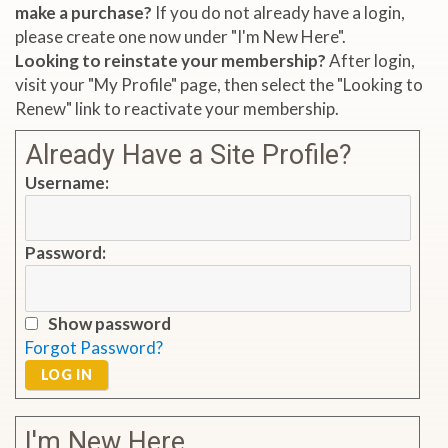
make a purchase?
If you do not already have a login,
please create one now under "I'm New Here".
Looking to reinstate your membership?
After login,
visit your "My Profile" page, then select the "Looking to
Renew" link to reactivate your membership.
Already Have a Site Profile?
Username:
Password:
Show password
Forgot Password?
LOG IN
I'm New Here