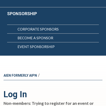
SPONSORSHIP
CORPORATE SPONSORS
BECOME A SPONSOR
EVENT SPONSORSHIP
/
AIEN FORMERLY AIPN
Log In
Non-members: Trying to register for an event or