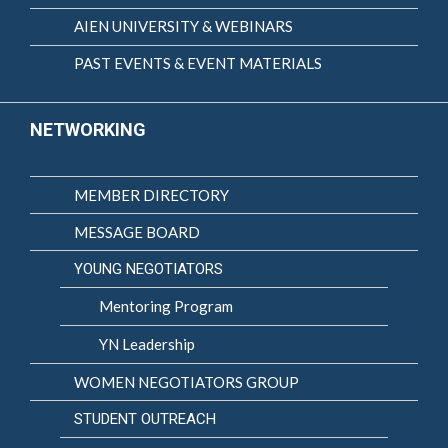
AIEN UNIVERSITY & WEBINARS
PAST EVENTS & EVENT MATERIALS
NETWORKING
MEMBER DIRECTORY
MESSAGE BOARD
YOUNG NEGOTIATORS
Mentoring Program
YN Leadership
WOMEN NEGOTIATORS GROUP
STUDENT OUTREACH