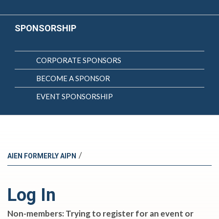
SPONSORSHIP
CORPORATE SPONSORS
BECOME A SPONSOR
EVENT SPONSORSHIP
/
AIEN FORMERLY AIPN
Log In
Non-members: Trying to register for an event or