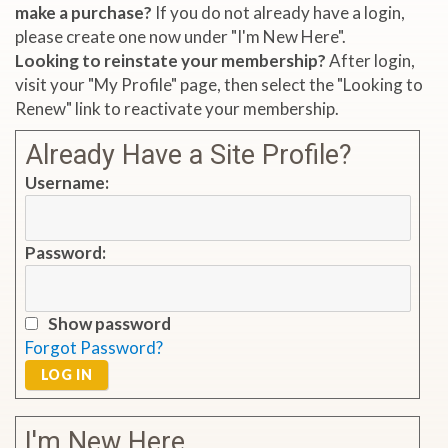
make a purchase?
If you do not already have a login,
please create one now under "I'm New Here".
Looking to reinstate your membership?
After login,
visit your "My Profile" page, then select the "Looking to
Renew" link to reactivate your membership.
Already Have a Site Profile?
Username:
Password:
Show password
Forgot Password?
LOG IN
I'm New Here