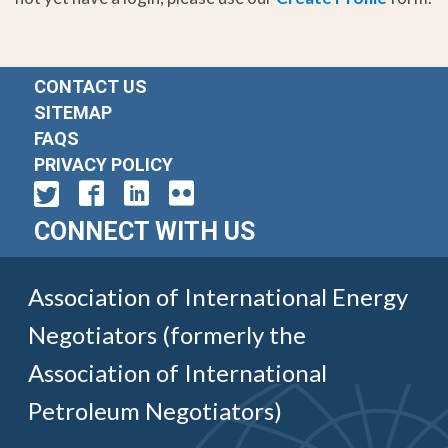
CONTACT US
SITEMAP
FAQS
PRIVACY POLICY
CONNECT WITH US
Association of International Energy
Negotiators (formerly the
Association of International
Petroleum Negotiators)