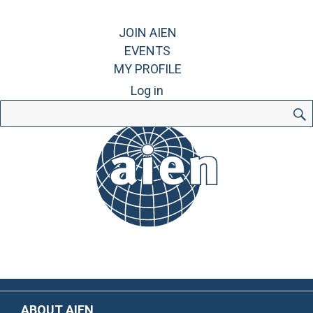
JOIN AIEN
EVENTS
MY PROFILE
Log in
Search
for:
ABOUT AIEN