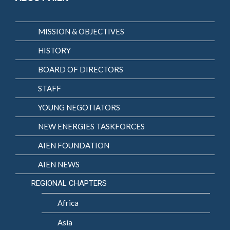
MISSION & OBJECTIVES
HISTORY
BOARD OF DIRECTORS
STAFF
YOUNG NEGOTIATORS
NEW ENERGIES TASKFORCES
AIEN FOUNDATION
AIEN NEWS
REGIONAL CHAPTERS
Africa
Asia