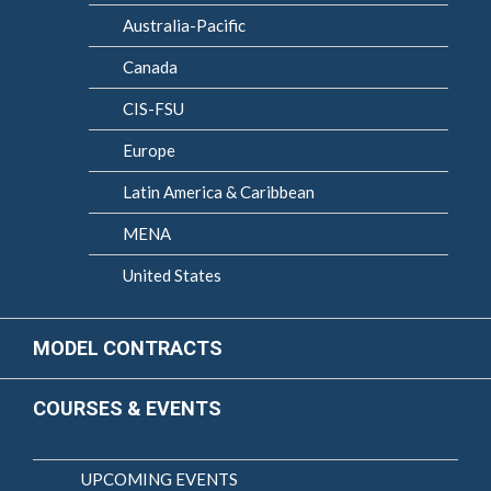
Australia-Pacific
Canada
CIS-FSU
Europe
Latin America & Caribbean
MENA
United States
MODEL CONTRACTS
COURSES & EVENTS
UPCOMING EVENTS