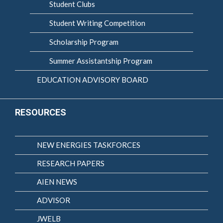
Student Clubs
Student Writing Competition
Scholarship Program
Summer Assistantship Program
EDUCATION ADVISORY BOARD
RESOURCES
NEW ENERGIES TASKFORCES
RESEARCH PAPERS
AIEN NEWS
ADVISOR
JWELB