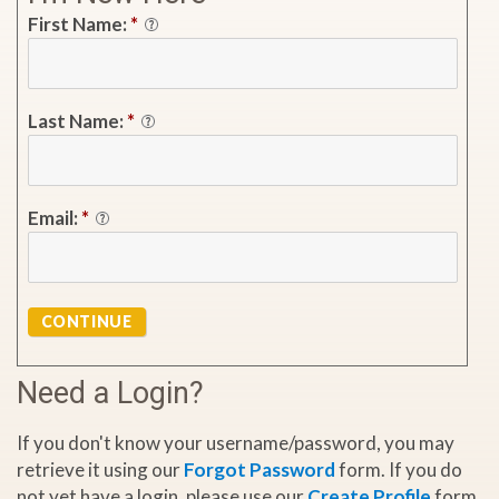
First Name:
*
Last Name:
*
Email:
*
CONTINUE
Need a Login?
If you don't know your username/password, you may
retrieve it using our
Forgot Password
form. If you do
not yet have a login, please use our
Create Profile
form.