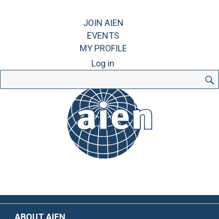
JOIN AIEN
EVENTS
MY PROFILE
Log in
Search
for:
ABOUT AIEN