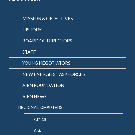
MISSION & OBJECTIVES
HISTORY
BOARD OF DIRECTORS
STAFF
YOUNG NEGOTIATORS
NEW ENERGIES TASKFORCES
AIEN FOUNDATION
AIEN NEWS
REGIONAL CHAPTERS
Africa
Asia