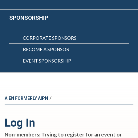
SPONSORSHIP
CORPORATE SPONSORS
BECOME A SPONSOR
EVENT SPONSORSHIP
/
AIEN FORMERLY AIPN
Log In
Non-members: Trying to register for an event or