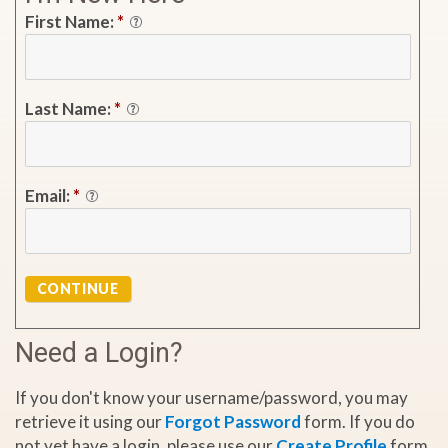
First Name:
*
Last Name:
*
Email:
*
CONTINUE
Need a Login?
If you don't know your username/password, you may
retrieve it using our
Forgot Password
form. If you do
not yet have a login, please use our
Create Profile
form.