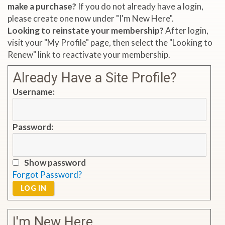
make a purchase?
If you do not already have a login,
please create one now under "I'm New Here".
Looking to reinstate your membership?
After login,
visit your "My Profile" page, then select the "Looking to
Renew" link to reactivate your membership.
Already Have a Site Profile?
Username:
Password:
Show password
Forgot Password?
LOG IN
I'm New Here