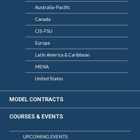
Australia-Pacific
Canada
CIS-FSU
Europe
Latin America & Caribbean
MENA
United States
MODEL CONTRACTS
COURSES & EVENTS
UPCOMING EVENTS