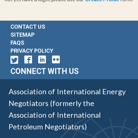
CONTACT US
SITEMAP
FAQS
PRIVACY POLICY
CONNECT WITH US
Association of International Energy
Negotiators (formerly the
Association of International
Petroleum Negotiators)