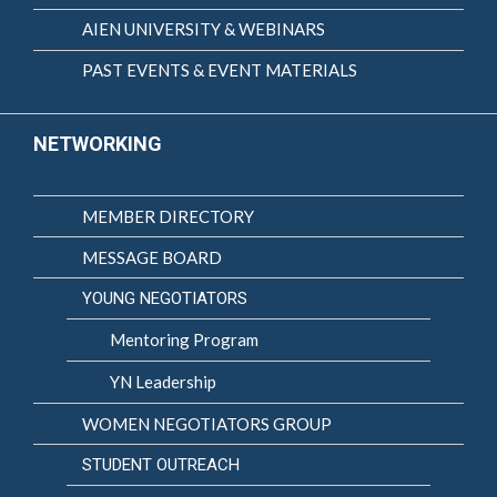
AIEN UNIVERSITY & WEBINARS
PAST EVENTS & EVENT MATERIALS
NETWORKING
MEMBER DIRECTORY
MESSAGE BOARD
YOUNG NEGOTIATORS
Mentoring Program
YN Leadership
WOMEN NEGOTIATORS GROUP
STUDENT OUTREACH