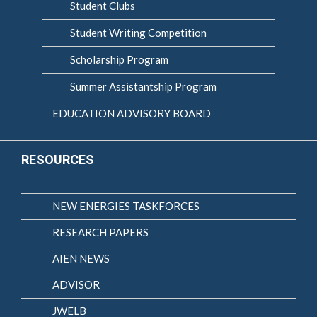
Student Clubs
Student Writing Competition
Scholarship Program
Summer Assistantship Program
EDUCATION ADVISORY BOARD
RESOURCES
NEW ENERGIES TASKFORCES
RESEARCH PAPERS
AIEN NEWS
ADVISOR
JWELB