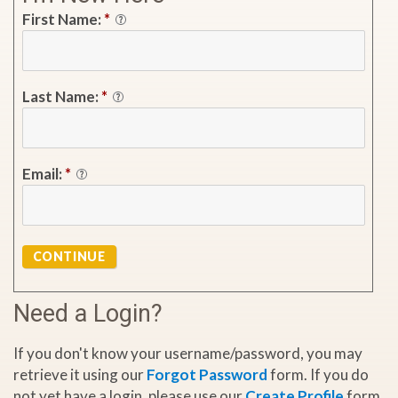
First Name:
*
Last Name:
*
Email:
*
CONTINUE
Need a Login?
If you don't know your username/password, you may
retrieve it using our
Forgot Password
form. If you do
not yet have a login, please use our
Create Profile
form.