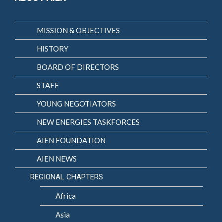
MISSION & OBJECTIVES
HISTORY
BOARD OF DIRECTORS
STAFF
YOUNG NEGOTIATORS
NEW ENERGIES TASKFORCES
AIEN FOUNDATION
AIEN NEWS
REGIONAL CHAPTERS
Africa
Asia