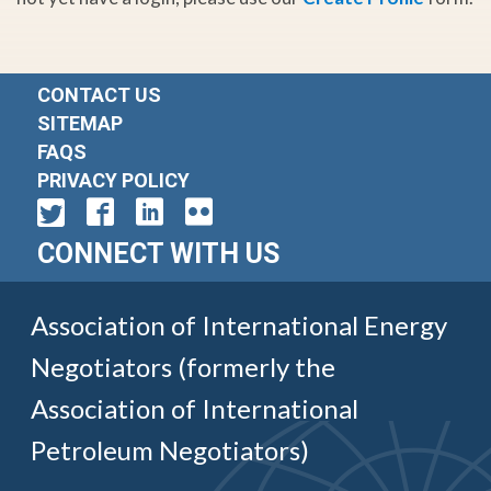
CONTACT US
SITEMAP
FAQS
PRIVACY POLICY
CONNECT WITH US
Association of International Energy
Negotiators (formerly the
Association of International
Petroleum Negotiators)