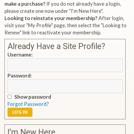
make a purchase?
If you do not already have a login,
please create one now under "I'm New Here".
Looking to reinstate your membership?
After login,
visit your "My Profile" page, then select the "Looking to
Renew" link to reactivate your membership.
Already Have a Site Profile?
Username:
Password:
Show password
Forgot Password?
LOG IN
I'm New Here