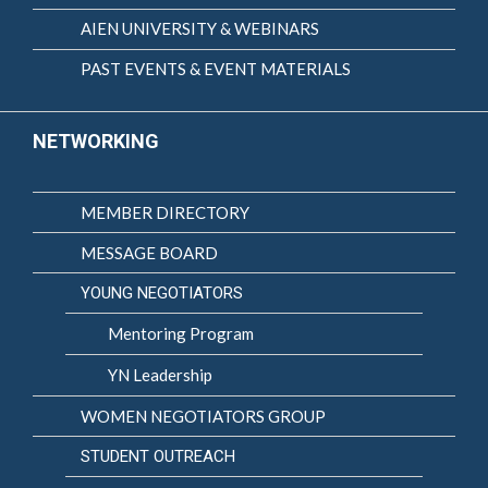
AIEN UNIVERSITY & WEBINARS
PAST EVENTS & EVENT MATERIALS
NETWORKING
MEMBER DIRECTORY
MESSAGE BOARD
YOUNG NEGOTIATORS
Mentoring Program
YN Leadership
WOMEN NEGOTIATORS GROUP
STUDENT OUTREACH