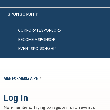
SPONSORSHIP
CORPORATE SPONSORS
BECOME A SPONSOR
EVENT SPONSORSHIP
/
AIEN FORMERLY AIPN
Log In
Non-members: Trying to register for an event or