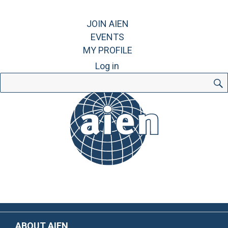
JOIN AIEN
EVENTS
MY PROFILE
Log in
Search
for:
ABOUT AIEN