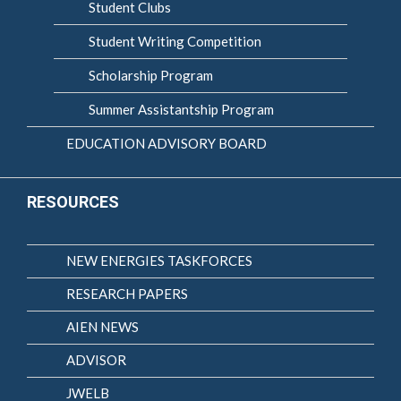
Student Clubs
Student Writing Competition
Scholarship Program
Summer Assistantship Program
EDUCATION ADVISORY BOARD
RESOURCES
NEW ENERGIES TASKFORCES
RESEARCH PAPERS
AIEN NEWS
ADVISOR
JWELB