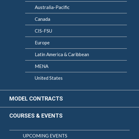
Australia-Pacific
Canada
CIS-FSU
Europe
Latin America & Caribbean
MENA
United States
MODEL CONTRACTS
COURSES & EVENTS
UPCOMING EVENTS