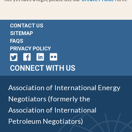
CONTACT US
SITEMAP
FAQS
PRIVACY POLICY
CONNECT WITH US
Association of International Energy
Negotiators (formerly the
Association of International
Petroleum Negotiators)