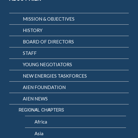
MISSION & OBJECTIVES
HISTORY
BOARD OF DIRECTORS
STAFF
YOUNG NEGOTIATORS
NEW ENERGIES TASKFORCES
AIEN FOUNDATION
AIEN NEWS
REGIONAL CHAPTERS
Africa
Asia