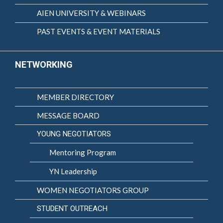
AIEN UNIVERSITY & WEBINARS
PAST EVENTS & EVENT MATERIALS
NETWORKING
MEMBER DIRECTORY
MESSAGE BOARD
YOUNG NEGOTIATORS
Mentoring Program
YN Leadership
WOMEN NEGOTIATORS GROUP
STUDENT OUTREACH