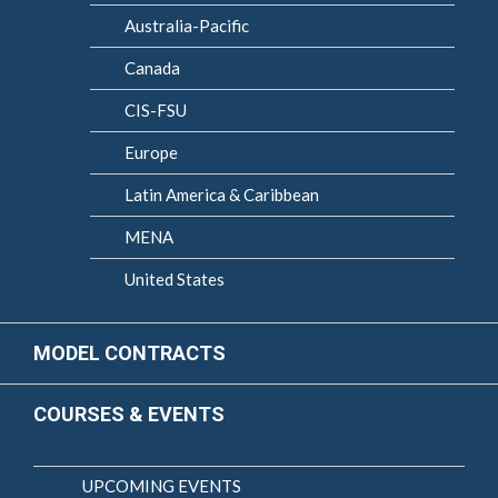
Australia-Pacific
Canada
CIS-FSU
Europe
Latin America & Caribbean
MENA
United States
MODEL CONTRACTS
COURSES & EVENTS
UPCOMING EVENTS