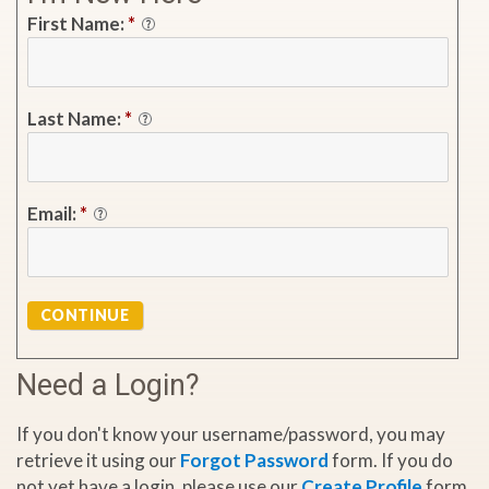
First Name:
*
Last Name:
*
Email:
*
CONTINUE
Need a Login?
If you don't know your username/password, you may
retrieve it using our
Forgot Password
form. If you do
not yet have a login, please use our
Create Profile
form.