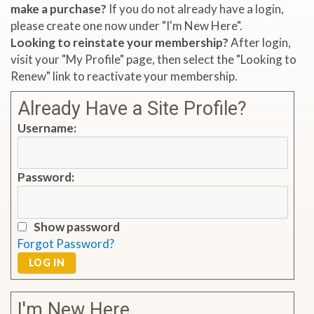
make a purchase?
If you do not already have a login,
please create one now under "I'm New Here".
Looking to reinstate your membership?
After login,
visit your "My Profile" page, then select the "Looking to
Renew" link to reactivate your membership.
Already Have a Site Profile?
Username:
Password:
Show password
Forgot Password?
LOG IN
I'm New Here