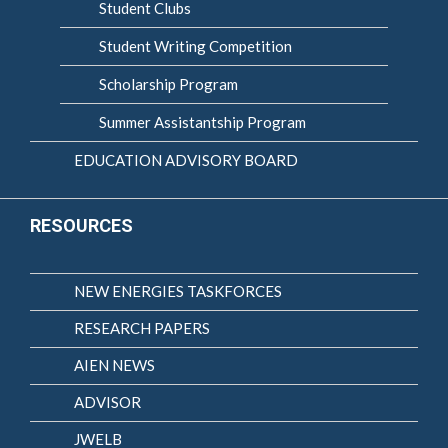
Student Clubs
Student Writing Competition
Scholarship Program
Summer Assistantship Program
EDUCATION ADVISORY BOARD
RESOURCES
NEW ENERGIES TASKFORCES
RESEARCH PAPERS
AIEN NEWS
ADVISOR
JWELB