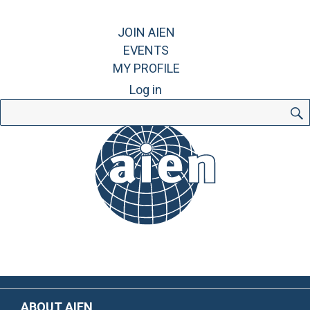
JOIN AIEN
EVENTS
MY PROFILE
Log in
Search
for:
ABOUT AIEN