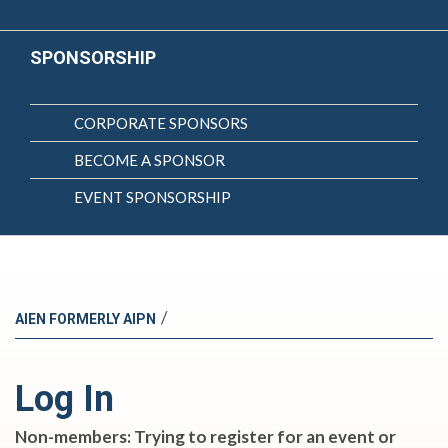
SPONSORSHIP
CORPORATE SPONSORS
BECOME A SPONSOR
EVENT SPONSORSHIP
/
AIEN FORMERLY AIPN
Log In
Non-members: Trying to register for an event or