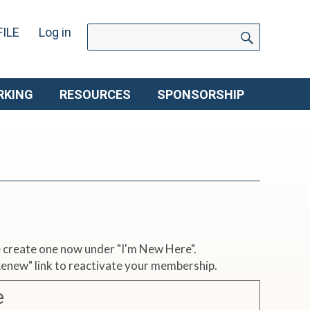
SEARCH
Search
ILE
Log in
for:
RKING
RESOURCES
SPONSORSHIP
se create one now under "I'm New Here".
 Renew" link to reactivate your membership.
e