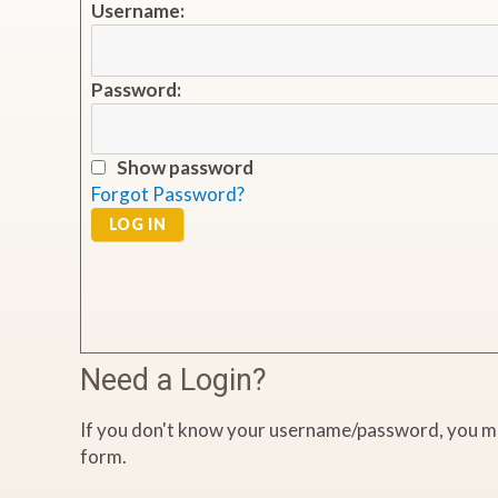
Username:
Password:
Show password
Forgot Password?
LOG IN
Need a Login?
If you don't know your username/password, you ma
form.