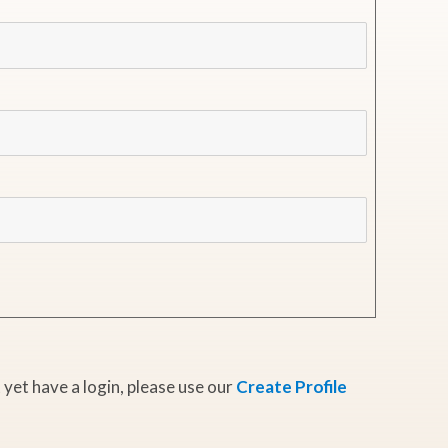
 yet have a login, please use our
Create Profile