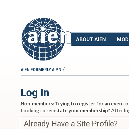
ABOUT AIEN
MOD
/
AIEN FORMERLY AIPN
Log In
Non-members: Trying to register for an event o
Looking to reinstate your membership?
After lo
Already Have a Site Profile?