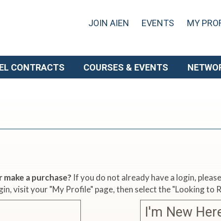
JOIN AIEN
EVENTS
MY PROF
EL CONTRACTS
COURSES & EVENTS
NETWO
r make a purchase?
If you do not already have a login, plea
gin, visit your "My Profile" page, then select the "Looking to
I'm New Her