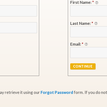
First Name:
*
Last Name:
*
Email:
*
CONTINUE
y retrieve it using our
Forgot Password
form. If you do not