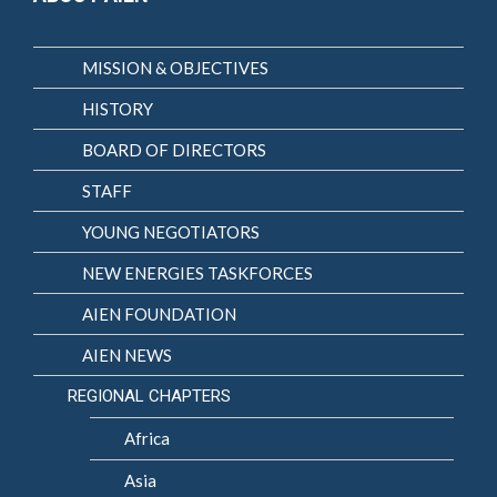
MISSION & OBJECTIVES
HISTORY
BOARD OF DIRECTORS
STAFF
YOUNG NEGOTIATORS
NEW ENERGIES TASKFORCES
AIEN FOUNDATION
AIEN NEWS
REGIONAL CHAPTERS
Africa
Asia