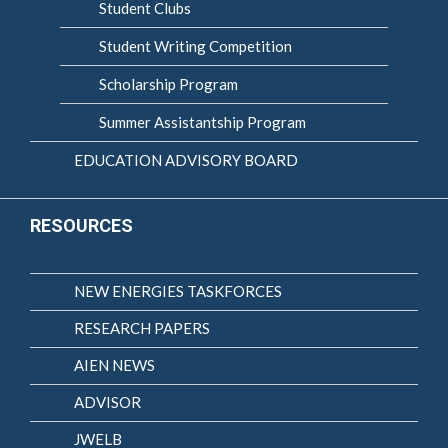
Student Clubs
Student Writing Competition
Scholarship Program
Summer Assistantship Program
EDUCATION ADVISORY BOARD
RESOURCES
NEW ENERGIES TASKFORCES
RESEARCH PAPERS
AIEN NEWS
ADVISOR
JWELB