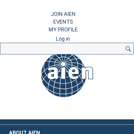
JOIN AIEN
EVENTS
MY PROFILE
Log in
Search
for:
ABOUT AIEN