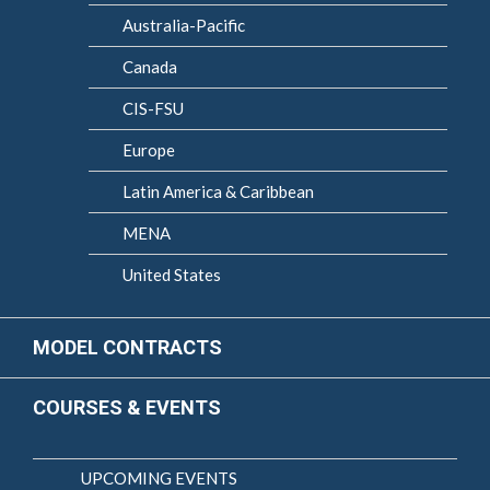
Australia-Pacific
Canada
CIS-FSU
Europe
Latin America & Caribbean
MENA
United States
MODEL CONTRACTS
COURSES & EVENTS
UPCOMING EVENTS