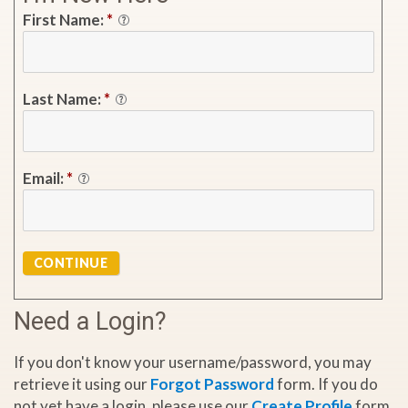
First Name:
*
Last Name:
*
Email:
*
CONTINUE
Need a Login?
If you don't know your username/password, you may
retrieve it using our
Forgot Password
form. If you do
not yet have a login, please use our
Create Profile
form.