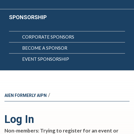
SPONSORSHIP
CORPORATE SPONSORS
BECOME A SPONSOR
EVENT SPONSORSHIP
/
AIEN FORMERLY AIPN
Log In
Non-members: Trying to register for an event or