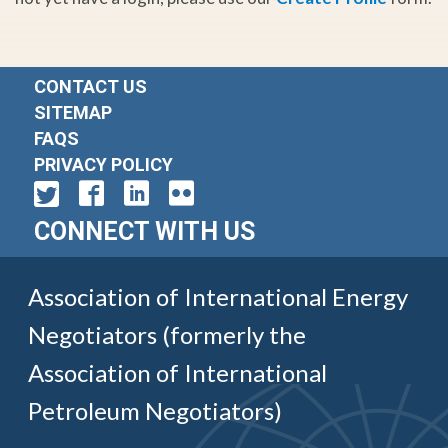
CONTACT US
SITEMAP
FAQS
PRIVACY POLICY
CONNECT WITH US
Association of International Energy
Negotiators (formerly the
Association of International
Petroleum Negotiators)