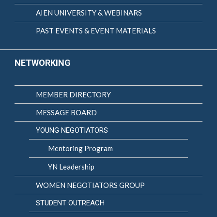
AIEN UNIVERSITY & WEBINARS
PAST EVENTS & EVENT MATERIALS
NETWORKING
MEMBER DIRECTORY
MESSAGE BOARD
YOUNG NEGOTIATORS
Mentoring Program
YN Leadership
WOMEN NEGOTIATORS GROUP
STUDENT OUTREACH