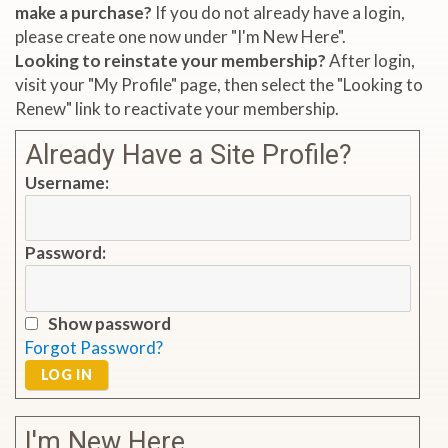
make a purchase?
If you do not already have a login,
please create one now under "I'm New Here".
Looking to reinstate your membership?
After login,
visit your "My Profile" page, then select the "Looking to
Renew" link to reactivate your membership.
Already Have a Site Profile?
Username:
Password:
Show password
Forgot Password?
LOG IN
I'm New Here