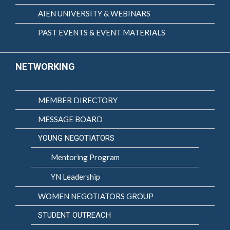
AIEN UNIVERSITY & WEBINARS
PAST EVENTS & EVENT MATERIALS
NETWORKING
MEMBER DIRECTORY
MESSAGE BOARD
YOUNG NEGOTIATORS
Mentoring Program
YN Leadership
WOMEN NEGOTIATORS GROUP
STUDENT OUTREACH