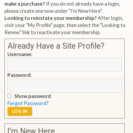
make a purchase?
If you do not already have a login,
please create one now under "I'm New Here".
Looking to reinstate your membership?
After login,
visit your "My Profile" page, then select the "Looking to
Renew" link to reactivate your membership.
Already Have a Site Profile?
Username:
Password:
Show password
Forgot Password?
LOG IN
I'm New Here