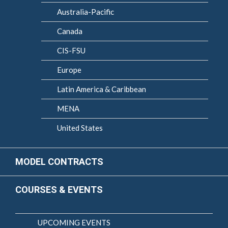
Australia-Pacific
Canada
CIS-FSU
Europe
Latin America & Caribbean
MENA
United States
MODEL CONTRACTS
COURSES & EVENTS
UPCOMING EVENTS