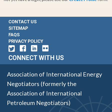
CONTACT US
SITEMAP
FAQS
PRIVACY POLICY
CONNECT WITH US
Association of International Energy
Negotiators (formerly the
Association of International
Petroleum Negotiators)