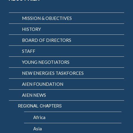
MISSION & OBJECTIVES
HISTORY
BOARD OF DIRECTORS
STAFF
YOUNG NEGOTIATORS
NEW ENERGIES TASKFORCES
AIEN FOUNDATION
AIEN NEWS
REGIONAL CHAPTERS
Africa
Asia