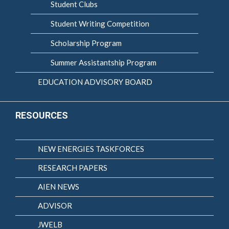
Student Clubs
Student Writing Competition
Scholarship Program
Summer Assistantship Program
EDUCATION ADVISORY BOARD
RESOURCES
NEW ENERGIES TASKFORCES
RESEARCH PAPERS
AIEN NEWS
ADVISOR
JWELB