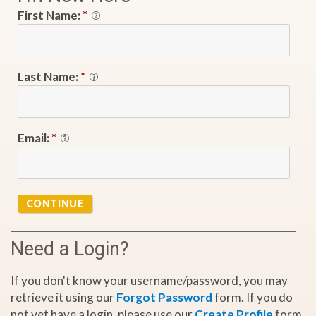
First Name:
*
Last Name:
*
Email:
*
CONTINUE
Need a Login?
If you don't know your username/password, you may
retrieve it using our
Forgot Password
form. If you do
not yet have a login, please use our
Create Profile
form.