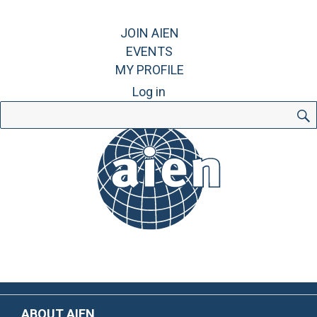
JOIN AIEN
EVENTS
MY PROFILE
Log in
Search
for:
ABOUT AIEN