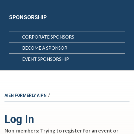
SPONSORSHIP
CORPORATE SPONSORS
BECOME A SPONSOR
EVENT SPONSORSHIP
/
AIEN FORMERLY AIPN
Log In
Non-members: Trying to register for an event or