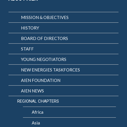
MISSION & OBJECTIVES
HISTORY
BOARD OF DIRECTORS
STAFF
YOUNG NEGOTIATORS
NEW ENERGIES TASKFORCES
AIEN FOUNDATION
AIEN NEWS
REGIONAL CHAPTERS
Africa
Asia