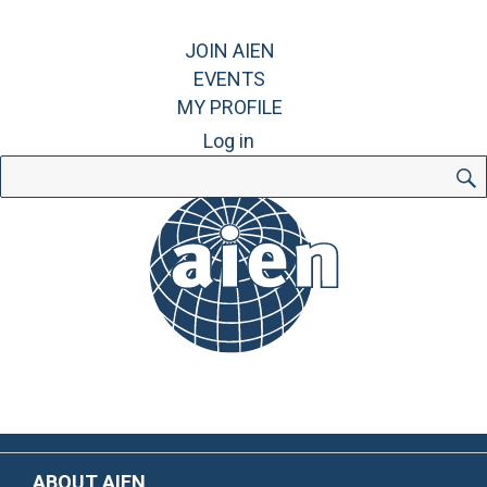
JOIN AIEN
EVENTS
MY PROFILE
Log in
Search
for:
ABOUT AIEN