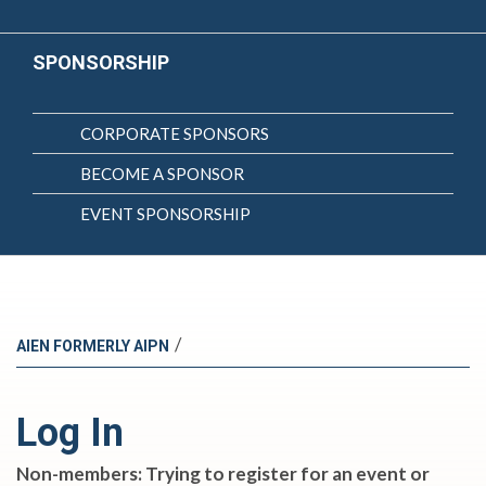
SPONSORSHIP
CORPORATE SPONSORS
BECOME A SPONSOR
EVENT SPONSORSHIP
/
AIEN FORMERLY AIPN
Log In
Non-members: Trying to register for an event or