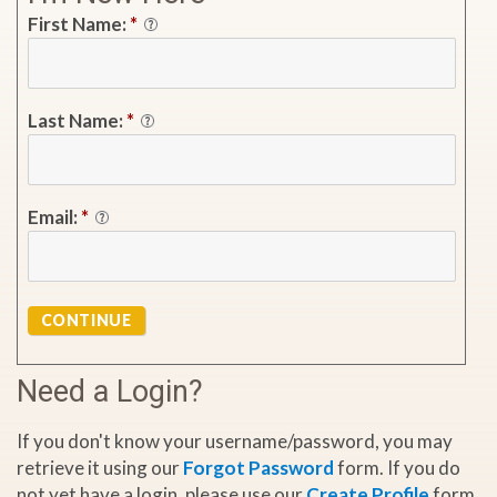
First Name:
*
Last Name:
*
Email:
*
CONTINUE
Need a Login?
If you don't know your username/password, you may
retrieve it using our
Forgot Password
form. If you do
not yet have a login, please use our
Create Profile
form.