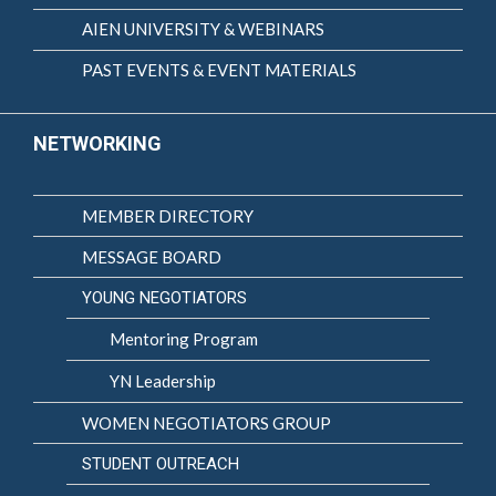
AIEN UNIVERSITY & WEBINARS
PAST EVENTS & EVENT MATERIALS
NETWORKING
MEMBER DIRECTORY
MESSAGE BOARD
YOUNG NEGOTIATORS
Mentoring Program
YN Leadership
WOMEN NEGOTIATORS GROUP
STUDENT OUTREACH