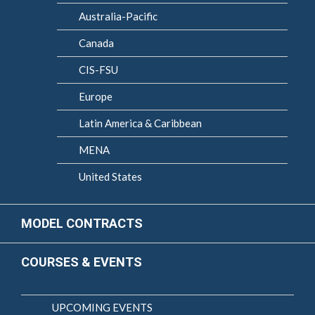
Australia-Pacific
Canada
CIS-FSU
Europe
Latin America & Caribbean
MENA
United States
MODEL CONTRACTS
COURSES & EVENTS
UPCOMING EVENTS