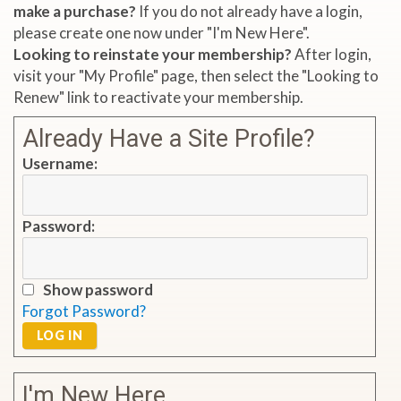
make a purchase?
If you do not already have a login,
please create one now under "I'm New Here".
Looking to reinstate your membership?
After login,
visit your "My Profile" page, then select the "Looking to
Renew" link to reactivate your membership.
Already Have a Site Profile?
Username:
Password:
Show password
Forgot Password?
LOG IN
I'm New Here