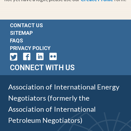
CONTACT US
SITEMAP
FAQS
PRIVACY POLICY
CONNECT WITH US
Association of International Energy
Negotiators (formerly the
Association of International
Petroleum Negotiators)