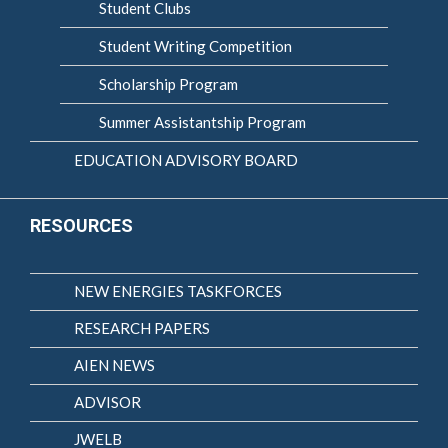
Student Clubs
Student Writing Competition
Scholarship Program
Summer Assistantship Program
EDUCATION ADVISORY BOARD
RESOURCES
NEW ENERGIES TASKFORCES
RESEARCH PAPERS
AIEN NEWS
ADVISOR
JWELB